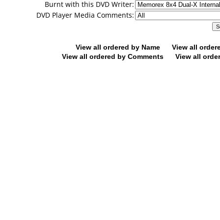
Burnt with this DVD Writer:
DVD Player Media Comments:
View all ordered by Name
View all orde
View all ordered by Comments
View all orde