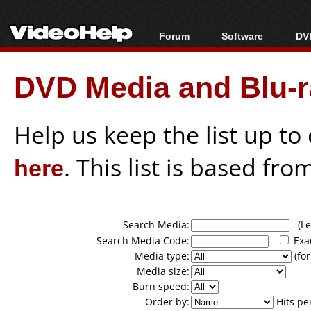
Forum
Software
DVD
Forum Index
All software
Bl
Co
DVD Media and Blu-ra
Today's Posts
Popular tools
Bl
New Posts
Portable tools
Bl
File Uploader
Help us keep the list up t
here
. This list is based fro
Search Media:
(Lea
Search Media Code:
Exa
Media type:
(for
Media size:
Burn speed:
Order by:
Hits pe