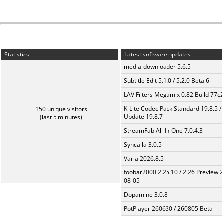
Statistics
Latest software updates
media-downloader 5.6.5
Subtitle Edit 5.1.0 / 5.2.0 Beta 6
LAV Filters Megamix 0.82 Build 77
K-Lite Codec Pack Standard 19.8.5 /
150 unique visitors
Update 19.8.7
(last 5 minutes)
StreamFab All-In-One 7.0.4.3
Syncaila 3.0.5
Varia 2026.8.5
foobar2000 2.25.10 / 2.26 Preview 
08-05
Dopamine 3.0.8
PotPlayer 260630 / 260805 Beta