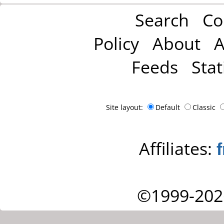
Search
Co
Policy
About
A
Feeds
Stat
Site layout:
Default
Classic
Affiliates:
©1999-202