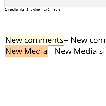
2 media hits, Showing 1 to 2 media
New comments
= New comme
New Media
= New Media sin