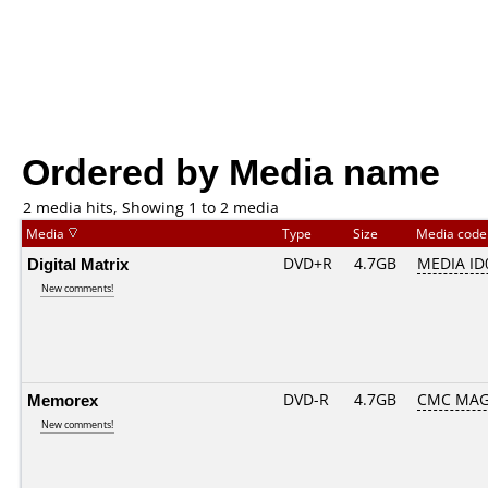
Ordered by Media name
2 media hits, Showing 1 to 2 media
Media
Type
Size
Media cod
Digital Matrix
DVD+R
4.7GB
MEDIA ID
New comments!
Memorex
DVD-R
4.7GB
CMC MAG
New comments!