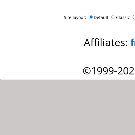
Site layout:
Default
Classic
Affiliates:
©1999-202