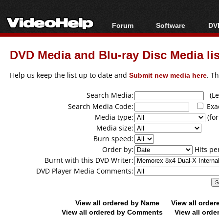
Forum
Software
DVD
Forum Index
All software
Bl
Co
DVD Media and Blu-ray Disc Media lis
Today's Posts
Popular tools
Bl
New Posts
Portable tools
Help us keep the list up to date and
Submit new media here
. T
Bl
File Uploader
Search Media:
(Lea
Search Media Code:
Exa
Media type:
(for
Media size:
Burn speed:
Order by:
Hits pe
Burnt with this DVD Writer:
DVD Player Media Comments:
View all ordered by Name
View all orde
View all ordered by Comments
View all orde