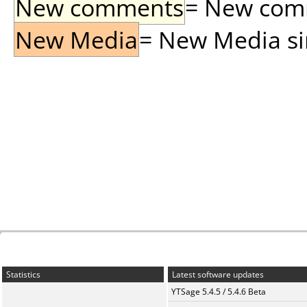
New comments
= New comme
New Media
= New Media sin
Statistics
Latest software updates
YTSage 5.4.5 / 5.4.6 Beta