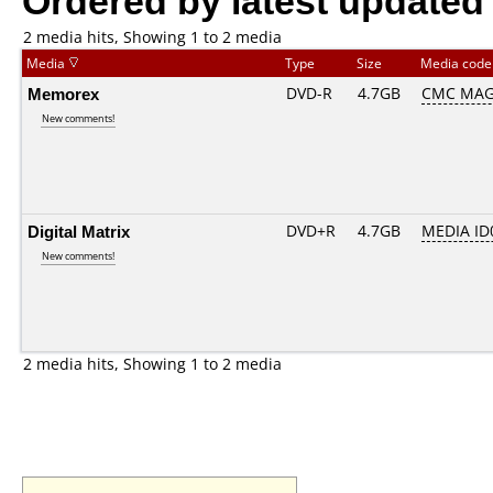
2 media hits, Showing 1 to 2 media
Media
Type
Size
Media cod
Memorex
DVD-R
4.7GB
CMC MAG
New comments!
Digital Matrix
DVD+R
4.7GB
MEDIA ID
New comments!
2 media hits, Showing 1 to 2 media