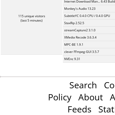
Internet Download Man... 6.43 Build
Monkey's Audio 13.23
SubtitleYC 0.4.0 CPU / 0.4.0 GPU
115 unique visitors
(last 5 minutes)
StaxRip 2.52.5
streamCapture2 3.1.0
XMedia Recode 3.6.3.4
MPC-BE 1.9.1
clever FFmpeg-GUI 3.5.7
NVEnc 9.31
Search
Co
Policy
About
A
Feeds
Stat