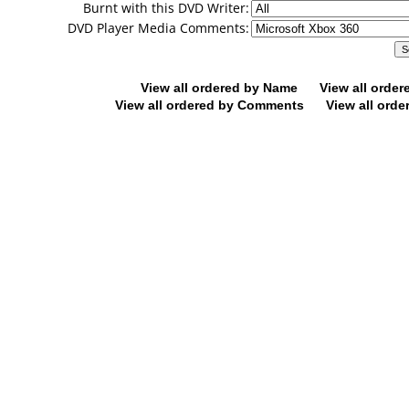
Burnt with this DVD Writer:
DVD Player Media Comments:
View all ordered by Name
View all orde
View all ordered by Comments
View all orde