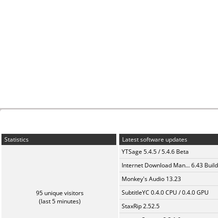
Statistics
Latest software updates
YTSage 5.4.5 / 5.4.6 Beta
Internet Download Man... 6.43 Build
Monkey's Audio 13.23
SubtitleYC 0.4.0 CPU / 0.4.0 GPU
95 unique visitors
(last 5 minutes)
StaxRip 2.52.5