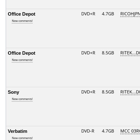
Office Depot
DVD+R
4.7GB
RICOHJP
New comments!
Office Depot
DVD+R
8.5GB
RITEK...D
New comments!
Sony
DVD+R
8.5GB
RITEK...D
New comments!
Verbatim
DVD-R
4.7GB
MCC 03R
New comments!