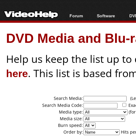
Forum
Software
DVD
Forum Index
All software
Bl
Co
DVD Media and Blu-ra
Today's Posts
Popular tools
Bl
New Posts
Portable tools
Bl
File Uploader
Help us keep the list up t
here
. This list is based fro
Search Media:
(Lea
Search Media Code:
Exa
Media type:
(for
Media size:
Burn speed:
Order by:
Hits pe