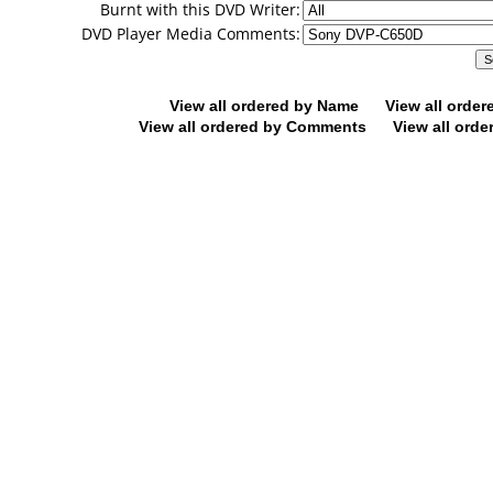
Burnt with this DVD Writer:
DVD Player Media Comments:
View all ordered by Name
View all orde
View all ordered by Comments
View all orde