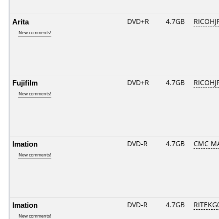
Arita
DVD+R
4.7GB
RICOHJ
New comments!
Fujifilm
DVD+R
4.7GB
RICOHJ
New comments!
Imation
DVD-R
4.7GB
CMC MA
New comments!
Imation
DVD-R
4.7GB
RITEKG0
New comments!