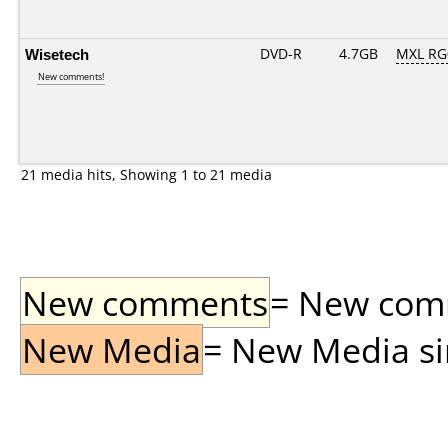
Wisetech
DVD-R
4.7GB
MXL RG0
New comments!
21 media hits, Showing 1 to 21 media
New comments
= New comme
New Media
= New Media sin