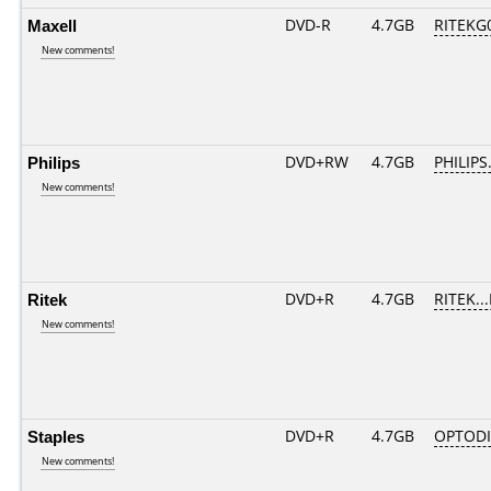
Maxell
DVD-R
4.7GB
RITEKG0
New comments!
Philips
DVD+RW
4.7GB
PHILIPS
New comments!
Ritek
DVD+R
4.7GB
RITEK..
New comments!
Staples
DVD+R
4.7GB
OPTOD
New comments!