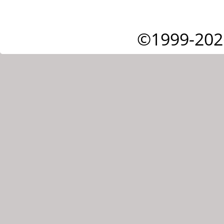
©1999-202