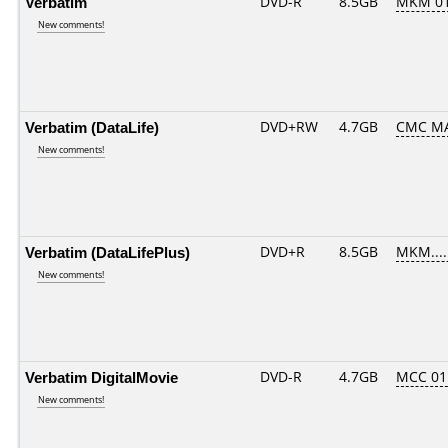
Verbatim
DVD-R
8.5GB
MKM 0
New comments!
Verbatim (DataLife)
DVD+RW
4.7GB
CMC M
New comments!
Verbatim (DataLifePlus)
DVD+R
8.5GB
MKM....
New comments!
Verbatim DigitalMovie
DVD-R
4.7GB
MCC 01
New comments!