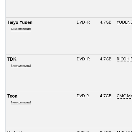
Taiyo Yuden
DVD+R
4.7GB
YUDEN0
New comments!
TDK
DVD+R
4.7GB
RICOHJ
New comments!
Teon
DVD-R
4.7GB
CMC MA
New comments!