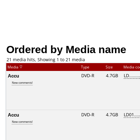
Ordered by Media name
21 media hits, Showing 1 to 21 media
Media
Type
Size
Media c
Accu
DVD-R
4.7GB
LD........
New comments!
Accu
DVD-R
4.7GB
LD01.....
New comments!