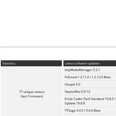
Statistics
Latest software updates
tinyMediaManager 5.3.1
FxSound 1.2.11.0 / 1.2.12.0 Beta
Gaupol 2.0
VapourBox 0.9.12
77 unique visitors
(last 5 minutes)
K-Lite Codec Pack Standard 19.8.5 /
Update 19.8.8
YTSage 5.4.5 / 5.4.6 Beta