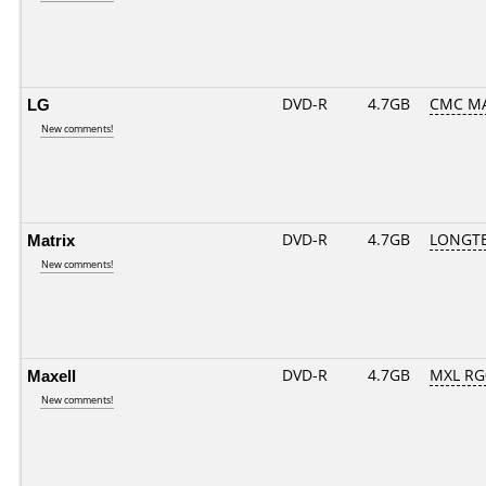
LG
DVD-R
4.7GB
CMC MA
New comments!
Matrix
DVD-R
4.7GB
LONGTE
New comments!
Maxell
DVD-R
4.7GB
MXL RG0
New comments!