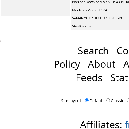
Internet Download Man... 6.43 Build
Monkey's Audio 13.24
SubtitleYC 0.5.0 CPU / 0.5.0 GPU
StaxRip 2.52.5
Search
Co
Policy
About
A
Feeds
Stat
Site layout:
Default
Classic
Affiliates: