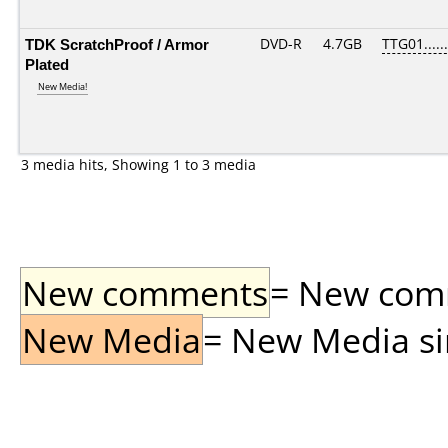
TDK ScratchProof / Armor
DVD-R
4.7GB
TTG01......
Plated
New Media!
3 media hits, Showing 1 to 3 media
New comments
= New comme
New Media
= New Media sin