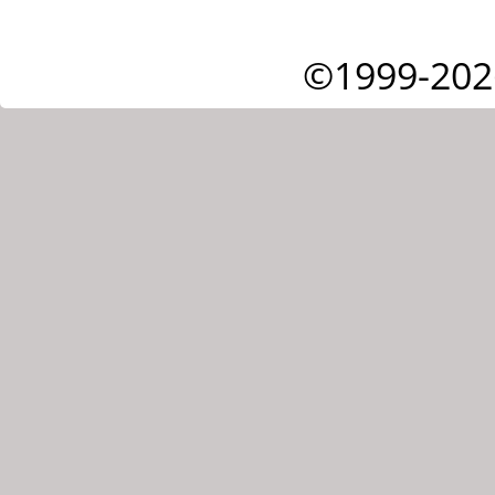
©1999-202