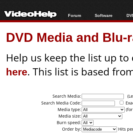
Forum
Software
DVD
Forum Index
All software
Bl
Co
DVD Media and Blu-ra
Today's Posts
Popular tools
Bl
New Posts
Portable tools
Bl
File Uploader
Help us keep the list up t
here
. This list is based fro
Search Media:
(Lea
Search Media Code:
Exa
Media type:
(for
Media size:
Burn speed:
Order by:
Hits pe