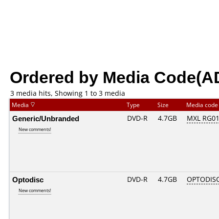
Ordered by Media Code(A
3 media hits, Showing 1 to 3 media
Media
Type
Size
Media cod
Generic/Unbranded
DVD-R
4.7GB
MXL RG01.
New comments!
Optodisc
DVD-R
4.7GB
OPTODIS
New comments!