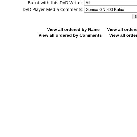
Burnt with this DVD Writer:
DVD Player Media Comments:
View all ordered by Name
View all orde
View all ordered by Comments
View all orde