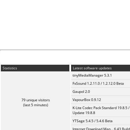
Statistics
Latest software updates
tinyMediaManager 5.3.1
FxSound 1.2.11.0 / 1.2.12.0 Beta
Gaupol 2.0
VapourBox 0.9.12
79 unique visitors
(last 5 minutes)
K-Lite Codec Pack Standard 19.8.5 /
Update 19.8.8
YTSage 5.4.5 / 5.4.6 Beta
Internet Download Man... 6.43 Build