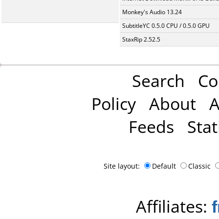
Monkey's Audio 13.24
SubtitleYC 0.5.0 CPU / 0.5.0 GPU
StaxRip 2.52.5
Search
Co
Policy
About
A
Feeds
Stat
Site layout:
Default
Classic
Affiliates: