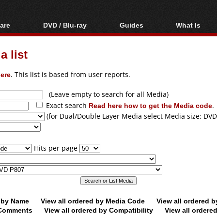
are
DVD / Blu-ray
Guides
What Is
oftware
Blu-ray / DVD Region
Video Streaming
Blu-ray, U
Codes Hacks
Downloading
 list
ar tools
DVD
Blu-ray / DVD Players
All guides
ble tools
VCD
ere
. This list is based from user reports.
Blu-ray / DVD Media
Articles
Glossary
Authoring
(Leave empty to search for all Media)
Exact search
Read here how to get the Media code
.
Capture
(for Dual/Double Layer Media select Media size: DVD
Converting
Editing
Hits per page
DVD and Blu-ray
ripping
d by Name
View all ordered by Media Code
View all ordered 
y Comments
View all ordered by Compatibility
View all ordere