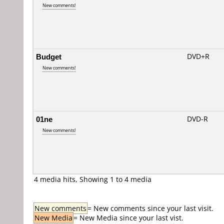
New comments!
Budget
DVD+R
New comments!
01ne
DVD-R
New comments!
4 media hits, Showing 1 to 4 media
New comments
= New comments since your last visit.
New Media
= New Media since your last vist.