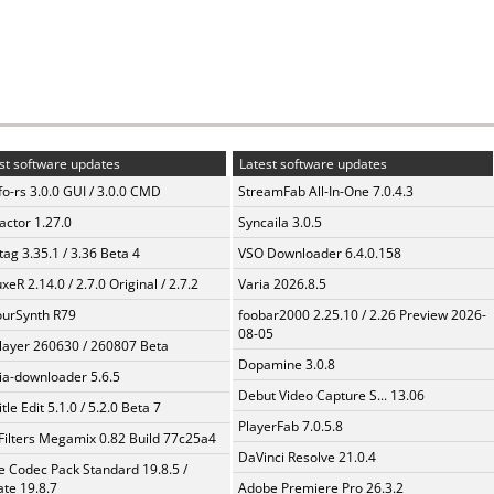
st software updates
Latest software updates
fo-rs 3.0.0 GUI / 3.0.0 CMD
StreamFab All-In-One 7.0.4.3
ractor 1.27.0
Syncaila 3.0.5
ag 3.35.1 / 3.36 Beta 4
VSO Downloader 6.4.0.158
xeR 2.14.0 / 2.7.0 Original / 2.7.2
Varia 2026.8.5
urSynth R79
foobar2000 2.25.10 / 2.26 Preview 2026-
08-05
layer 260630 / 260807 Beta
Dopamine 3.0.8
a-downloader 5.6.5
Debut Video Capture S... 13.06
tle Edit 5.1.0 / 5.2.0 Beta 7
PlayerFab 7.0.5.8
Filters Megamix 0.82 Build 77c25a4
DaVinci Resolve 21.0.4
te Codec Pack Standard 19.8.5 /
te 19.8.7
Adobe Premiere Pro 26.3.2