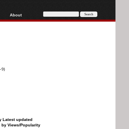
About
HD, AVCHD
About
Contact
Privacy
Donate
-9)
by Latest updated
d by Views/Popularity