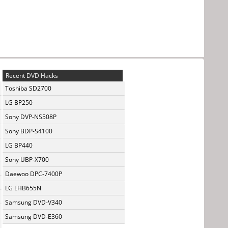
Recent DVD Hacks
Toshiba SD2700
LG BP250
Sony DVP-NS508P
Sony BDP-S4100
LG BP440
Sony UBP-X700
Daewoo DPC-7400P
LG LHB655N
Samsung DVD-V340
Samsung DVD-E360