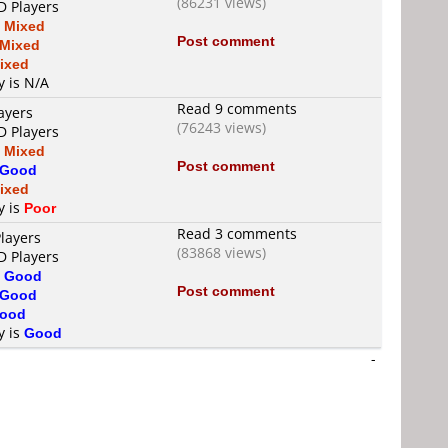
(86231 views)
D Players
s
Mixed
Post comment
Mixed
ixed
y is N/A
Read 9 comments
ayers
(76243 views)
D Players
s
Mixed
Post comment
Good
ixed
y is
Poor
Read 3 comments
layers
(83868 views)
D Players
s
Good
Post comment
Good
ood
y is
Good
-