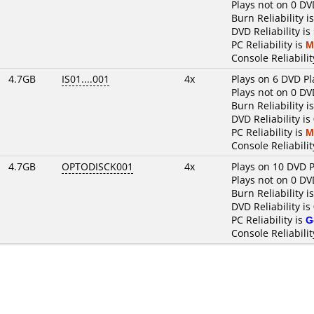
Plays not on 0 DV
Burn Reliability i
DVD Reliability is
PC Reliability is
M
Console Reliabilit
4.7GB
IS01....001
4x
Plays on 6 DVD Pl
Plays not on 0 DV
Burn Reliability i
DVD Reliability is
PC Reliability is
M
Console Reliabilit
4.7GB
OPTODISCK001
4x
Plays on 10 DVD P
Plays not on 0 DV
Burn Reliability i
DVD Reliability is
PC Reliability is
G
Console Reliabilit