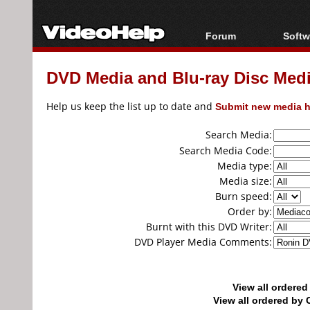
Forum
Softw
Forum Index
All s
DVD Media and Blu-ray Disc Media
Today's Posts
Popul
New Posts
Porta
Help us keep the list up to date and
Submit new media h
File Uploader
Search Media:
Search Media Code:
Media type:
Media size:
Burn speed:
Order by:
Burnt with this DVD Writer:
DVD Player Media Comments:
View all ordere
View all ordered b