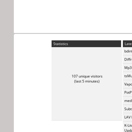
Statistics
Late
bdin
Diff
Mp3t
tsMu
107 unique visitors
(last 5 minutes)
Vapo
PotP
medi
Subti
LAV 
K-Li
Upda