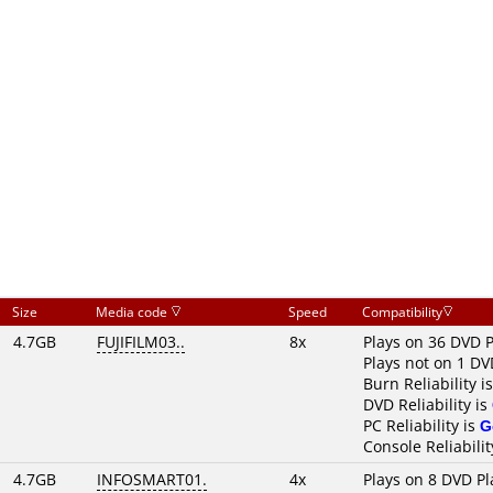
Size
Media code
Speed
Compatibility
4.7GB
FUJIFILM03..
8x
Plays on 36 DVD P
Plays not on 1 DV
Burn Reliability i
DVD Reliability is
PC Reliability is
G
Console Reliabilit
4.7GB
INFOSMART01.
4x
Plays on 8 DVD Pl