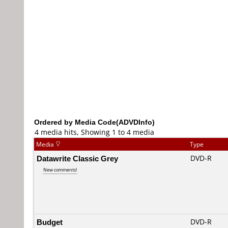
Ordered by Media Code(ADVDInfo)
4 media hits, Showing 1 to 4 media
Media
Type
Datawrite Classic Grey
DVD-R
New comments!
Budget
DVD-R