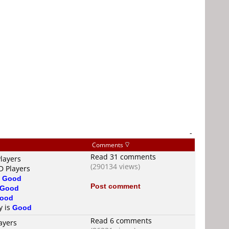
-
Comments
Read 31 comments
layers
(290134 views)
D Players
s
Good
Post comment
Good
ood
y is
Good
Read 6 comments
ayers