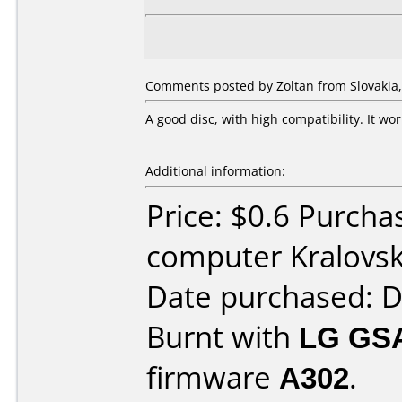
Comments posted by Zoltan from Slovakia, 
A good disc, with high compatibility. It w
Additional information:
Price: $0.6 Purch
computer Kralovsk
Date purchased: 
Burnt with
LG GS
firmware
A302
.