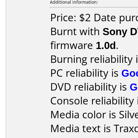
Additional information:
Price: $2 Date pur
Burnt with
Sony 
firmware
1.0d
.
Burning reliability 
PC reliability is
Go
DVD reliability is
G
Console reliability
Media color is Silv
Media text is Trax