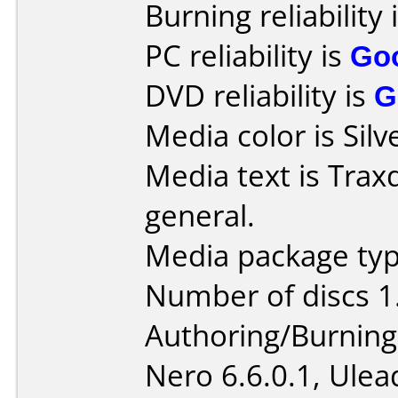
Burning reliability 
PC reliability is
Go
DVD reliability is
G
Media color is Silv
Media text is Trax
general.
Media package type
Number of discs 1
Authoring/Burnin
Nero 6.6.0.1, Ule