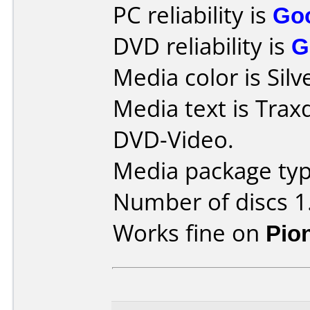
PC reliability is
Go
DVD reliability is
G
Media color is Silv
Media text is Tra
DVD-Video.
Media package type
Number of discs 1
Works fine on
Pio