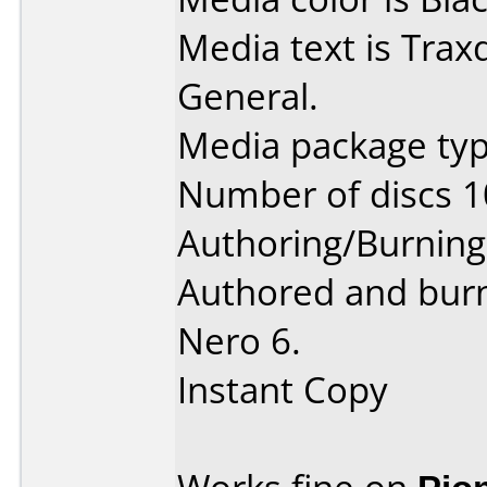
Media text is Trax
General.
Media package typ
Number of discs 1
Authoring/Burnin
Authored and burn
Nero 6.
Instant Copy