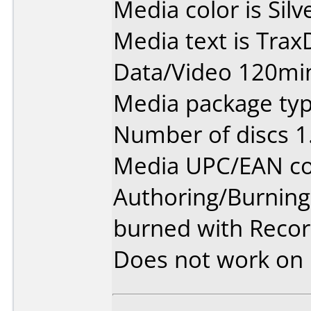
Media color is Silv
Media text is Tra
Data/Video 120min
Media package type
Number of discs 1
Media UPC/EAN co
Authoring/Burnin
burned with Reco
Does not work on