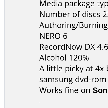
Media package typ
Number of discs 2
Authoring/Burnin
NERO 6
RecordNow DX 4.
Alcohol 120%
A little picky at 4
samsung dvd-rom
Works fine on
Son