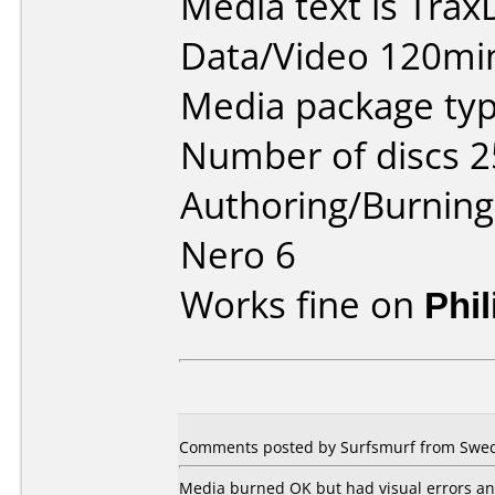
Media text is Tra
Data/Video 120mi
Media package typ
Number of discs 2
Authoring/Burnin
Nero 6
Works fine on
Phi
Comments posted by Surfsmurf from Swed
Media burned OK but had visual errors an