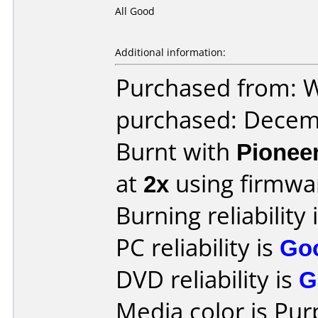
All Good
Additional information:
Purchased from: 
purchased: Decem
Burnt with
Pionee
at
2x
using firmw
Burning reliability 
PC reliability is
Go
DVD reliability is
G
Media color is Pur