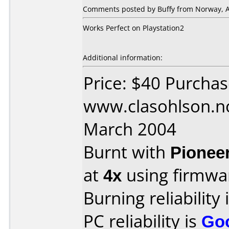
Comments posted by Buffy from Norway, Ap
Works Perfect on Playstation2
Additional information:
Price: $40 Purcha
www.clasohlson.n
March 2004
Burnt with
Pionee
at
4x
using firmw
Burning reliability 
PC reliability is
Go