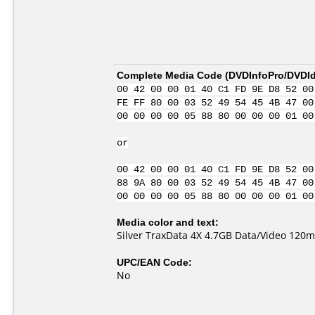
Complete Media Code (
DVDInfoPro/DVDIde
00 42 00 00 01 40 C1 FD 9E D8 52 00
FE FF 80 00 03 52 49 54 45 4B 47 00
00 00 00 00 05 88 80 00 00 00 01 00
or
00 42 00 00 01 40 C1 FD 9E D8 52 00
88 9A 80 00 03 52 49 54 45 4B 47 00
00 00 00 00 05 88 80 00 00 00 01 00
Media color and text:
Silver TraxData 4X 4.7GB Data/Video 120m
UPC/EAN Code:
No