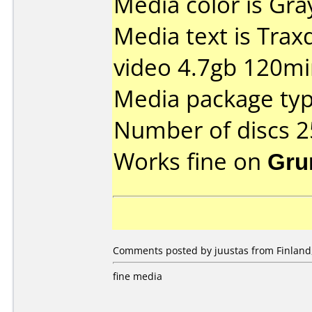
Media color is Gra
Media text is Trax
video 4.7gb 120mi
Media package typ
Number of discs 2
Works fine on
Gru
Comments posted by juustas from Finland
fine media