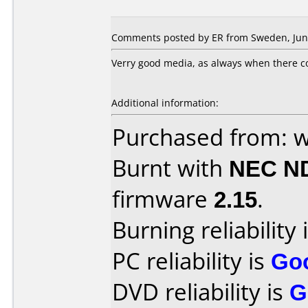
Comments posted by ER from Sweden, June
Verry good media, as always when there co
Additional information:
Purchased from: 
Burnt with
NEC N
firmware
2.15
.
Burning reliability 
PC reliability is
Go
DVD reliability is
G