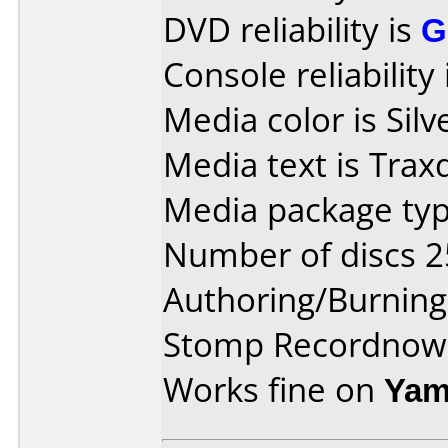
DVD reliability is
G
Console reliability
Media color is Silv
Media text is Trax
Media package typ
Number of discs 2
Authoring/Burnin
Stomp Recordnow
Works fine on
Yam