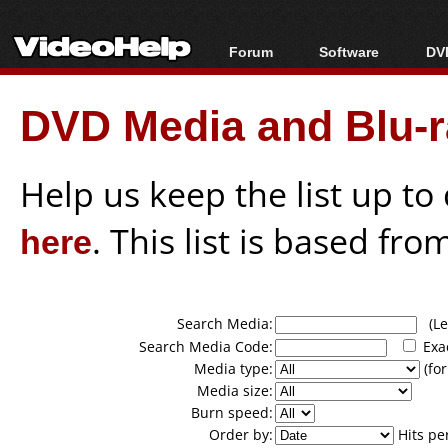
Forum
Software
DVD
Forum Index
All software
Bl
Co
DVD Media and Blu-ra
Today's Posts
Popular tools
Bl
New Posts
Portable tools
Bl
File Uploader
Help us keep the list up t
here
. This list is based fro
Search Media:
(Lea
Search Media Code:
Exa
Media type:
(for
Media size:
Burn speed:
Order by:
Hits pe