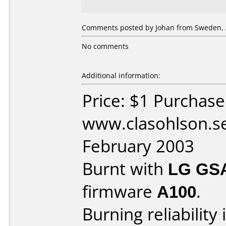
Comments posted by Johan from Sweden, A
No comments
Additional information:
Price: $1 Purchas
www.clasohlson.s
February 2003
Burnt with
LG GS
firmware
A100
.
Burning reliability 