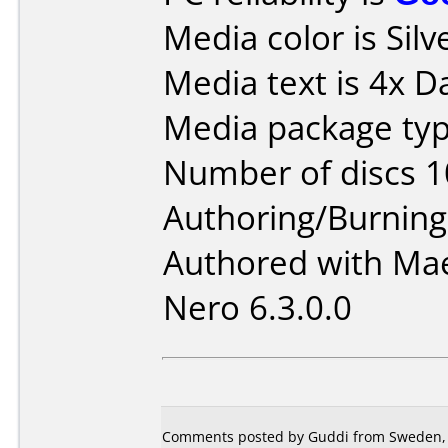
Media color is Silv
Media text is 4x D
Media package typ
Number of discs 1
Authoring/Burnin
Authored with Mae
Nero 6.3.0.0
Comments posted by Guddi from Sweden, 