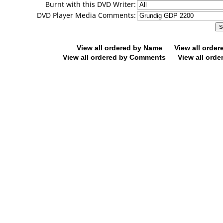
Burnt with this DVD Writer:
DVD Player Media Comments:
View all ordered by Name
View all orde
View all ordered by Comments
View all orde