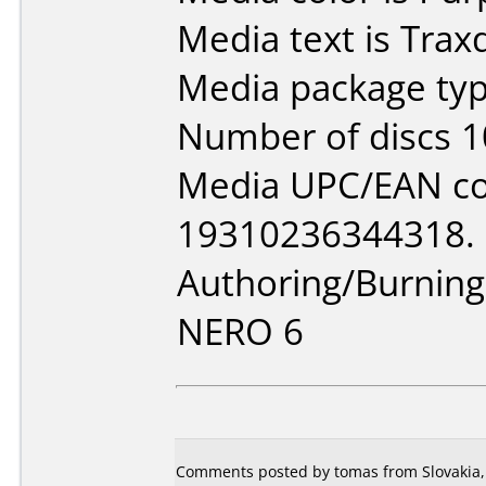
Media text is Trax
Media package typ
Number of discs 1
Media UPC/EAN co
19310236344318.
Authoring/Burnin
NERO 6
Comments posted by tomas from Slovakia,