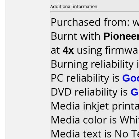
Additional information:
Purchased from: w
Burnt with
Pionee
at
4x
using firmw
Burning reliability 
PC reliability is
Go
DVD reliability is
G
Media inkjet printab
Media color is Whi
Media text is No Te