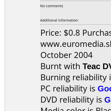
No comments
Additional information:
Price: $0.8 Purcha
www.euromedia.sk
October 2004
Burnt with
Teac D
Burning reliability 
PC reliability is
Go
DVD reliability is
G
Media color is Blac