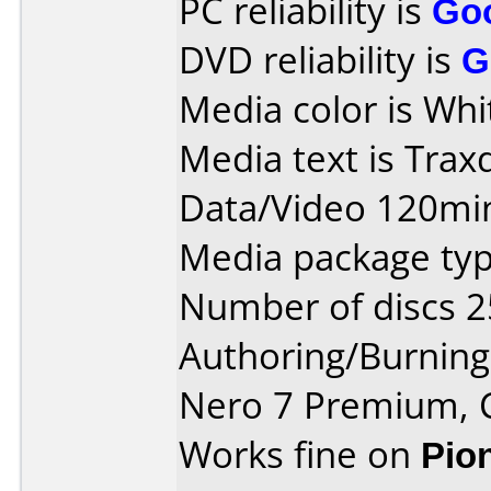
PC reliability is
Go
DVD reliability is
G
Media color is Whi
Media text is Tra
Data/Video 120mi
Media package typ
Number of discs 2
Authoring/Burnin
Nero 7 Premium, 
Works fine on
Pio