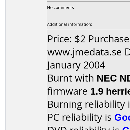
No comments
Additional information:
Price: $2 Purchas
www.jmedata.se D
January 2004
Burnt with
NEC N
firmware
1.9 herri
Burning reliability 
PC reliability is
Go