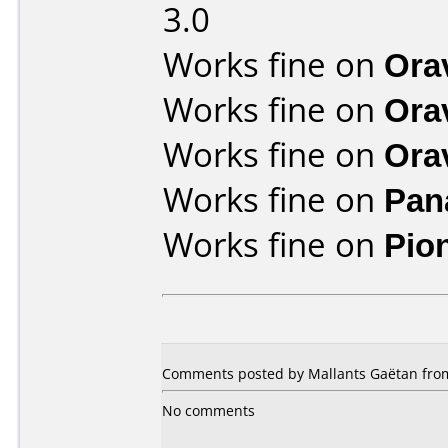
3.0
Works fine on
Ora
Works fine on
Ora
Works fine on
Ora
Works fine on
Pan
Works fine on
Pio
Comments posted by Mallants Gaëtan from
No comments