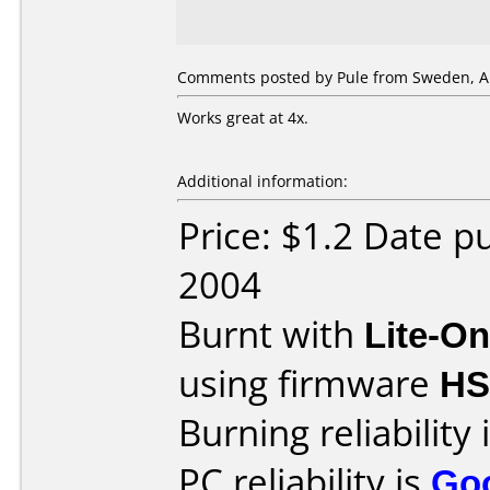
Comments posted by Pule from Sweden, Ap
Works great at 4x.
Additional information:
Price: $1.2 Date p
2004
Burnt with
Lite-O
using firmware
H
Burning reliability 
PC reliability is
Go