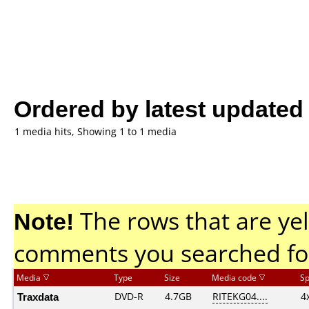
Ordered by latest updated
1 media hits, Showing 1 to 1 media
Note!
The rows that are yel
comments you searched fo
Media
Type
Size
Media code
S
Traxdata
DVD-R
4.7GB
RITEKG04....
4