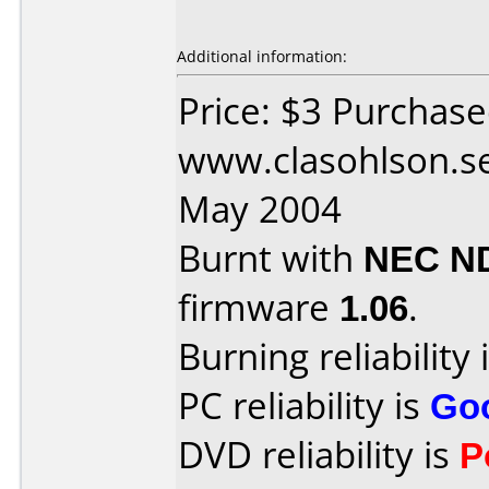
Additional information:
Price: $3 Purchas
www.clasohlson.se
May 2004
Burnt with
NEC N
firmware
1.06
.
Burning reliability 
PC reliability is
Go
DVD reliability is
P