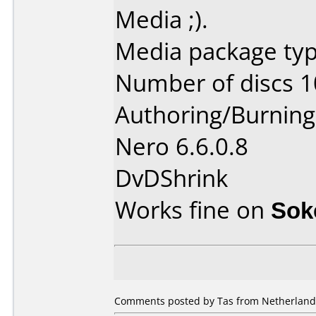
Media ;).
Media package typ
Number of discs 1
Authoring/Burnin
Nero 6.6.0.8
DvDShrink
Works fine on
Sok
Comments posted by Tas from Netherlands