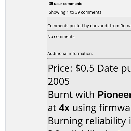
39 user comments
Showing 1 to 39 comments
Comments posted by danzandt from Roman
No comments
Additional information:
Price: $0.5 Date 
2005
Burnt with
Pionee
at
4x
using firmw
Burning reliability 