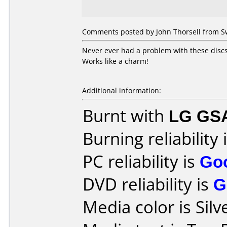
Comments posted by John Thorsell from S
Never ever had a problem with these discs
Works like a charm!
Additional information:
Burnt with
LG GS
Burning reliability 
PC reliability is
Go
DVD reliability is
G
Media color is Silv