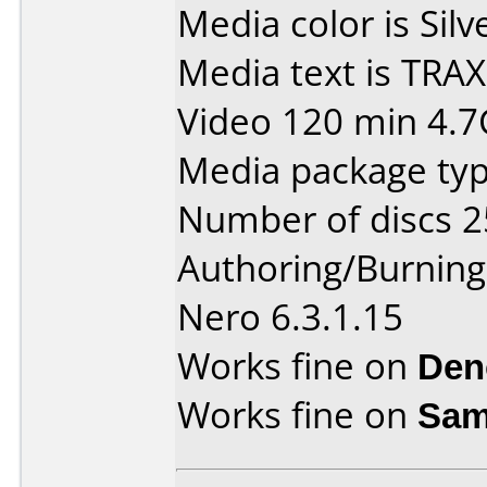
Media color is Silv
Media text is TRA
Video 120 min 4.7
Media package typ
Number of discs 2
Authoring/Burnin
Nero 6.3.1.15
Works fine on
Den
Works fine on
Sam