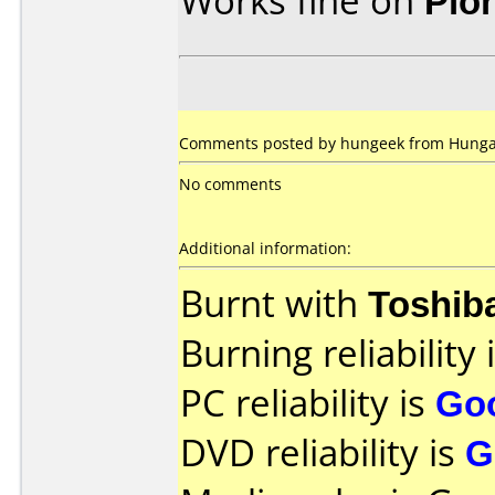
Works fine on
Pio
Comments posted by
hungeek
from Hungar
No comments
Additional information:
Burnt with
Toshib
Burning reliability 
PC reliability is
Go
DVD reliability is
G