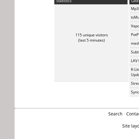
Statistics
Late
Mp3t
tsMu
Vapo
PotP
115 unique visitors
(last 5 minutes)
medi
Subti
LAV 
K-Li
Upda
Stre
Sync
Search
Conta
Site lay