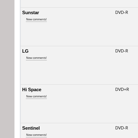
Sunstar
DVD-R
New comments!
LG
DVD-R
New comments!
Hi Space
DVD+R
New comments!
Sentinel
DVD-R
New comments!