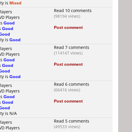
ty is
Mixed
Read 10 comments
layers
(98194 views)
VD Players
is
Good
Post comment
is
Good
Good
ty is
Good
Read 7 comments
layers
(114147 views)
VD Players
is
Good
Post comment
is
Good
Good
ty is
Good
Read 6 comments
layers
(66416 views)
VD Players
is
Good
Post comment
is
Good
Good
ty is N/A
Read 5 comments
layers
(49533 views)
VD Players