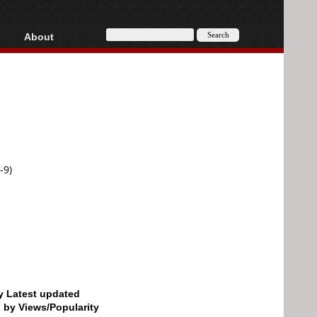
About
HD, AVCHD
About
Contact
Privacy
Donate
-9)
by Latest updated
d by Views/Popularity