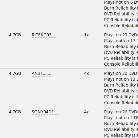
Plays not on 6 D
Burn Reliability 
DVD Reliability 
PC Reliability is
Console Reliabili
4.7GB
RITEKG03....
1x
Plays on 29 DVD
Plays not on 17 
Burn Reliability 
DVD Reliability 
PC Reliability is
Console Reliabili
4.7GB
AN31........
4x
Plays on 20 DVD
Plays not on 13 
Burn Reliability 
DVD Reliability 
PC Reliability is
Console Reliabili
4.7GB
SONY04D1....
4x
Plays on 26 DVD
Plays not on 2 D
Burn Reliability 
DVD Reliability 
PC Reliability is