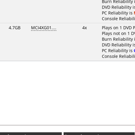
Burn Reliability 
DVD Reliability 
PC Reliability is
Console Reliabili
4.7GB
MCI4XG01....
4x
Plays on 1 DVD P
Plays not on 1 D
Burn Reliability 
DVD Reliability 
PC Reliability is
Console Reliabili