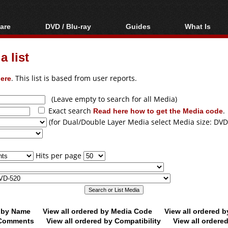
are
DVD / Blu-ray
Guides
What Is
oftware
Blu-ray / DVD Region
Video Streaming
Blu-ray, U
Codes Hacks
Downloading
 list
ar tools
DVD
Blu-ray / DVD Players
All guides
ble tools
VCD
ere
. This list is based from user reports.
Blu-ray / DVD Media
Articles
Glossary
Authoring
(Leave empty to search for all Media)
Exact search
Read here how to get the Media code
.
Capture
(for Dual/Double Layer Media select Media size: DVD
Converting
Editing
Hits per page
DVD and Blu-ray
ripping
d by Name
View all ordered by Media Code
View all ordered 
y Comments
View all ordered by Compatibility
View all ordere