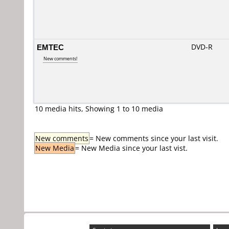
EMTEC
DVD-R
New comments!
10 media hits, Showing 1 to 10 media
New comments
= New comments since your last visit.
New Media
= New Media since your last vist.