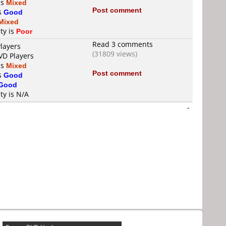
is
Mixed
Post comment
is
Good
Mixed
ty is
Poor
Read 3 comments
layers
(31809 views)
VD Players
is
Mixed
Post comment
is
Good
Good
ty is N/A
-