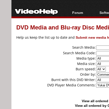
Forum
Softw
Forum Index
All s
DVD Media and Blu-ray Disc Media
Today's Posts
Popul
New Posts
Porta
Help us keep the list up to date and
Submit new media h
File Uploader
Search Media:
Search Media Code:
Media type:
Media size:
Burn speed:
Order by:
Burnt with this DVD Writer:
DVD Player Media Comments:
View all ordere
View all ordered b