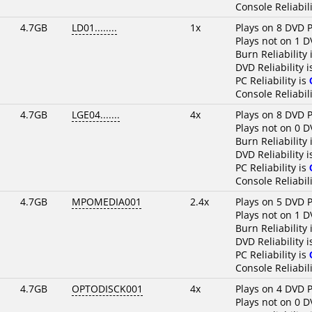
Console Reliabili
4.7GB
LD01........
1x
Plays on 8 DVD P
Plays not on 1 D
Burn Reliability 
DVD Reliability 
PC Reliability is
Console Reliabili
4.7GB
LGE04.......
4x
Plays on 8 DVD P
Plays not on 0 D
Burn Reliability 
DVD Reliability 
PC Reliability is
Console Reliabili
4.7GB
MPOMEDIA001
2.4x
Plays on 5 DVD P
Plays not on 1 D
Burn Reliability 
DVD Reliability 
PC Reliability is
Console Reliabili
4.7GB
OPTODISCK001
4x
Plays on 4 DVD P
Plays not on 0 D