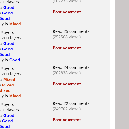
(602233 views)
VD Players
is
Good
Post comment
is
Good
Good
ty is
Mixed
Read 25 comments
 Players
(252568 views)
DVD Players
is
Good
Post comment
is
Good
Good
ty is
Good
Read 24 comments
 Players
(202838 views)
DVD Players
is
Mixed
Post comment
is
Mixed
Mixed
ty is
Mixed
Read 22 comments
 Players
(249702 views)
VD Players
is
Good
Post comment
is
Good
Good