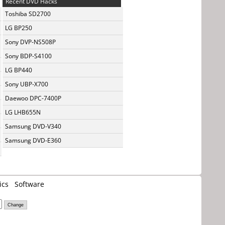
Recent DVD Hacks
Toshiba SD2700
LG BP250
Sony DVP-NS508P
Sony BDP-S4100
LG BP440
Sony UBP-X700
Daewoo DPC-7400P
LG LHB655N
Samsung DVD-V340
Samsung DVD-E360
ics
Software