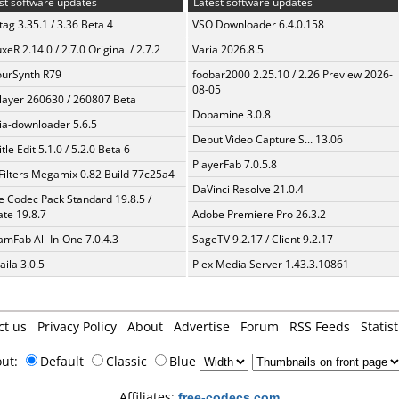
st software updates
Latest software updates
ag 3.35.1 / 3.36 Beta 4
VSO Downloader 6.4.0.158
xeR 2.14.0 / 2.7.0 Original / 2.7.2
Varia 2026.8.5
urSynth R79
foobar2000 2.25.10 / 2.26 Preview 2026-
08-05
layer 260630 / 260807 Beta
Dopamine 3.0.8
a-downloader 5.6.5
Debut Video Capture S... 13.06
tle Edit 5.1.0 / 5.2.0 Beta 6
PlayerFab 7.0.5.8
Filters Megamix 0.82 Build 77c25a4
DaVinci Resolve 21.0.4
te Codec Pack Standard 19.8.5 /
te 19.8.7
Adobe Premiere Pro 26.3.2
amFab All-In-One 7.0.4.3
SageTV 9.2.17 / Client 9.2.17
aila 3.0.5
Plex Media Server 1.43.3.10861
ct us
Privacy Policy
About
Advertise
Forum
RSS Feeds
Statist
out:
Default
Classic
Blue
Affiliates:
free-codecs.com