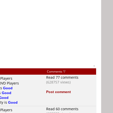
-
Comments
Read 77 comments
 Players
(628757 views)
DVD Players
is
Good
Post comment
is
Good
Good
ty is
Good
Read 60 comments
 Players