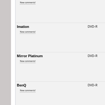
New comments!
Imation
DVD-R
New comments!
Mirror Platinum
DVD-R
New comments!
BenQ
DVD-R
New comments!