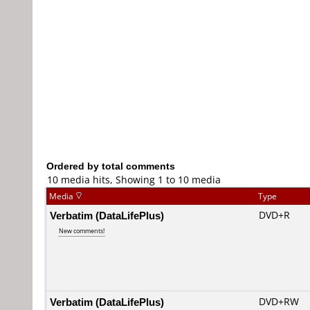
Ordered by total comments
10 media hits, Showing 1 to 10 media
Media
Type
Verbatim (DataLifePlus)
DVD+R
New comments!
Verbatim (DataLifePlus)
DVD+RW