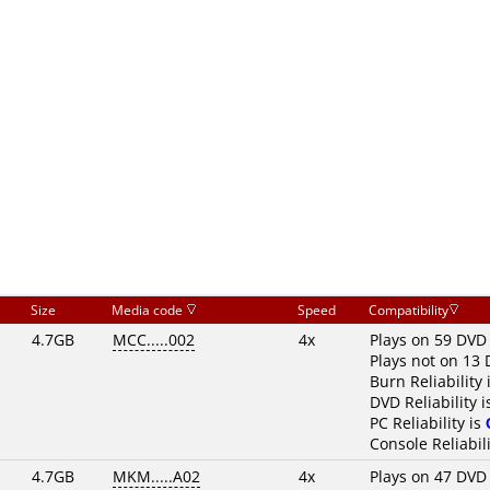
Size
Media code
Speed
Compatibility
4.7GB
MCC.....002
4x
Plays on 59 DVD
Plays not on 13 
Burn Reliability 
DVD Reliability 
PC Reliability is
Console Reliabili
4.7GB
MKM.....A02
4x
Plays on 47 DVD