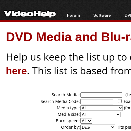
Forum
Software
DVD
Forum Index
All software
Bl
Co
DVD Media and Blu-ra
Today's Posts
Popular tools
Bl
New Posts
Portable tools
Bl
File Uploader
Help us keep the list up t
here
. This list is based fro
Search Media:
(Lea
Search Media Code:
Exa
Media type:
(for
Media size:
Burn speed:
Order by:
Hits pe