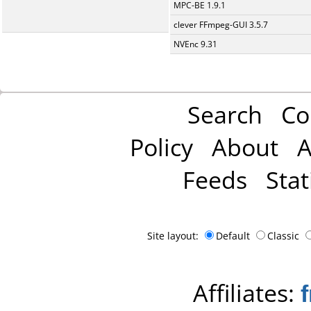
MPC-BE 1.9.1
clever FFmpeg-GUI 3.5.7
NVEnc 9.31
Search
Co
Policy
About
A
Feeds
Stat
Site layout:
Default
Classic
Affiliates: