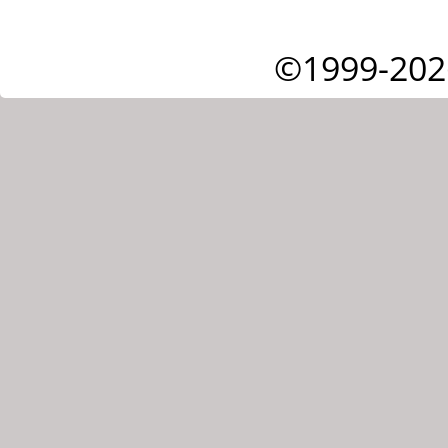
©1999-202