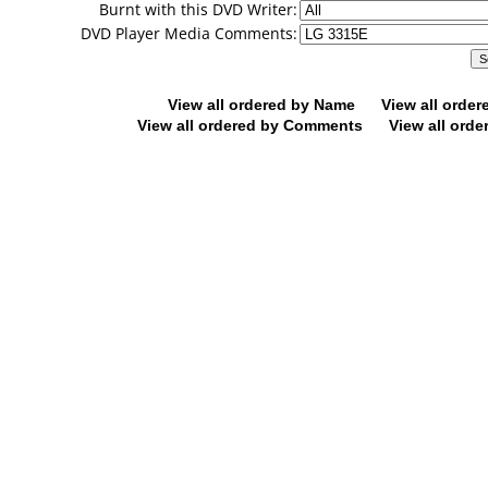
Burnt with this DVD Writer:
DVD Player Media Comments:
View all ordered by Name
View all orde
View all ordered by Comments
View all orde