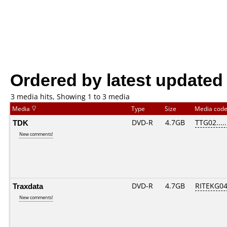
Ordered by latest updated
3 media hits, Showing 1 to 3 media
Media
Type
Size
Media cod
TDK
DVD-R
4.7GB
TTG02.....
New comments!
Traxdata
DVD-R
4.7GB
RITEKG04.
New comments!