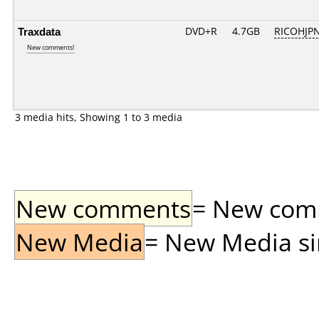
Traxdata
DVD+R
4.7GB
RICOHJP
New comments!
3 media hits, Showing 1 to 3 media
New comments
= New comme
New Media
= New Media sin