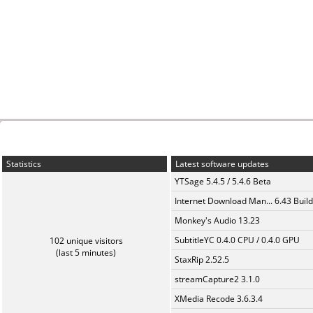
Statistics
Latest software updates
YTSage 5.4.5 / 5.4.6 Beta
Internet Download Man... 6.43 Build
Monkey's Audio 13.23
SubtitleYC 0.4.0 CPU / 0.4.0 GPU
102 unique visitors
(last 5 minutes)
StaxRip 2.52.5
streamCapture2 3.1.0
XMedia Recode 3.6.3.4