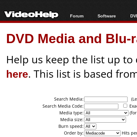
Forum
Software
DVD
Forum Index
All software
Bl
Co
DVD Media and Blu-ra
Today's Posts
Popular tools
Bl
New Posts
Portable tools
Bl
File Uploader
Help us keep the list up t
here
. This list is based fro
Search Media:
(Lea
Search Media Code:
Exa
Media type:
(for
Media size:
Burn speed:
Order by:
Hits pe