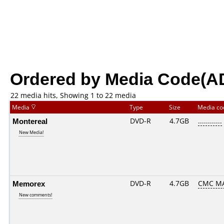
Ordered by Media Code(A
22 media hits, Showing 1 to 22 media
Media
Type
Size
Media c
Montereal
DVD-R
4.7GB
............
New Media!
Memorex
DVD-R
4.7GB
CMC MA
New comments!