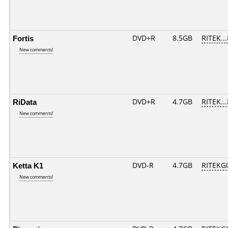
Fortis
DVD+R
8.5GB
RITEK..
New comments!
RiData
DVD+R
4.7GB
RITEK..
New comments!
Ketta K1
DVD-R
4.7GB
RITEKG0
New comments!