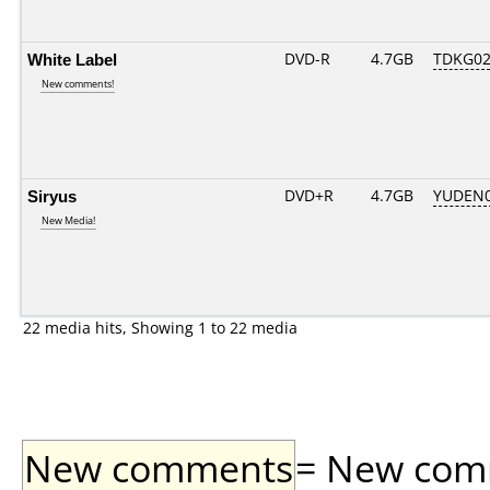
White Label
DVD-R
4.7GB
TDKG02
New comments!
Siryus
DVD+R
4.7GB
YUDEN0
New Media!
22 media hits, Showing 1 to 22 media
New comments
= New comme