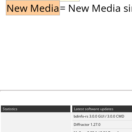
New Media
= New Media sin
Statistics
Latest software updates
bdinfo-rs 3.0.0 GUI / 3.0.0 CMD
Diffractor 1.27.0