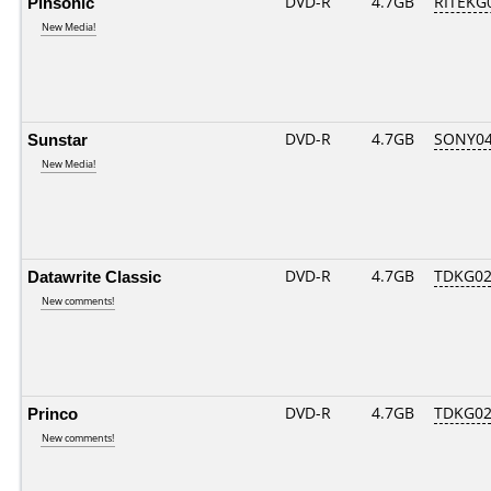
Pinsonic
DVD-R
4.7GB
RITEKG0
New Media!
Sunstar
DVD-R
4.7GB
SONY04D
New Media!
Datawrite Classic
DVD-R
4.7GB
TDKG02
New comments!
Princo
DVD-R
4.7GB
TDKG02
New comments!