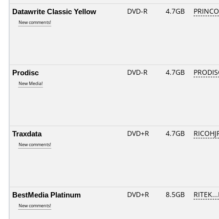
Datawrite Classic Yellow
DVD-R
4.7GB
PRINCO..
New comments!
Prodisc
DVD-R
4.7GB
PRODIS
New Media!
Traxdata
DVD+R
4.7GB
RICOHJ
New comments!
BestMedia Platinum
DVD+R
8.5GB
RITEK..
New comments!