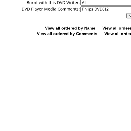
Burnt with this DVD Writer:
DVD Player Media Comments:
View all ordered by Name
View all orde
View all ordered by Comments
View all orde