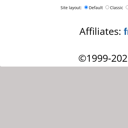
Site layout:
Default
Classic
Affiliates:
©1999-202