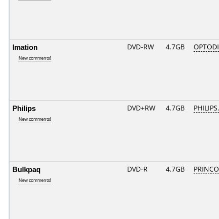
Imation
DVD-RW
4.7GB
OPTODI
New comments!
Philips
DVD+RW
4.7GB
PHILIPS
New comments!
Bulkpaq
DVD-R
4.7GB
PRINCO..
New comments!