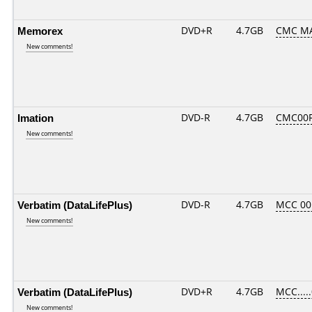
Memorex
DVD+R
4.7GB
CMC MA
New comments!
Imation
DVD-R
4.7GB
CMC00R
New comments!
Verbatim (DataLifePlus)
DVD-R
4.7GB
MCC 00
New comments!
Verbatim (DataLifePlus)
DVD+R
4.7GB
MCC....
New comments!