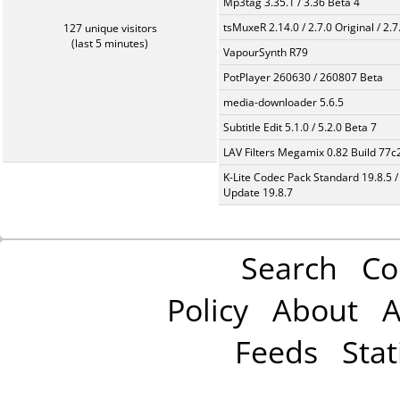
Mp3tag 3.35.1 / 3.36 Beta 4
tsMuxeR 2.14.0 / 2.7.0 Original / 2.7
127 unique visitors
(last 5 minutes)
VapourSynth R79
PotPlayer 260630 / 260807 Beta
media-downloader 5.6.5
Subtitle Edit 5.1.0 / 5.2.0 Beta 7
LAV Filters Megamix 0.82 Build 77
K-Lite Codec Pack Standard 19.8.5 /
Update 19.8.7
Search
Co
Policy
About
A
Feeds
Stat