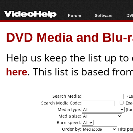
Forum
Software
DVD
Forum Index
All software
Bl
Co
DVD Media and Blu-ra
Today's Posts
Popular tools
Bl
New Posts
Portable tools
Bl
File Uploader
Help us keep the list up t
here
. This list is based fro
Search Media:
(Lea
Search Media Code:
Exa
Media type:
(for
Media size:
Burn speed:
Order by:
Hits pe