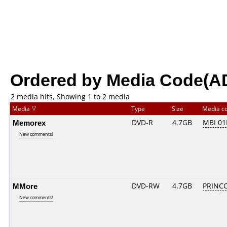
Ordered by Media Code(A
2 media hits, Showing 1 to 2 media
Media
Type
Size
Media c
Memorex
DVD-R
4.7GB
MBI 0
New comments!
MMore
DVD-RW
4.7GB
PRINCO.
New comments!