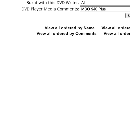
Burnt with this DVD Writer:
DVD Player Media Comments:
View all ordered by Name
View all orde
View all ordered by Comments
View all orde