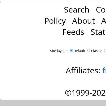
Search
Co
Policy
About
A
Feeds
Stat
Site layout:
Default
Classic
Affiliates:
©1999-202