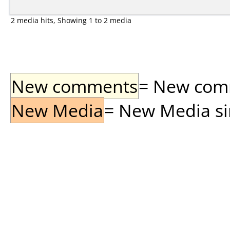
2 media hits, Showing 1 to 2 media
New comments
= New comme
New Media
= New Media sin