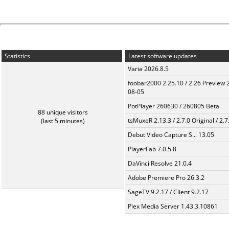
Statistics
Latest software updates
Varia 2026.8.5
foobar2000 2.25.10 / 2.26 Preview 
08-05
PotPlayer 260630 / 260805 Beta
88 unique visitors
tsMuxeR 2.13.3 / 2.7.0 Original / 2.7
(last 5 minutes)
Debut Video Capture S... 13.05
PlayerFab 7.0.5.8
DaVinci Resolve 21.0.4
Adobe Premiere Pro 26.3.2
SageTV 9.2.17 / Client 9.2.17
Plex Media Server 1.43.3.10861