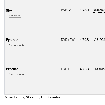
Sky
DVD-R
4.7GB
SMMR01.
New Media!
Epublic
DVD+RW
4.7GB
MBIPG
New comments!
Prodisc
DVD+R
4.7GB
PRODIS
New comments!
5 media hits, Showing 1 to 5 media