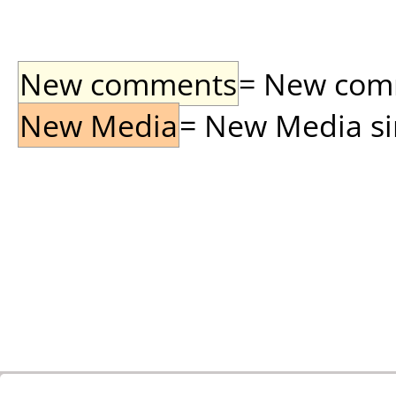
New comments
= New comme
New Media
= New Media sin