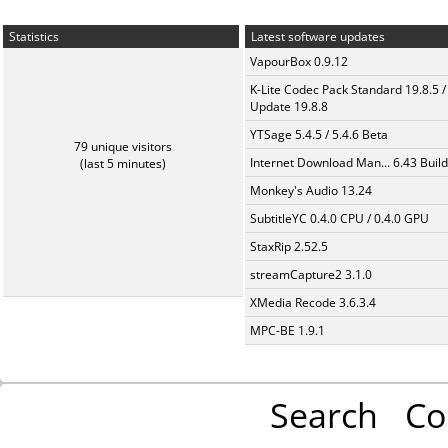
Statistics
Latest software updates
VapourBox 0.9.12
K-Lite Codec Pack Standard 19.8.5 /
Update 19.8.8
YTSage 5.4.5 / 5.4.6 Beta
79 unique visitors
Internet Download Man... 6.43 Build
(last 5 minutes)
Monkey's Audio 13.24
SubtitleYC 0.4.0 CPU / 0.4.0 GPU
StaxRip 2.52.5
streamCapture2 3.1.0
XMedia Recode 3.6.3.4
MPC-BE 1.9.1
Search
Co