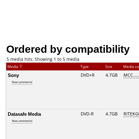
Ordered by compatibility
5 media hits, Showing 1 to 5 media
Media
Type
Size
Media c
Sony
DVD+R
4.7GB
MCC....
New comments!
Datasafe Media
DVD-R
4.7GB
RITEKG0
New comments!