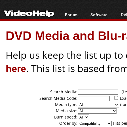
Forum
Software
DVD
Forum Index
All software
Bl
Co
DVD Media and Blu-ra
Today's Posts
Popular tools
Bl
New Posts
Portable tools
Bl
File Uploader
Help us keep the list up t
here
. This list is based fro
Search Media:
(Lea
Search Media Code:
Exa
Media type:
(for
Media size:
Burn speed:
Order by:
Hits pe