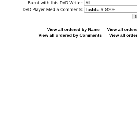
Burnt with this DVD Writer:
DVD Player Media Comments:
View all ordered by Name
View all orde
View all ordered by Comments
View all orde