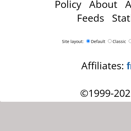
Policy
About
A
Feeds
Stat
Site layout:
Default
Classic
Affiliates:
©1999-202