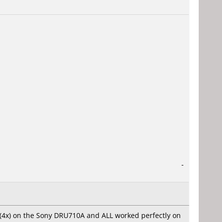
-
d (4x) on the Sony DRU710A and ALL worked perfectly on