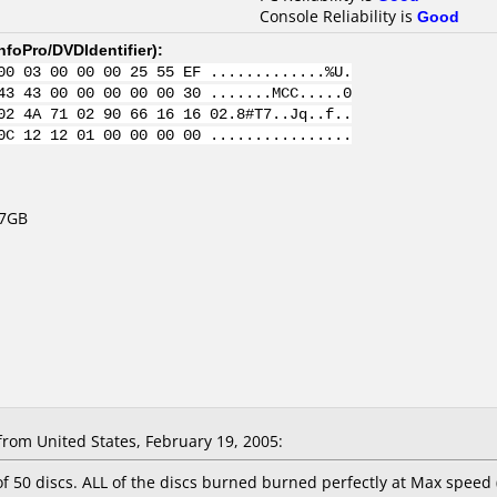
Console Reliability is
Good
nfoPro/DVDIdentifier
):
00 03 00 00 00 25 55 EF .............%U.
43 43 00 00 00 00 00 30 .......MCC.....0
02 4A 71 02 90 66 16 16 02.8#T7..Jq..f..
0C 12 12 01 00 00 00 00 ................
.7GB
om United States, February 19, 2005:
 of 50 discs. ALL of the discs burned burned perfectly at Max spee