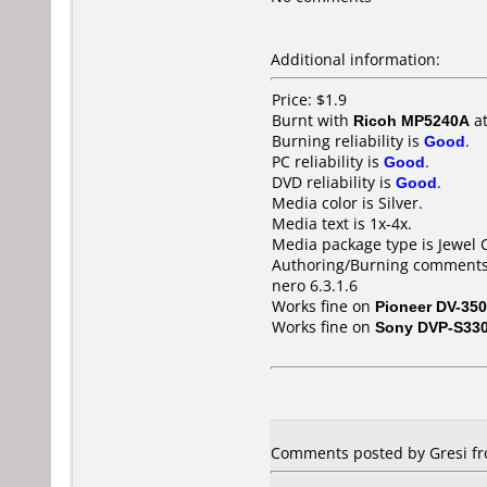
Additional information:
Price: $1.9
Burnt with
Ricoh MP5240A
a
Burning reliability is
Good
.
PC reliability is
Good
.
DVD reliability is
Good
.
Media color is Silver.
Media text is 1x-4x.
Media package type is Jewel 
Authoring/Burning comments
nero 6.3.1.6
Works fine on
Pioneer DV-350
Works fine on
Sony DVP-S33
Comments posted by Gresi fr