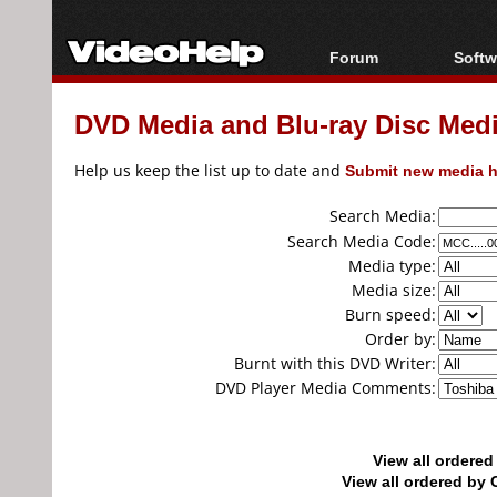
Forum
Softw
Forum Index
All s
DVD Media and Blu-ray Disc Media
Today's Posts
Popul
New Posts
Porta
Help us keep the list up to date and
Submit new media h
File Uploader
Search Media:
Search Media Code:
Media type:
Media size:
Burn speed:
Order by:
Burnt with this DVD Writer:
DVD Player Media Comments:
View all ordere
View all ordered b