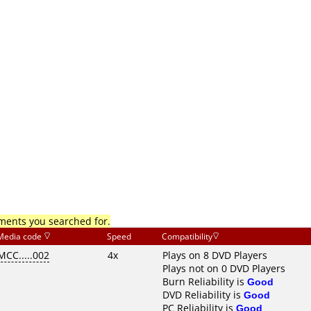
mments you searched for.
Media code
Speed
Compatibility
MCC.....002
4x
Plays on 8 DVD Players
Plays not on 0 DVD Players
Burn Reliability is
Good
DVD Reliability is
Good
PC Reliability is
Good