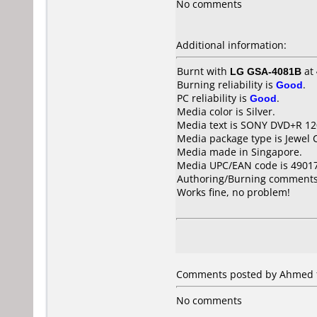
No comments
Additional information:
Burnt with
LG GSA-4081B
at
Burning reliability is
Good
.
PC reliability is
Good
.
Media color is Silver.
Media text is SONY DVD+R 1
Media package type is Jewel 
Media made in Singapore.
Media UPC/EAN code is 4901
Authoring/Burning comments
Works fine, no problem!
Comments posted by Ahmed fr
No comments