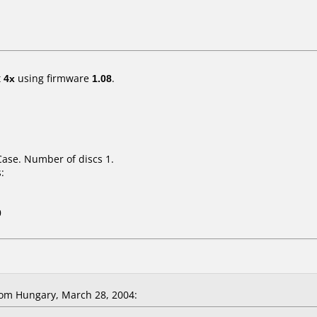
t
4x
using firmware
1.08
.
Case. Number of discs 1.
:
0
om Hungary, March 28, 2004: