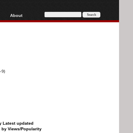
About
HD, AVCHD
About
Contact
Privacy
Donate
-9)
by Latest updated
d by Views/Popularity