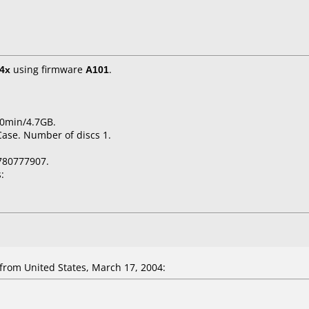
4x
using firmware
A101
.
20min/4.7GB.
Case. Number of discs 1.
780777907.
:
om United States, March 17, 2004: