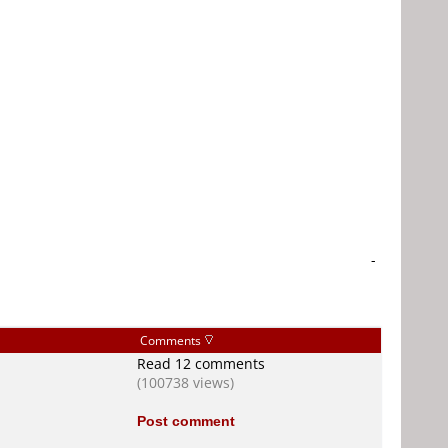
-
Comments
Read 12 comments
(100738 views)
Post comment