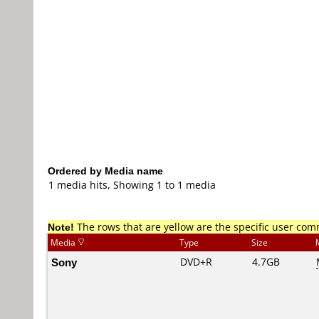
Ordered by Media name
1 media hits, Showing 1 to 1 media
Note!
The rows that are yellow are the specific user co
Media
Type
Size
Sony
DVD+R
4.7GB