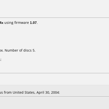
4x
using firmware
1.07
.
x. Number of discs 5.
:
from United States, April 30, 2004: