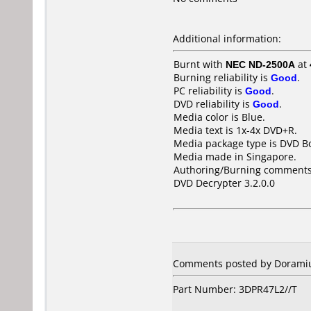
Additional information:
Burnt with
NEC ND-2500A
at
Burning reliability is
Good
.
PC reliability is
Good
.
DVD reliability is
Good
.
Media color is Blue.
Media text is 1x-4x DVD+R.
Media package type is DVD Bo
Media made in Singapore.
Authoring/Burning comments
DVD Decrypter 3.2.0.0
Comments posted by Doramius 
Part Number: 3DPR47L2//T