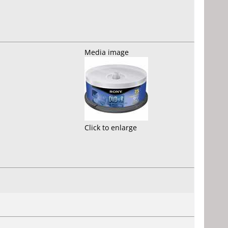
Media image
Click to enlarge