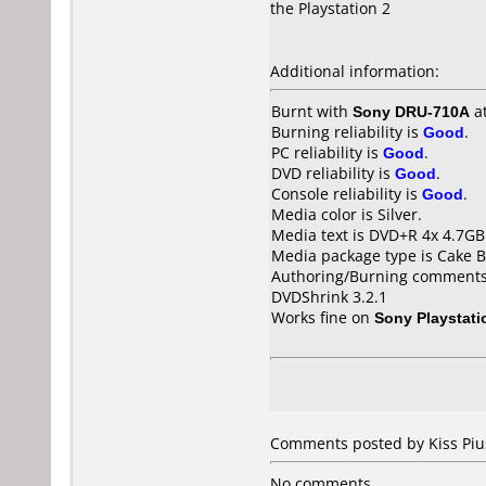
the Playstation 2
Additional information:
Burnt with
Sony DRU-710A
a
Burning reliability is
Good
.
PC reliability is
Good
.
DVD reliability is
Good
.
Console reliability is
Good
.
Media color is Silver.
Media text is DVD+R 4x 4.7G
Media package type is Cake B
Authoring/Burning comments
DVDShrink 3.2.1
Works fine on
Sony Playstati
Comments posted by Kiss Piu
No comments