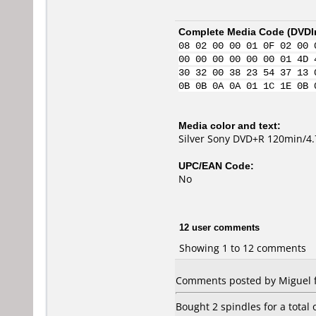
Complete Media Code (
DVDI
08 02 00 00 01 0F 02 00 
00 00 00 00 00 00 01 4D 
30 32 00 38 23 54 37 13 
0B 0B 0A 0A 01 1C 1E 0B 
Media color and text:
Silver Sony DVD+R 120min/4
UPC/EAN Code:
No
12 user comments
Showing 1 to 12 comments
Comments posted by Miguel fr
Bought 2 spindles for a total