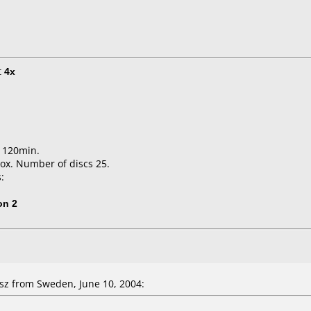
t
4x
B 120min.
ox. Number of discs 25.
:
on 2
sz from Sweden, June 10, 2004: