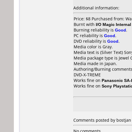
Additional information:
Price: $8 Purchased from: W
Burnt with
I/O Magic Intern
Burning reliability is
Good
.
PC reliability is
Good
.
DVD reliability is
Good
.
Media color is Gray.
Media text is (Silver Text) So
Media package type is Jewel 
Media made in Japan.
Authoring/Burning comments
DVD-X-TREME
Works fine on
Panasonic SA
Works fine on
Sony Playstati
Comments posted by bostjan f
No comments