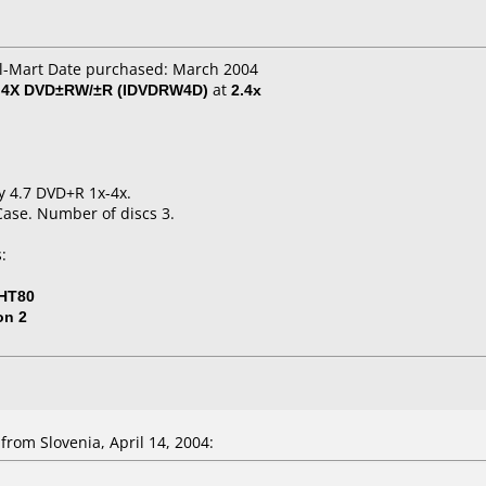
al-Mart Date purchased: March 2004
al 4X DVD±RW/±R (IDVDRW4D)
at
2.4x
ny 4.7 DVD+R 1x-4x.
Case. Number of discs 3.
:
-HT80
on 2
rom Slovenia, April 14, 2004: