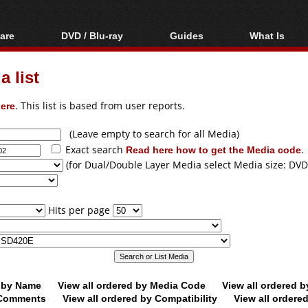
are
DVD / Blu-ray
Guides
What Is
oftware
Blu-ray / DVD Region
Video Streaming
Blu-ray, U
Codes Hacks
Downloading
 list
ar tools
DVD
Blu-ray / DVD Players
All guides
ble tools
VCD
ere
. This list is based from user reports.
Blu-ray / DVD Media
Articles
Glossary
Authoring
(Leave empty to search for all Media)
Exact search
Read here how to get the Media code
.
Capture
(for Dual/Double Layer Media select Media size: DVD
Converting
Editing
Hits per page
DVD and Blu-ray
ripping
d by Name
View all ordered by Media Code
View all ordered 
y Comments
View all ordered by Compatibility
View all ordere