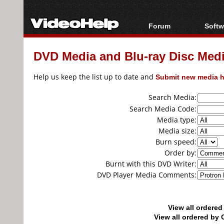
Forum
Softw
Forum Index
All s
DVD Media and Blu-ray Disc Media
Today's Posts
Popul
New Posts
Porta
Help us keep the list up to date and
Submit new media h
File Uploader
Search Media:
Search Media Code:
Media type:
Media size:
Burn speed:
Order by:
Burnt with this DVD Writer:
DVD Player Media Comments:
View all ordere
View all ordered b