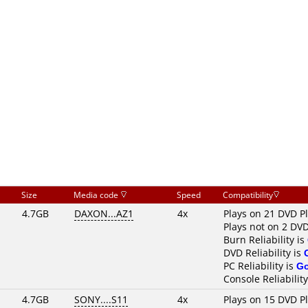
Size
Media code
Speed
Compatibility
4.7GB
DAXON...AZ1
4x
Plays on 21 DVD P
Plays not on 2 DVD
Burn Reliability is
DVD Reliability is
PC Reliability is
G
Console Reliability
4.7GB
SONY....S11
4x
Plays on 15 DVD P