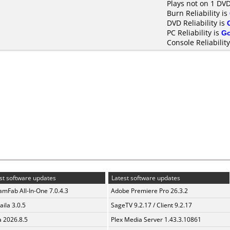
Plays not on 1 DVD
Burn Reliability is
DVD Reliability is
PC Reliability is
G
Console Reliability
st software updates
Latest software updates
amFab All-In-One 7.0.4.3
Adobe Premiere Pro 26.3.2
aila 3.0.5
SageTV 9.2.17 / Client 9.2.17
a 2026.8.5
Plex Media Server 1.43.3.10861