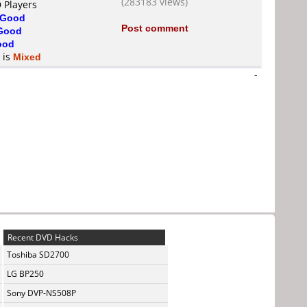
(283183 views)
 Players
Good
Post comment
Good
ood
 is
Mixed
-
Recent DVD Hacks
Toshiba SD2700
LG BP250
Sony DVP-NS508P