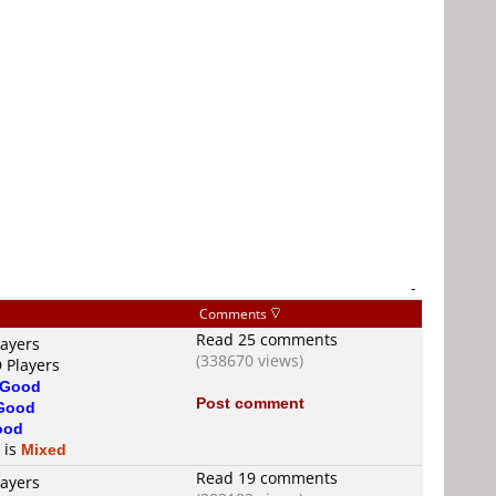
-
Comments
Read 25 comments
layers
(338670 views)
 Players
Good
Post comment
Good
ood
 is
Mixed
Read 19 comments
layers