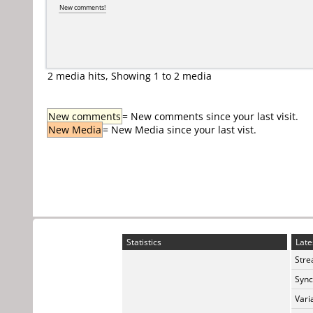
New comments!
2 media hits, Showing 1 to 2 media
New comments
= New comments since your last visit.
New Media
= New Media since your last vist.
Statistics
Late
Stre
Sync
Vari