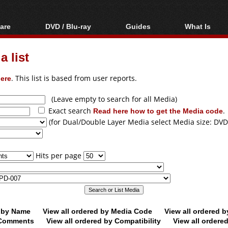
are
DVD / Blu-ray
Guides
What Is
oftware
Blu-ray / DVD Region
Video Streaming
Blu-ray, U
Codes Hacks
Downloading
 list
ar tools
DVD
Blu-ray / DVD Players
All guides
ble tools
VCD
ere
. This list is based from user reports.
Blu-ray / DVD Media
Articles
Glossary
Authoring
(Leave empty to search for all Media)
Exact search
Read here how to get the Media code
.
Capture
(for Dual/Double Layer Media select Media size: DVD
Converting
Editing
Hits per page
DVD and Blu-ray
ripping
d by Name
View all ordered by Media Code
View all ordered 
y Comments
View all ordered by Compatibility
View all ordere