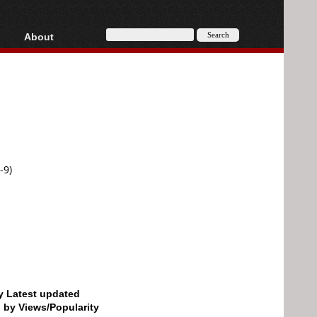
About
HD, AVCHD
About
Contact
Privacy
Donate
-9)
by Latest updated
d by Views/Popularity