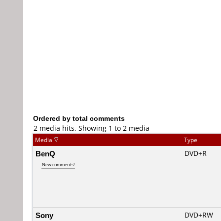
Ordered by total comments
2 media hits, Showing 1 to 2 media
Media
Type
BenQ
DVD+R
New comments!
Sony
DVD+RW