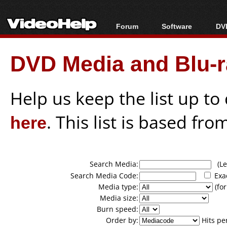
Forum
Software
DVD
Forum Index
All software
Bl
Co
DVD Media and Blu-ra
Today's Posts
Popular tools
Bl
New Posts
Portable tools
Bl
File Uploader
Help us keep the list up t
here
. This list is based fro
Search Media:
(Lea
Search Media Code:
Exa
Media type:
(for
Media size:
Burn speed:
Order by:
Hits pe