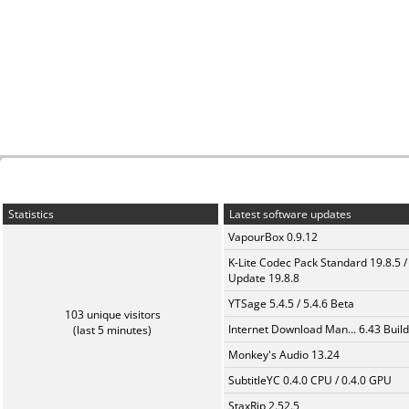
Statistics
Latest software updates
VapourBox 0.9.12
K-Lite Codec Pack Standard 19.8.5 /
Update 19.8.8
YTSage 5.4.5 / 5.4.6 Beta
103 unique visitors
Internet Download Man... 6.43 Build
(last 5 minutes)
Monkey's Audio 13.24
SubtitleYC 0.4.0 CPU / 0.4.0 GPU
StaxRip 2.52.5