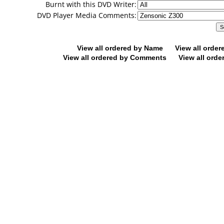
Burnt with this DVD Writer:
DVD Player Media Comments:
View all ordered by Name
View all orde
View all ordered by Comments
View all orde