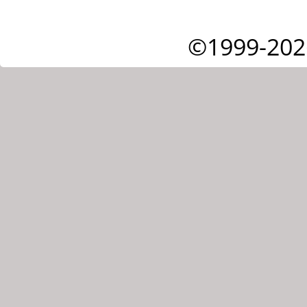
©1999-202