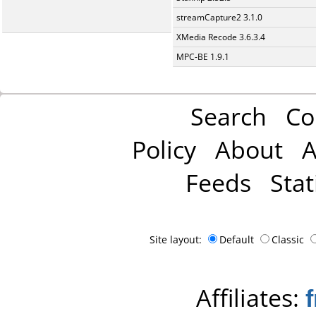
streamCapture2 3.1.0
XMedia Recode 3.6.3.4
MPC-BE 1.9.1
Search
Co
Policy
About
A
Feeds
Stat
Site layout:
Default
Classic
Affiliates: