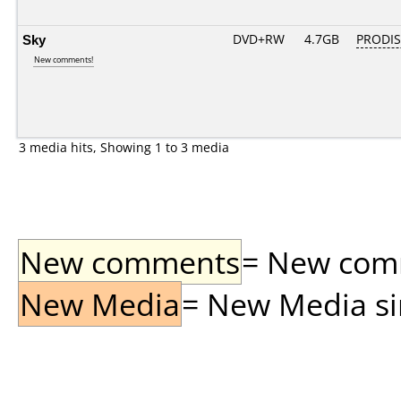
Sky
DVD+RW
4.7GB
PRODI
New comments!
3 media hits, Showing 1 to 3 media
New comments
= New comme
New Media
= New Media sin