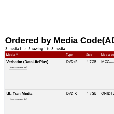
Ordered by Media Code(A
3 media hits, Showing 1 to 3 media
Media
Type
Size
Media c
Verbatim (DataLifePlus)
DVD+R
4.7GB
MCC....
New comments!
UL-Tran Media
DVD-R
4.7GB
ONIDTE
New comments!