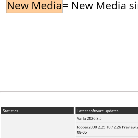
New Media
= New Media sin
Statistics
Latest software updates
Varia 2026.8.5
foobar2000 2.25.10 / 2.26 Preview 
08-05