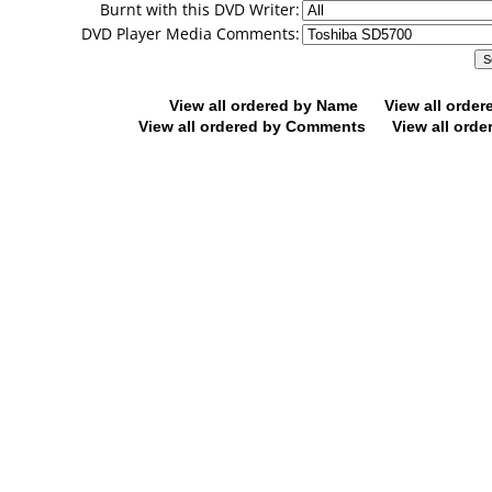
Burnt with this DVD Writer:
DVD Player Media Comments:
View all ordered by Name
View all orde
View all ordered by Comments
View all orde