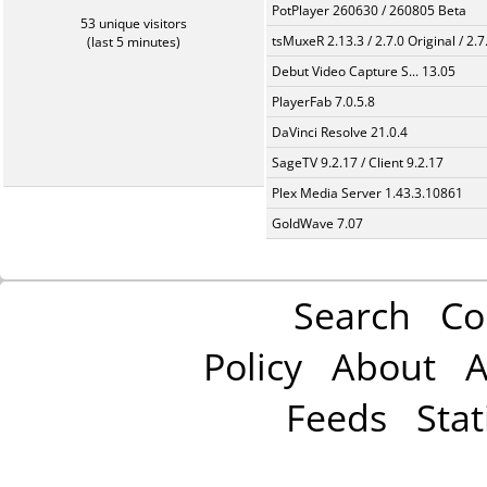
PotPlayer 260630 / 260805 Beta
53 unique visitors
tsMuxeR 2.13.3 / 2.7.0 Original / 2.7
(last 5 minutes)
Debut Video Capture S... 13.05
PlayerFab 7.0.5.8
DaVinci Resolve 21.0.4
SageTV 9.2.17 / Client 9.2.17
Plex Media Server 1.43.3.10861
GoldWave 7.07
Search
Co
Policy
About
A
Feeds
Stat