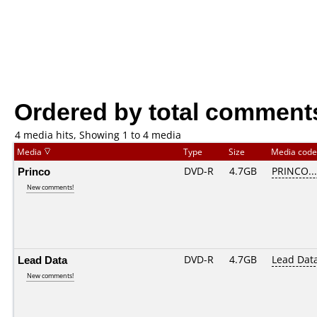
Ordered by total comment
4 media hits, Showing 1 to 4 media
Media
Type
Size
Media cod
Princo
DVD-R
4.7GB
PRINCO....
New comments!
Lead Data
DVD-R
4.7GB
Lead Dat
New comments!