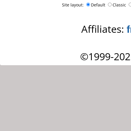
Site layout:
Default
Classic
Affiliates:
©1999-202