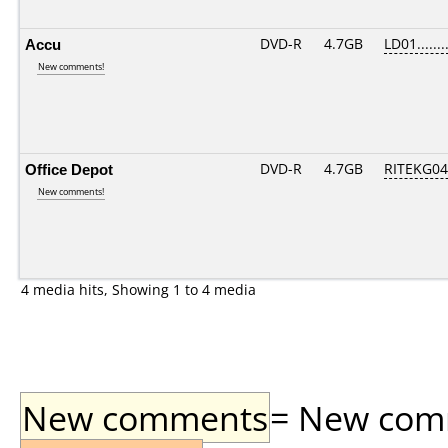
Accu
DVD-R
4.7GB
LD01.......
New comments!
Office Depot
DVD-R
4.7GB
RITEKG04.
New comments!
4 media hits, Showing 1 to 4 media
New comments
= New comme