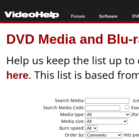
Forum
Software
DVD
Forum Index
All software
Bl
Co
DVD Media and Blu-ra
Today's Posts
Popular tools
Bl
New Posts
Portable tools
Bl
File Uploader
Help us keep the list up t
here
. This list is based fro
Search Media:
(Lea
Search Media Code:
Exa
Media type:
(for
Media size:
Burn speed:
Order by:
Hits pe