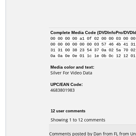
Complete Media Code (
DVDInfoPro/DVDIde
00 00 00 00 a1 0f 02 00 00 03 00 00
00 00 00 00 00 00 03 57 46 4b 41 31
31 31 00 38 23 54 37 0a 02 5a 70 02
0a 0a 0e 0e 01 1c 1e 0b 0c 12 12 01
Media color and text:
Silver For Video Data
UPC/EAN Code:
4683801983
12 user comments
Showing 1 to 12 comments
Comments posted by Dan from FL from Unite