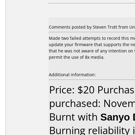
Comments posted by Steven Trott from Uni
Made two failed attempts to record this m
update your firmware that supports the n
that he was not aware of any intention on
permit the use of 8x media.
Additional information:
Price: $20 Purchas
purchased: Nove
Burnt with
Sanyo 
Burning reliability 