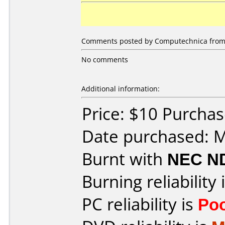
Comments posted by Computechnica from Un
No comments
Additional information:
Price: $10 Purcha
Date purchased: 
Burnt with
NEC N
Burning reliability 
PC reliability is
Po