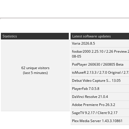
Statistics
Latest software updates
Varia 2026.8.5
foobar2000 2.25.10 / 2.26 Preview 
08-05
PotPlayer 260630 / 260805 Beta
62 unique visitors
tsMuxeR 2.13.3 / 2.7.0 Original / 2.7
(last 5 minutes)
Debut Video Capture S... 13.05
PlayerFab 7.0.5.8
DaVinci Resolve 21.0.4
Adobe Premiere Pro 26.3.2
SageTV 9.2.17 / Client 9.2.17
Plex Media Server 1.43.3.10861