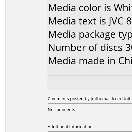
Media color is Whit
Media text is JVC 
Media package typ
Number of discs 3
Media made in Chi
Comments posted by jmthomas from United
No comments
Additional information: