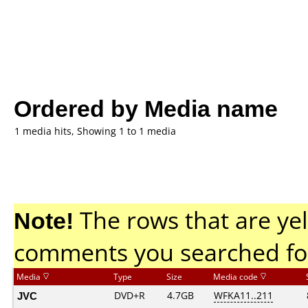
Ordered by Media name
1 media hits, Showing 1 to 1 media
Note!
The rows that are yel
comments you searched fo
Media
Type
Size
Media code
JVC
DVD+R
4.7GB
WFKA11..211