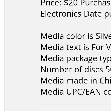
Price: $20 Purchas
Electronics Date 
Media color is Silv
Media text is For 
Media package typ
Number of discs 5
Media made in Chi
Media UPC/EAN co