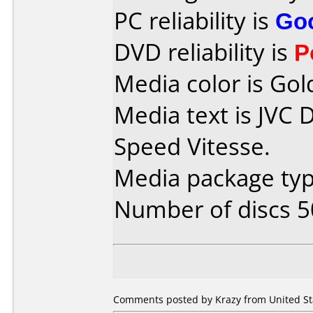
PC reliability is
Go
DVD reliability is
P
Media color is Gol
Media text is JVC
Speed Vitesse.
Media package typ
Number of discs 5
Comments posted by Krazy from United St