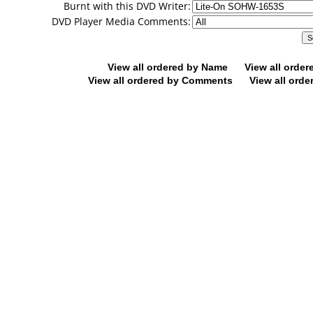
Burnt with this DVD Writer:
DVD Player Media Comments:
View all ordered by Name
View all orde
View all ordered by Comments
View all orde