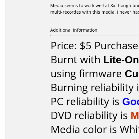
Media seems to work well at 8x though bur
multi-recordes with this media. I never h
Additional information:
Price: $5 Purchase
Burnt with
Lite-O
using firmware
Cu
Burning reliability 
PC reliability is
Go
DVD reliability is
M
Media color is Whi