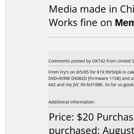
Media made in Chi
Works fine on
Mem
Comments posted by OKT42 from United St
From Fry's on 8/5/05 for $19.99/50pk in c
DVD+R/RW DX082D [Firmware 11SB] and at 4
642 and my JVC XV-N310BK. So far so good,
Additional information:
Price: $20 Purchas
purchased: Augus