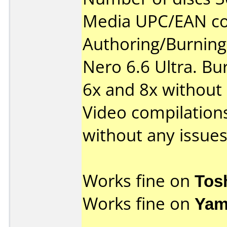
Media UPC/EAN co
Authoring/Burnin
Nero 6.6 Ultra. Bu
6x and 8x without
Video compilations
without any issues
Works fine on
Tos
Works fine on
Yam