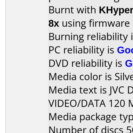
Burnt with
KHype
8x
using firmware
Burning reliability 
PC reliability is
Go
DVD reliability is
G
Media color is Silv
Media text is JVC
VIDEO/DATA 120 M
Media package typ
Number of discs 5