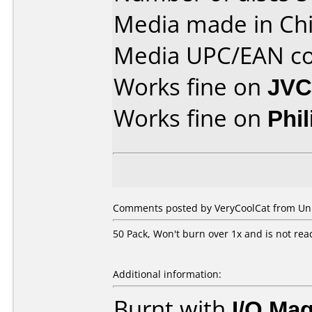
Media made in Chi
Media UPC/EAN co
Works fine on
JVC
Works fine on
Phi
Comments posted by VeryCoolCat from Unite
50 Pack, Won't burn over 1x and is not rea
Additional information:
Burnt with
I/O Mag