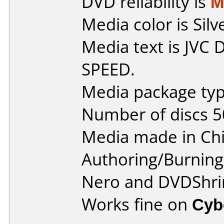
DVD reliability is
M
Media color is Silv
Media text is JVC
SPEED.
Media package typ
Number of discs 5
Media made in Chi
Authoring/Burnin
Nero and DVDShri
Works fine on
Cyb