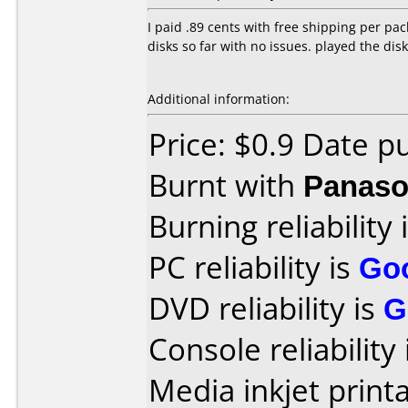
I paid .89 cents with free shipping per p
disks so far with no issues. played the dis
Additional information:
Price: $0.9 Date p
Burnt with
Panaso
Burning reliability 
PC reliability is
Go
DVD reliability is
G
Console reliability
Media inkjet printab