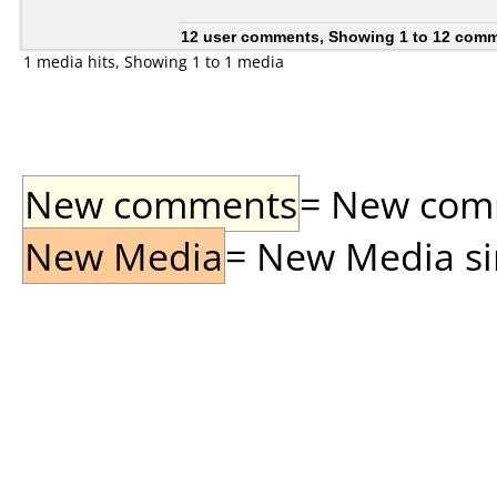
12 user comments, Showing 1 to 12 com
1 media hits, Showing 1 to 1 media
New comments
= New comme
New Media
= New Media sin