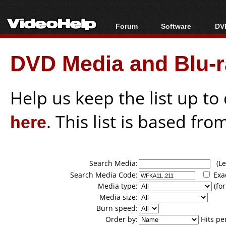
Forum
Software
DVD
Forum Index
All software
Bl
Co
DVD Media and Blu-ra
Today's Posts
Popular tools
Bl
New Posts
Portable tools
Bl
File Uploader
Help us keep the list up t
here
. This list is based fro
Search Media:
(Lea
Search Media Code:
Exa
Media type:
(for
Media size:
Burn speed:
Order by:
Hits pe