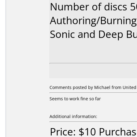
Number of discs 5
Authoring/Burnin
Sonic and Deep B
Comments posted by Michael from United S
Seems to work fine so far
Additional information:
Price: $10 Purchas