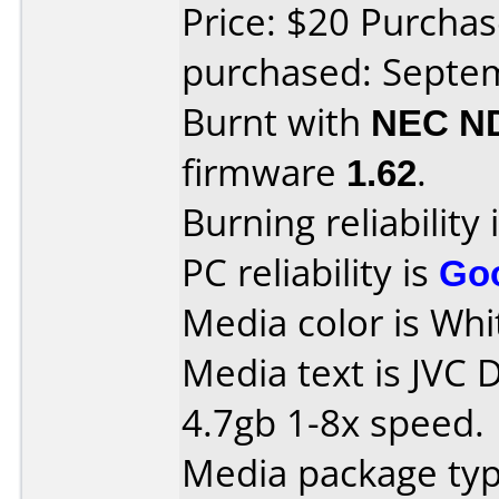
Price: $20 Purchas
purchased: Septe
Burnt with
NEC N
firmware
1.62
.
Burning reliability 
PC reliability is
Go
Media color is Whi
Media text is JVC 
4.7gb 1-8x speed.
Media package typ