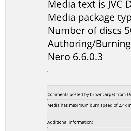
Media text is JVC
Media package typ
Number of discs 5
Authoring/Burnin
Nero 6.6.0.3
Comments posted by browncarpet from Uni
Media has maximum burn speed of 2.4x i
Additional information: