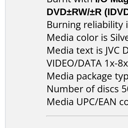
DVD±RW/±R (IDV
Burning reliability 
Media color is Silv
Media text is JVC
VIDEO/DATA 1x-8x 
Media package typ
Number of discs 5
Media UPC/EAN co