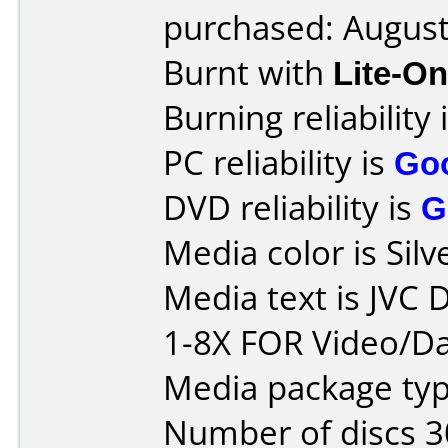
purchased: Augus
Burnt with
Lite-O
Burning reliability 
PC reliability is
Go
DVD reliability is
G
Media color is Silv
Media text is JVC
1-8X FOR Video/Da
Media package typ
Number of discs 3