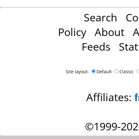
Search
Co
Policy
About
A
Feeds
Stat
Site layout:
Default
Classic
Affiliates:
©1999-202