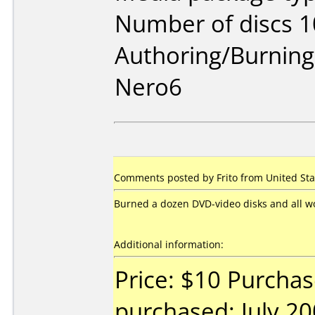
Number of discs 1
Authoring/Burnin
Nero6
Comments posted by Frito from United Stat
Burned a dozen DVD-video disks and all wor
Additional information:
Price: $10 Purchas
purchased: July 2