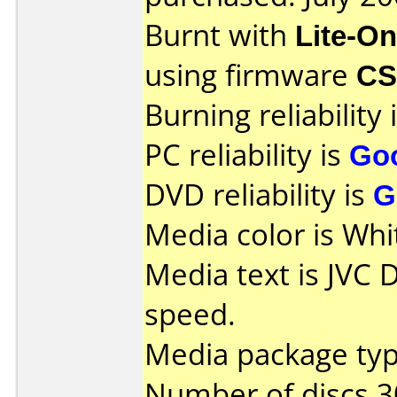
Burnt with
Lite-O
using firmware
CS
Burning reliability 
PC reliability is
Go
DVD reliability is
G
Media color is Whi
Media text is JVC
speed.
Media package typ
Number of discs 3