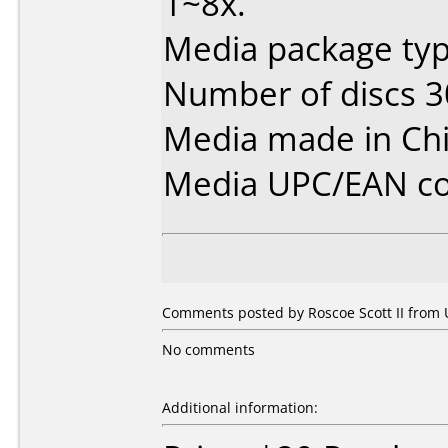
1~8x.
Media package typ
Number of discs 3
Media made in Chi
Media UPC/EAN co
Comments posted by Roscoe Scott II from U
No comments
Additional information: