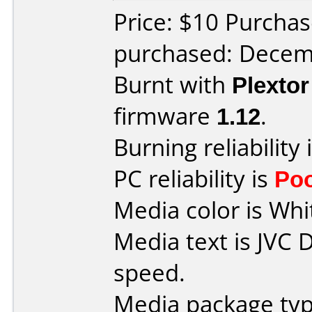
Price: $10 Purchas
purchased: Decem
Burnt with
Plexto
firmware
1.12
.
Burning reliability 
PC reliability is
Po
Media color is Whi
Media text is JVC
speed.
Media package typ