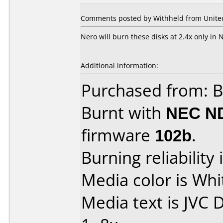
Comments posted by Withheld from United 
Nero will burn these disks at 2.4x only in
Additional information:
Purchased from: B
Burnt with
NEC N
firmware
102b
.
Burning reliability 
Media color is Whit
Media text is JVC