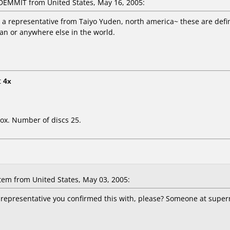
EMMIT from United States, May 16, 2005:
m a representative from Taiyo Yuden, north america~ these are defin
an or anywhere else in the world.
t
4x
ox. Number of discs 25.
m from United States, May 03, 2005:
presentative you confirmed this with, please? Someone at superme