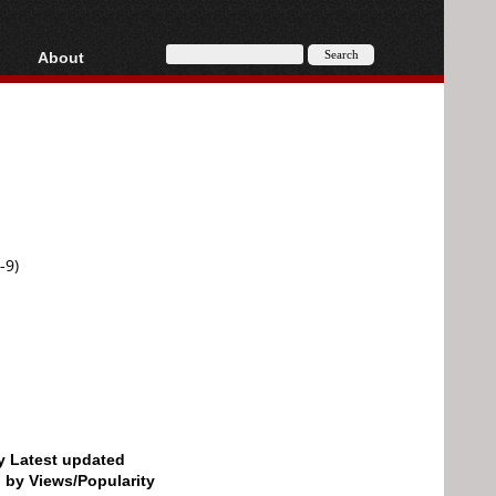
About
HD, AVCHD
About
Contact
Privacy
Donate
-9)
by Latest updated
d by Views/Popularity