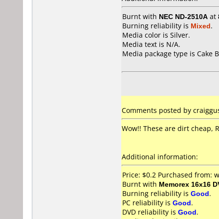
Burnt with
NEC ND-2510A
at
Burning reliability is
Mixed
.
Media color is Silver.
Media text is N/A.
Media package type is Cake B
Comments posted by craiggus
Wow!! These are dirt cheap, 
Additional information:
Price: $0.2 Purchased from:
Burnt with
Memorex 16x16 D
Burning reliability is
Good
.
PC reliability is
Good
.
DVD reliability is
Good
.