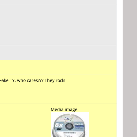
ake TY, who cares??? They rock!
Media image