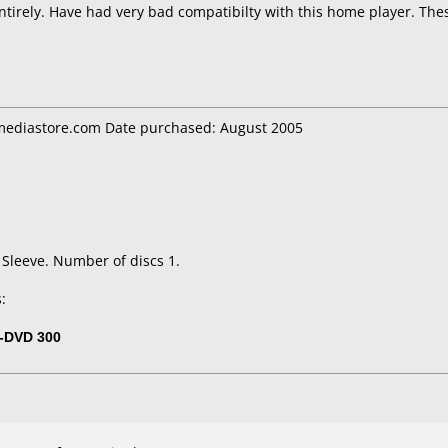
tirely. Have had very bad compatibilty with this home player. The
ediastore.com Date purchased: August 2005
 Sleeve. Number of discs 1.
:
-DVD 300