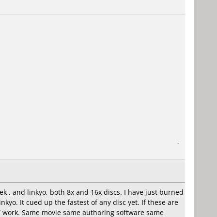
-
k , and linkyo, both 8x and 16x discs. I have just burned
yo. It cued up the fastest of any disc yet. If these are
NOT work. Same movie same authoring software same