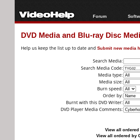
Forum
Softw
Forum Index
All s
DVD Media and Blu-ray Disc Media
Today's Posts
Popul
New Posts
Porta
Help us keep the list up to date and
Submit new media h
File Uploader
Search Media:
Search Media Code:
Media type:
Media size:
Burn speed:
Order by:
Burnt with this DVD Writer:
DVD Player Media Comments:
View all ordere
View all ordered b