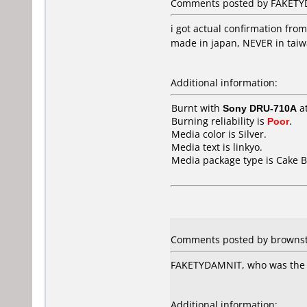
Comments posted by FAKETYD
i got actual confirmation fro
made in japan, NEVER in taiw
Additional information:
Burnt with
Sony DRU-710A
a
Burning reliability is
Poor
.
Media color is Silver.
Media text is linkyo.
Media package type is Cake B
Comments posted by brownste
FAKETYDAMNIT, who was the re
Additional information: