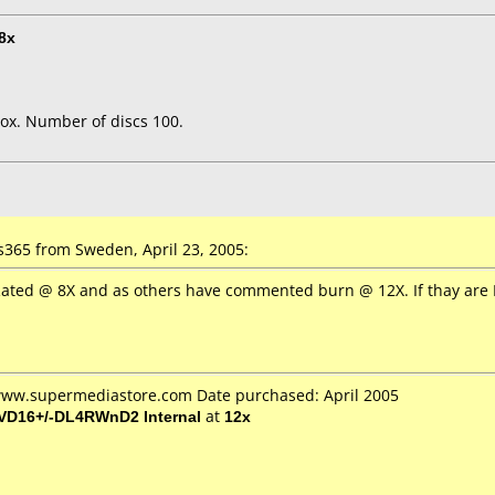
8x
ox. Number of discs 100.
365 from Sweden, April 23, 2005:
Rated @ 8X and as others have commented burn @ 12X. If thay are F
 www.supermediastore.com Date purchased: April 2005
VD16+/-DL4RWnD2 Internal
at
12x