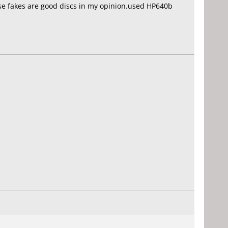
se fakes are good discs in my opinion.used HP640b