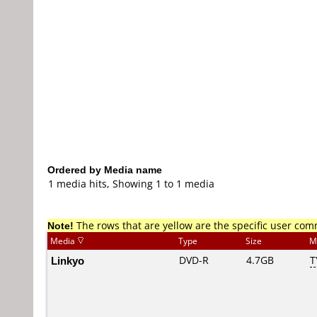
Ordered by Media name
1 media hits, Showing 1 to 1 media
Note!
The rows that are yellow are the specific user co
Media
Type
Size
M
Linkyo
DVD-R
4.7GB
T