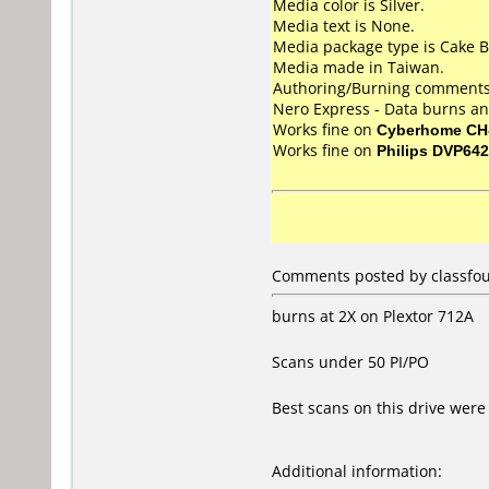
Media color is Silver.
Media text is None.
Media package type is Cake B
Media made in Taiwan.
Authoring/Burning comments
Nero Express - Data burns an
Works fine on
Cyberhome CH
Works fine on
Philips DVP642
Comments posted by classfour
burns at 2X on Plextor 712A
Scans under 50 PI/PO
Best scans on this drive wer
Additional information: