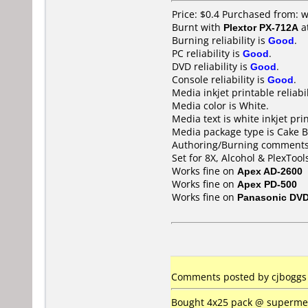
Price: $0.4 Purchased from:
Burnt with
Plextor PX-712A
a
Burning reliability is
Good
.
PC reliability is
Good
.
DVD reliability is
Good
.
Console reliability is
Good
.
Media inkjet printable reliabil
Media color is White.
Media text is white inkjet pri
Media package type is Cake B
Authoring/Burning comments
Set for 8X, Alcohol & PlexTool
Works fine on
Apex AD-2600
Works fine on
Apex PD-500
Works fine on
Panasonic DV
Comments posted by
cjboggs
Bought 4x25 pack @ supermedi