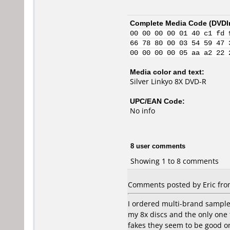
Complete Media Code (
DVDI
00 00 00 00 01 40 c1 fd 
66 78 80 00 03 54 59 47 
00 00 00 00 05 aa a2 22 
Media color and text:
Silver Linkyo 8X DVD-R
UPC/EAN Code:
No info
8 user comments
Showing 1 to 8 comments
Comments posted by Eric from
I ordered multi-brand sample 
my 8x discs and the only one 
fakes they seem to be good o