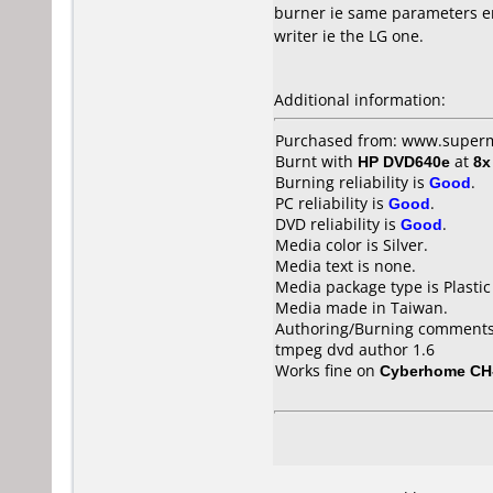
burner ie same parameters en
writer ie the LG one.
Additional information:
Purchased from: www.superm
Burnt with
HP DVD640e
at
8x
Burning reliability is
Good
.
PC reliability is
Good
.
DVD reliability is
Good
.
Media color is Silver.
Media text is none.
Media package type is Plastic
Media made in Taiwan.
Authoring/Burning comments
tmpeg dvd author 1.6
Works fine on
Cyberhome CH