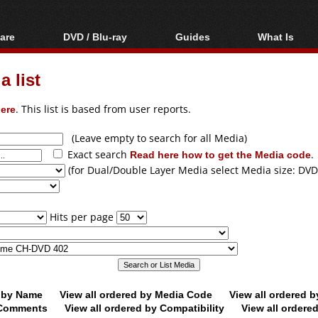
are
DVD / Blu-ray
Guides
What Is
oftware
Blu-ray / DVD Region
Video Streaming
Blu-ray, U
Codes Hacks
Downloading
 list
ar tools
DVD
Blu-ray / DVD Players
All guides
ble tools
VCD
ere
. This list is based from user reports.
Blu-ray / DVD Media
Articles
Glossary
Authoring
(Leave empty to search for all Media)
Exact search
Read here how to get the Media code
.
Capture
(for Dual/Double Layer Media select Media size: DVD
Converting
Editing
Hits per page
DVD and Blu-ray
ripping
d by Name
View all ordered by Media Code
View all ordered 
y Comments
View all ordered by Compatibility
View all ordere