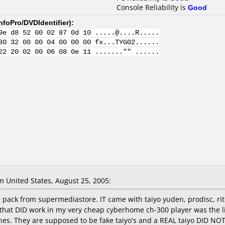
Console Reliability is
Good
nfoPro/DVDIdentifier
):
9e d8 52 00 02 87 0d 10 .....@....R.....
30 32 00 00 04 00 00 00 fx...TYG02......
22 20 02 00 06 08 0e 11 ......."" ......
 United States, August 25, 2005:
pack from supermediastore. IT came with taiyo yuden, prodisc, rite
that DID work in my very cheap cyberhome ch-300 player was the link
nes. They are supposed to be fake taiyo's and a REAL taiyo DID 