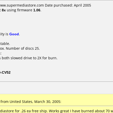
 www.supermediastore.com Date purchased: April 2005
t
8x
using firmware
1.06
.
ity is
Good
.
ntable.
ox. Number of discs 25.
:
s both slowed drive to 2X for burn.
D-CV52
from United States, March 30, 2005:
astore for .26 ea free ship. Works great I have burned about 70 