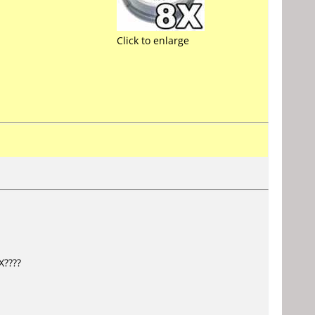
Click to enlarge
X????