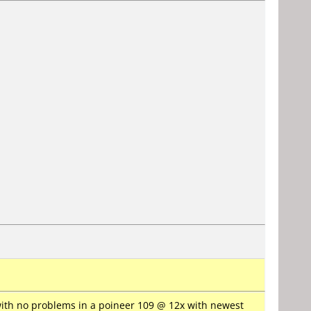
with no problems in a poineer 109 @ 12x with newest