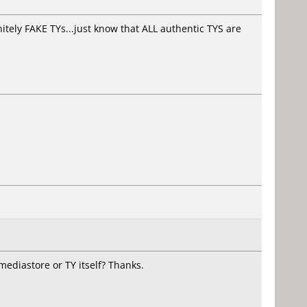
itely FAKE TYs...just know that ALL authentic TYS are
diastore or TY itself? Thanks.