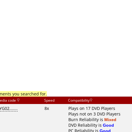
mments you searched for.
edia code
Speed
Compatibility
YG02.......
8x
Plays on 17 DVD Players
Plays not on 3 DVD Players
Burn Reliability is
Mixed
DVD Reliability is
Good
PC Reliability is
Good