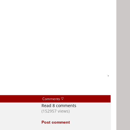
-
Comments
Read 8 comments
(152957 views)
Post comment