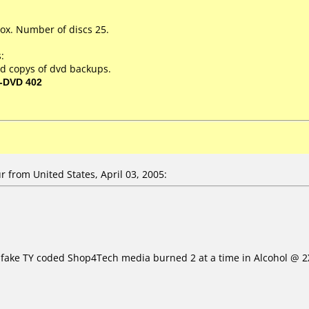
ox. Number of discs 25.
:
d copys of dvd backups.
-DVD 402
 from United States, April 03, 2005:
e fake TY coded Shop4Tech media burned 2 at a time in Alcohol @ 2