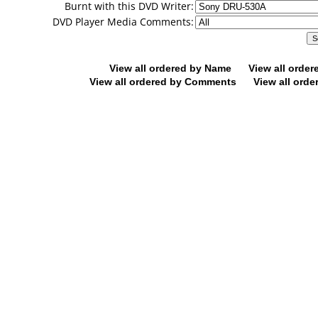
Burnt with this DVD Writer:
DVD Player Media Comments:
View all ordered by Name
View all orde
View all ordered by Comments
View all orde