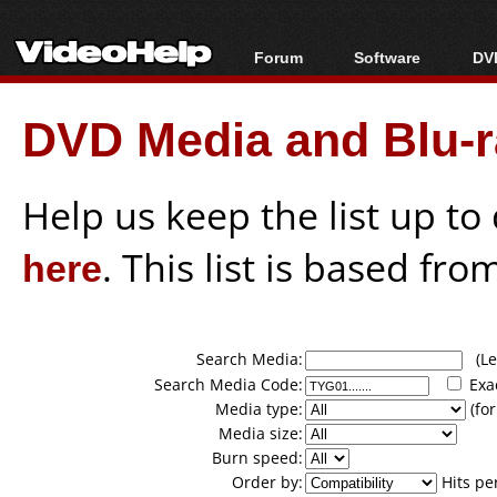
Forum
Software
DVD
Forum Index
All software
Bl
Co
DVD Media and Blu-ra
Today's Posts
Popular tools
Bl
New Posts
Portable tools
Bl
File Uploader
Help us keep the list up t
here
. This list is based fro
Search Media:
(Lea
Search Media Code:
Exa
Media type:
(for
Media size:
Burn speed:
Order by:
Hits pe