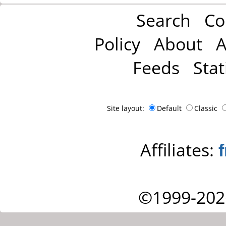
Search
Co
Policy
About
A
Feeds
Stat
Site layout:
Default
Classic
Affiliates:
©1999-202