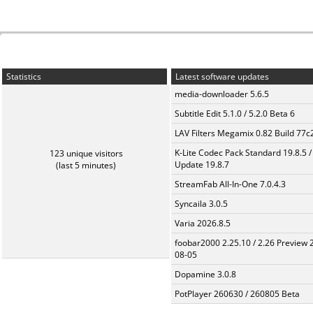
Statistics
Latest software updates
media-downloader 5.6.5
Subtitle Edit 5.1.0 / 5.2.0 Beta 6
LAV Filters Megamix 0.82 Build 77
K-Lite Codec Pack Standard 19.8.5 /
123 unique visitors
Update 19.8.7
(last 5 minutes)
StreamFab All-In-One 7.0.4.3
Syncaila 3.0.5
Varia 2026.8.5
foobar2000 2.25.10 / 2.26 Preview 
08-05
Dopamine 3.0.8
PotPlayer 260630 / 260805 Beta