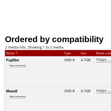
Ordered by compatibility
2 media hits, Showing 1 to 2 media
Media
Type
Size
Media co
Fujifilm
DVD-R
4.7GB
TYG01.....
New comments!
Maxell
DVD-R
4.7GB
TYG01.....
New comments!