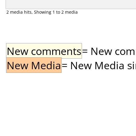
2 media hits, Showing 1 to 2 media
New comments
= New comme
New Media
= New Media sin