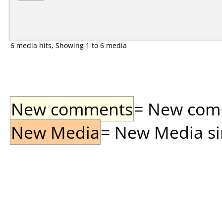
6 media hits, Showing 1 to 6 media
New comments
= New comme
New Media
= New Media sin