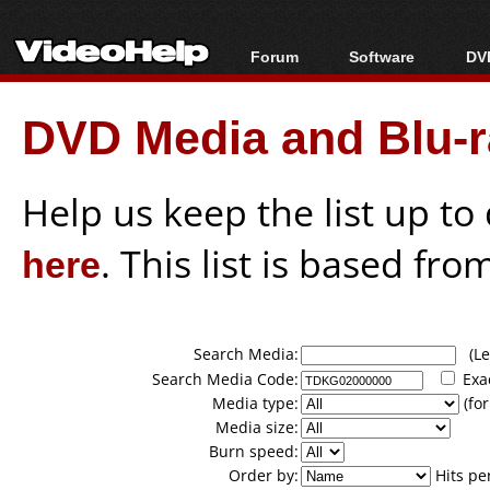
Forum
Software
DVD
Forum Index
All software
Bl
Co
DVD Media and Blu-ra
Today's Posts
Popular tools
Bl
New Posts
Portable tools
Bl
File Uploader
Help us keep the list up t
here
. This list is based fro
Search Media:
(Lea
Search Media Code:
Exa
Media type:
(for
Media size:
Burn speed:
Order by:
Hits pe