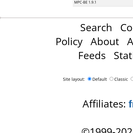
MPC-BE 1.9.1
Search
Co
Policy
About
A
Feeds
Stat
Site layout:
Default
Classic
Affiliates:
©1999-202