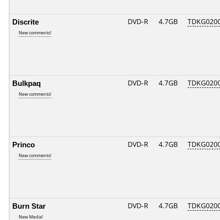
Discrite
DVD-R
4.7GB
TDKG020
New comments!
Bulkpaq
DVD-R
4.7GB
TDKG020
New comments!
Princo
DVD-R
4.7GB
TDKG020
New comments!
Burn Star
DVD-R
4.7GB
TDKG020
New Media!