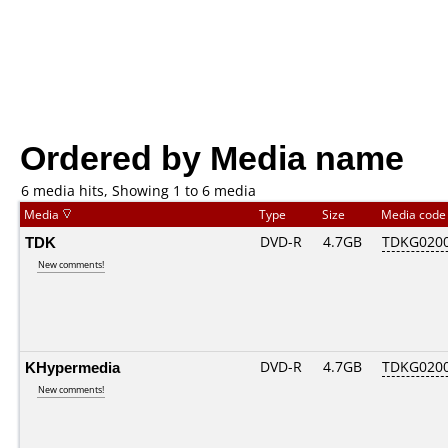
Ordered by Media name
6 media hits, Showing 1 to 6 media
Media
Type
Size
Media cod
TDK
DVD-R
4.7GB
TDKG020
New comments!
KHypermedia
DVD-R
4.7GB
TDKG020
New comments!