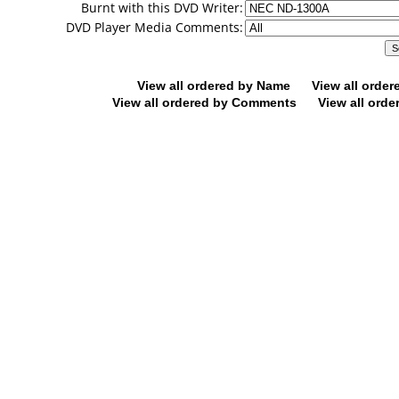
Burnt with this DVD Writer:
DVD Player Media Comments:
View all ordered by Name
View all orde
View all ordered by Comments
View all orde