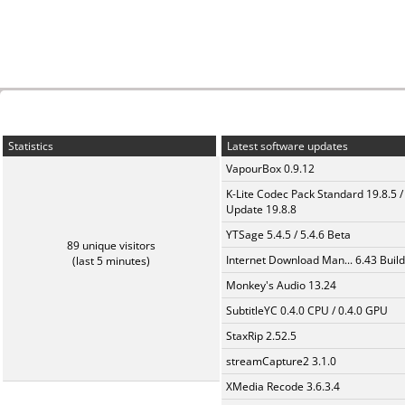
Statistics
Latest software updates
VapourBox 0.9.12
K-Lite Codec Pack Standard 19.8.5 /
Update 19.8.8
YTSage 5.4.5 / 5.4.6 Beta
89 unique visitors
Internet Download Man... 6.43 Build
(last 5 minutes)
Monkey's Audio 13.24
SubtitleYC 0.4.0 CPU / 0.4.0 GPU
StaxRip 2.52.5
streamCapture2 3.1.0
XMedia Recode 3.6.3.4