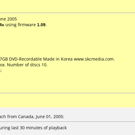
June 2005
4x
using firmware
1.09
.
4.7GB DVD-Recordable Made in Korea www.skcmedia.com.
ox. Number of discs 10.
:
ch from Canada, June 01, 2005:
uring last 30 minutes of playback