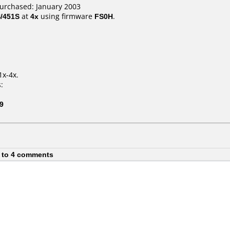
purchased: January 2003
/451S
at
4x
using firmware
FS0H
.
1x-4x.
:
9
 to 4 comments