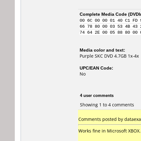
Complete Media Code (
DVDI
00 6C 00 00 01 40 C1 FD 
66 78 80 00 03 53 4B 43 
74 64 2E 00 05 88 80 00 
Media color and text:
Purple SKC DVD 4.7GB 1x-4x
UPC/EAN Code:
No
4 user comments
Showing 1 to 4 comments
Comments posted by dataexa
Works fine in Microsoft XBOX.