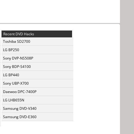
Recent DVD Hacks
Toshiba SD2700
LG BP250
Sony DVP-NS508P
Sony BDP-S4100
LG BP440
Sony UBP-X700
Daewoo DPC-7400P
LG LHB655N
Samsung DVD-V340
Samsung DVD-E360