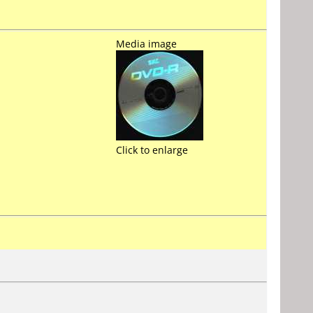
Media image
Click to enlarge