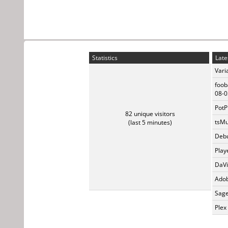
Statistics
Late
Vari
foob
08-0
PotP
82 unique visitors
tsMu
(last 5 minutes)
Debu
Play
DaVi
Adob
Sage
Plex