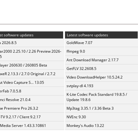
st software updates
Latest software updates
a 2026.8.5
GoldWave 7.07
ar2000 2.25.10 / 2.26 Preview 2026-
ffmpeg 9.0
5
Ant Download Manager 2.17.7
layer 260630 / 260805 Beta
GetFLV 32.2608.5
xeR 2.13.3 / 2.7.0 Original / 2.7.2
Video DownloadHelper 10.5.24.2
t Video Capture S... 13.05
svtplay-dl 4.193
erFab 7.0.5.8
K-Lite Codec Pack Standard 19.8.5 /
nci Resolve 21.0.4
Update 19.8.6
e Premiere Pro 26.3.2
Mp3tag 3.35.1 / 3.36 Beta 3
TV 9.2.17 / Client 9.2.17
NVEnc 9.30
 Media Server 1.43.3.10861
Monkey's Audio 13.22