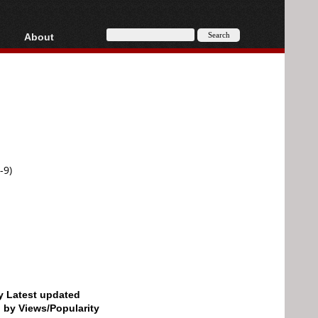
About
HD, AVCHD
About
Contact
Privacy
Donate
-9)
by Latest updated
d by Views/Popularity