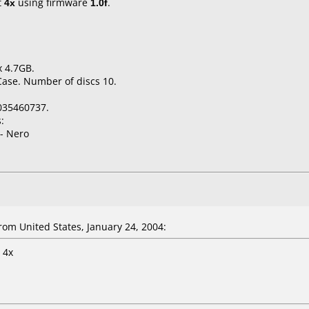
t
4x
using firmware
1.0f
.
x 4.7GB.
Case. Number of discs 10.
035460737.
:
- Nero
m United States, January 24, 2004:
 4x