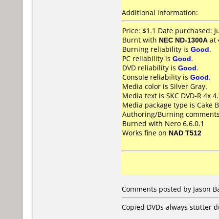
Additional information:
Price: $1.1 Date purchased: 
Burnt with
NEC ND-1300A
at
Burning reliability is
Good
.
PC reliability is
Good
.
DVD reliability is
Good
.
Console reliability is
Good
.
Media color is Silver Gray.
Media text is SKC DVD-R 4x 
Media package type is Cake B
Authoring/Burning comments
Burned with Nero 6.6.0.1
Works fine on
NAD T512
Comments posted by Jason Ba
Copied DVDs always stutter d