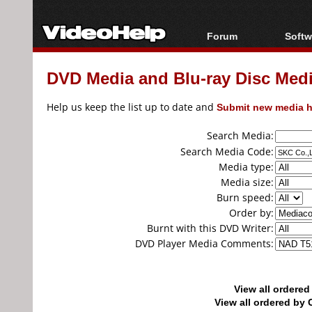
Forum
Softw
Forum Index
All s
DVD Media and Blu-ray Disc Media
Today's Posts
Popul
New Posts
Porta
Help us keep the list up to date and
Submit new media h
File Uploader
Search Media:
Search Media Code:
Media type:
Media size:
Burn speed:
Order by:
Burnt with this DVD Writer:
DVD Player Media Comments:
View all ordere
View all ordered b