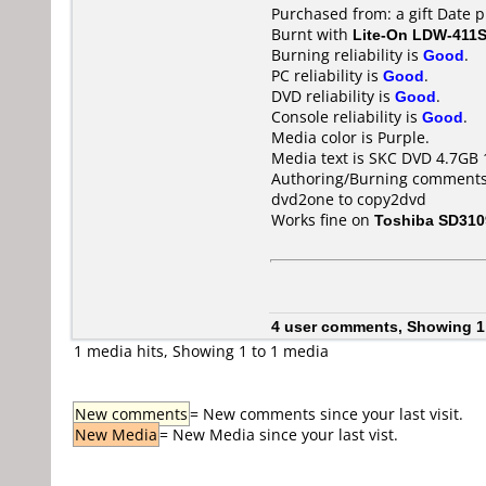
Purchased from: a gift Date 
Burnt with
Lite-On LDW-411S
Burning reliability is
Good
.
PC reliability is
Good
.
DVD reliability is
Good
.
Console reliability is
Good
.
Media color is Purple.
Media text is SKC DVD 4.7GB 
Authoring/Burning comments
dvd2one to copy2dvd
Works fine on
Toshiba SD310
4 user comments, Showing 1
1 media hits, Showing 1 to 1 media
New comments
= New comments since your last visit.
New Media
= New Media since your last vist.