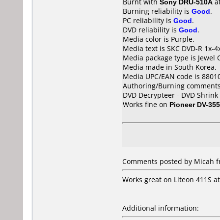
Burnt with
Sony DRU-510A
a
Burning reliability is
Good
.
PC reliability is
Good
.
DVD reliability is
Good
.
Media color is Purple.
Media text is SKC DVD-R 1x-4
Media package type is Jewel 
Media made in South Korea.
Media UPC/EAN code is 8801
Authoring/Burning comments
DVD Decrypteer - DVD Shrink 
Works fine on
Pioneer DV-355
Comments posted by Micah fro
Works great on Liteon 411S at
Additional information: