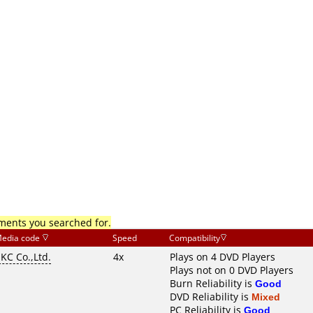
mments you searched for.
edia code
Speed
Compatibility
KC Co.,Ltd.
4x
Plays on 4 DVD Players
Plays not on 0 DVD Players
Burn Reliability is
Good
DVD Reliability is
Mixed
PC Reliability is
Good