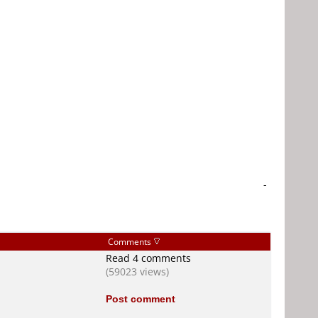
-
Comments
Read 4 comments
(59023 views)
Post comment