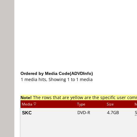
Ordered by Media Code(ADVDInfo)
1 media hits, Showing 1 to 1 media
Note!
The rows that are yellow are the specific user co
Media
Type
Size
M
SKC
DVD-R
4.7GB
S