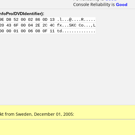
Console Reliability is
Good
nfoPro/DVDIdentifier
):
9E D8 52 00 02 86 0D 13 .l...@....R.....
20 43 6F 00 04 2E 2C 4C fx...SKC Co...,L
00 00 01 00 06 08 0F 11 td..............
kt from Sweden, December 01, 2005: