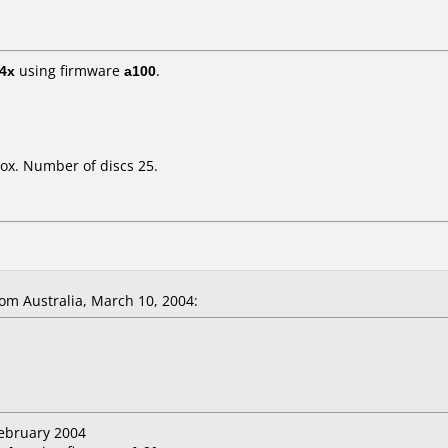
4x
using firmware
a100
.
ox. Number of discs 25.
m Australia, March 10, 2004:
February 2004