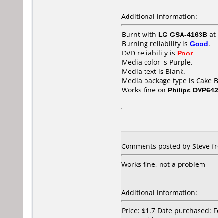
Additional information:
Burnt with
LG GSA-4163B
at
Burning reliability is
Good
.
DVD reliability is
Poor
.
Media color is Purple.
Media text is Blank.
Media package type is Cake B
Works fine on
Philips DVP642
Comments posted by Steve fro
Works fine, not a problem
Additional information:
Price: $1.7 Date purchased: 