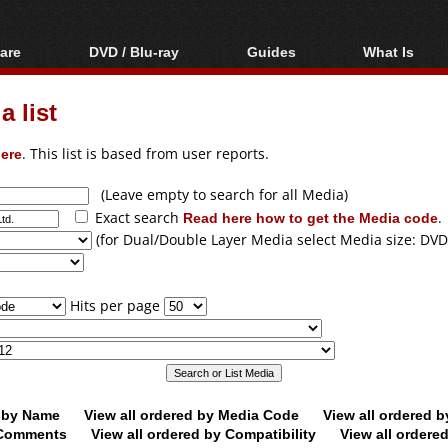
are
DVD / Blu-ray
Guides
What Is
oftware
Blu-ray / DVD Region
Video Streaming
Blu-ray, U
Codes Hacks
Downloading
 list
ar tools
DVD
Blu-ray / DVD Players
All guides
ble tools
VCD
ere
. This list is based from user reports.
Blu-ray / DVD Media
Articles
Glossary
Authoring
(Leave empty to search for all Media)
Exact search
Read here how to get the Media code
.
Capture
(for Dual/Double Layer Media select Media size: DVD
Converting
Editing
Hits per page
DVD and Blu-ray
ripping
d by Name
View all ordered by Media Code
View all ordered 
y Comments
View all ordered by Compatibility
View all ordere