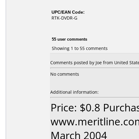
UPC/EAN Code:
RTK-DVDR-G
55 user comments
Showing 1 to 55 comments
Comments posted by
Joe
from United State
No comments
Additional information:
Price: $0.8 Purcha
www.meritline.co
March 2004