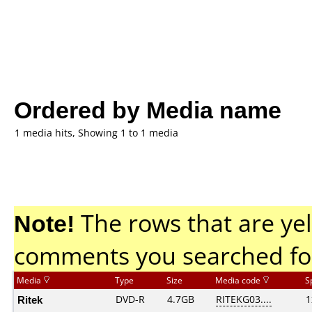
Ordered by Media name
1 media hits, Showing 1 to 1 media
Note!
The rows that are yel
comments you searched fo
Media
Type
Size
Media code
S
Ritek
DVD-R
4.7GB
RITEKG03....
1