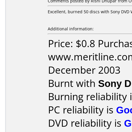
Comments posted by Rishi Dhupar from Ot
Excellent, burned 50 discs with Sony DVD W
Additional information:
Price: $0.8 Purcha
www.meritline.co
December 2003
Burnt with
Sony 
Burning reliability 
PC reliability is
Go
DVD reliability is
G