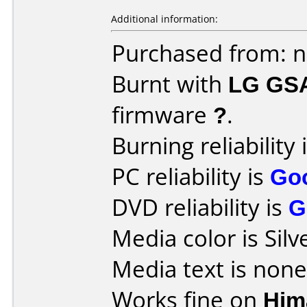
Additional information:
Purchased from: 
Burnt with
LG GS
firmware
?
.
Burning reliability 
PC reliability is
Go
DVD reliability is
G
Media color is Silv
Media text is none
Works fine on
Him