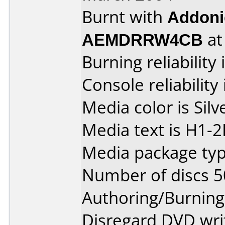
Burnt with
Addoni
AEMDRRW4CB
a
Burning reliability 
Console reliability
Media color is Silv
Media text is H1-
Media package typ
Number of discs 5
Authoring/Burnin
Disregard DVD writ