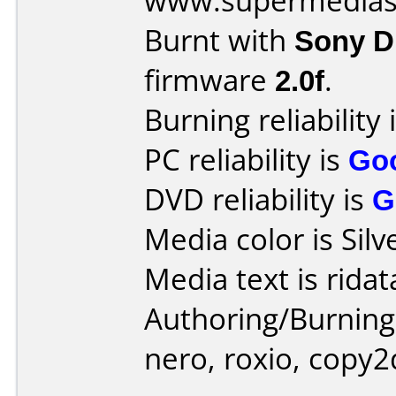
www.supermedias
Burnt with
Sony 
firmware
2.0f
.
Burning reliability 
PC reliability is
Go
DVD reliability is
G
Media color is Silv
Media text is ridat
Authoring/Burnin
nero, roxio, copy