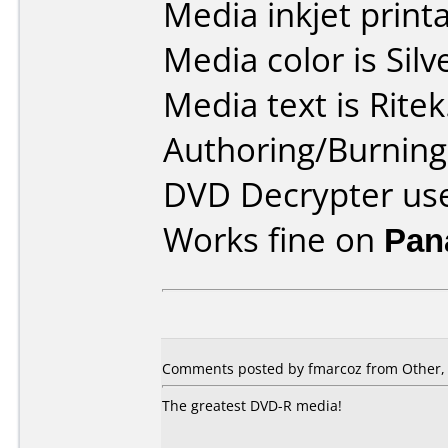
Media inkjet printab
Media color is Silv
Media text is Ritek
Authoring/Burnin
DVD Decrypter use
Works fine on
Pan
Comments posted by fmarcoz from Other,
The greatest DVD-R media!