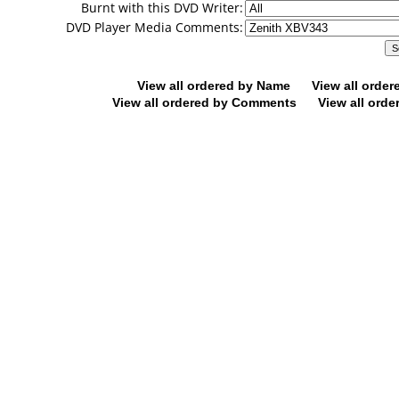
Burnt with this DVD Writer:
DVD Player Media Comments:
View all ordered by Name
View all orde
View all ordered by Comments
View all orde