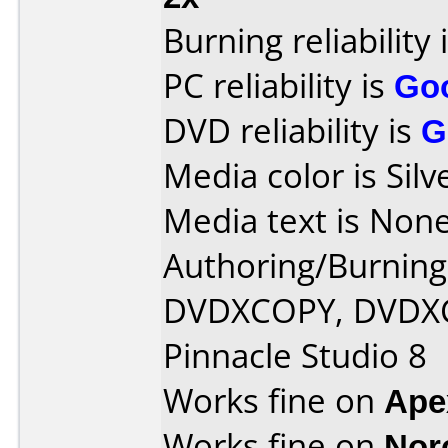
Burning reliability 
PC reliability is
Go
DVD reliability is
G
Media color is Silv
Media text is None
Authoring/Burnin
DVDXCOPY, DVDXC
Pinnacle Studio 8
Works fine on
Ape
Works fine on
Nor