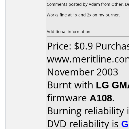
Comments posted by Adam from Other, De
Works fine at 1x and 2x on my burner.
Additional information:
Price: $0.9 Purcha
www.meritline.co
November 2003
Burnt with
LG GM
firmware
A108
.
Burning reliability 
DVD reliability is
G