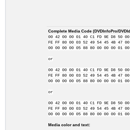
Complete Media Code (
DVDInfoPro/DVDIde
00 42 00 00 01 40 C1 FD 9E D8 50 00
FE FF 80 00 03 52 49 54 45 4B 47 00
00 00 00 00 05 88 80 00 00 00 01 00
or
00 42 00 00 01 40 C1 FD 9E D8 50 00
FE FF 80 00 03 52 49 54 45 4B 47 00
00 00 00 00 05 88 80 00 00 00 01 00
or
00 42 00 00 01 40 C1 FD 9E D8 50 00
FE FF 80 00 03 52 49 54 45 4B 47 00
00 00 00 00 05 88 80 00 00 00 01 00
Media color and text: