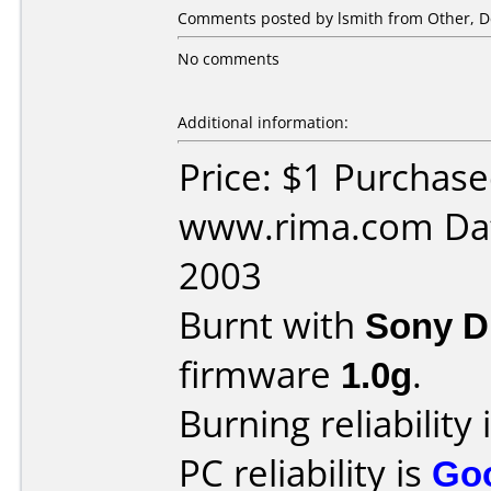
Comments posted by lsmith from Other, D
No comments
Additional information:
Price: $1 Purchas
www.rima.com Dat
2003
Burnt with
Sony 
firmware
1.0g
.
Burning reliability 
PC reliability is
Go