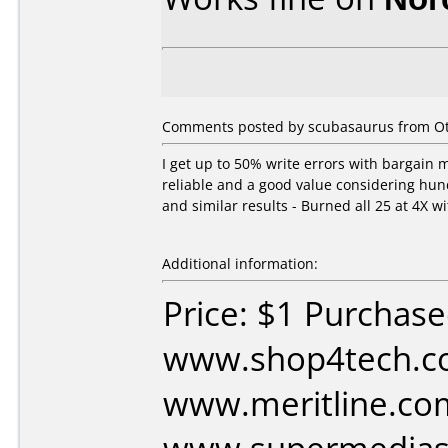
Comments posted by scubasaurus from Ot
I get up to 50% write errors with bargain 
reliable and a good value considering hund
and similar results - Burned all 25 at 4X wi
Additional information:
Price: $1 Purchas
www.shop4tech.c
www.meritline.co