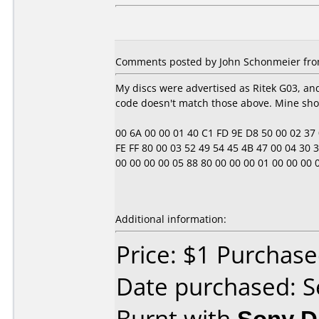
Comments posted by John Schonmeier from
My discs were advertised as Ritek G03, a
code doesn't match those above. Mine sho
00 6A 00 00 01 40 C1 FD 9E D8 50 00 02 37 0E
FE FF 80 00 03 52 49 54 45 4B 47 00 04 30 33
00 00 00 00 05 88 80 00 00 00 01 00 00 00 00 00
Additional information:
Price: $1 Purchas
Date purchased: 
Burnt with
Sony 