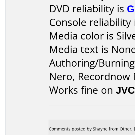
DVD reliability is
G
Console reliability
Media color is Silv
Media text is None
Authoring/Burnin
Nero, Recordnow
Works fine on
JVC
Comments posted by Shayne from Other, 