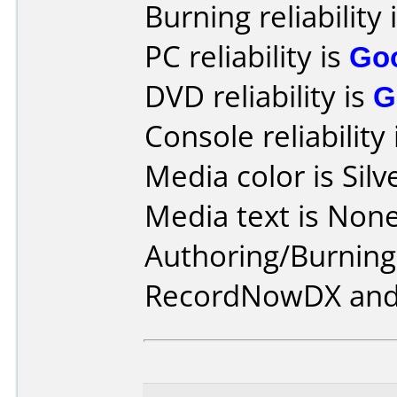
Burning reliability 
PC reliability is
Go
DVD reliability is
G
Console reliability
Media color is Silv
Media text is None
Authoring/Burnin
RecordNowDX and