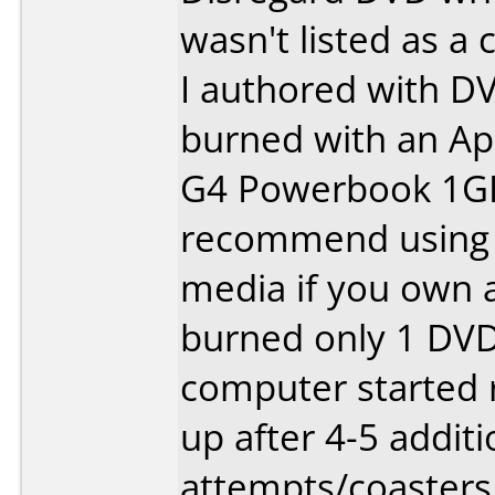
wasn't listed as a 
I authored with D
burned with an Ap
G4 Powerbook 1GHZ
recommend using 
media if you own a
burned only 1 DVD.
computer started r
up after 4-5 additi
attempts/coasters