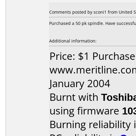
Comments posted by sconi1 from United St
Purchased a 50 pk spindle. Have successful
Additional information:
Price: $1 Purchas
www.meritline.co
January 2004
Burnt with
Toshib
using firmware
10
Burning reliability 