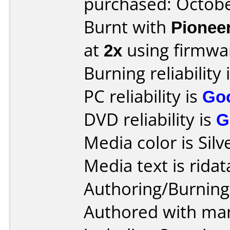
purchased: Octob
Burnt with
Pionee
at
2x
using firmw
Burning reliability 
PC reliability is
Go
DVD reliability is
G
Media color is Silv
Media text is ridat
Authoring/Burnin
Authored with man