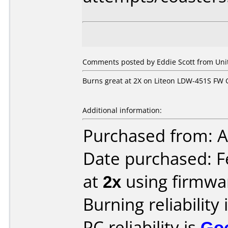
Comments posted by
Eddie Scott
from Unit
Burns great at 2X on Liteon LDW-451S FW
Additional information:
Purchased from: A
Date purchased: F
at
2x
using firmw
Burning reliability 
PC reliability is
Go