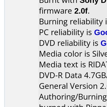
firmware
2.0f
.
Burning reliability 
PC reliability is
Go
DVD reliability is
G
Media color is Silv
Media text is RIDA
DVD-R Data 4.7GB
General Version 2.
Authoring/Burnin