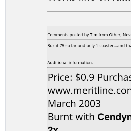
Comments posted by Tim from Other, Nov
Burnt 75 so far and only 1 coaster...and th
Additional information:
Price: $0.9 Purcha
www.meritline.co
March 2003
Burnt with
Cendyn
2x