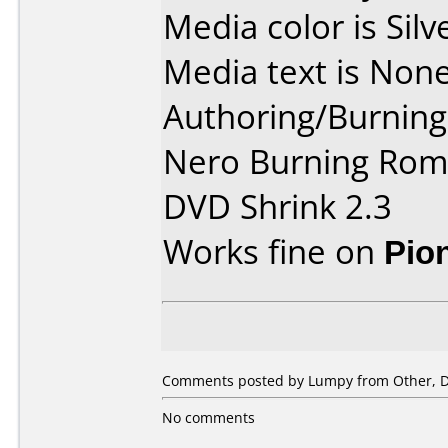
Media color is Silv
Media text is None
Authoring/Burnin
Nero Burning Rom 
DVD Shrink 2.3
Works fine on
Pio
Comments posted by Lumpy from Other, D
No comments