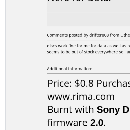
Comments posted by drifter808 from Othe
discs work fine for me for data as well as
seems to be out of stock everywhere so i 
Additional information:
Price: $0.8 Purcha
www.rima.com
Burnt with
Sony 
firmware
2.0
.