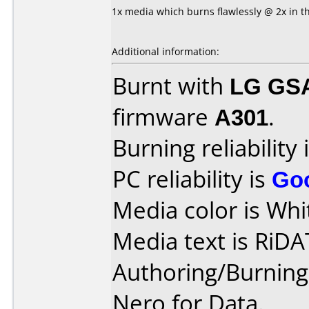
1x media which burns flawlessly @ 2x in t
Additional information:
Burnt with
LG GS
firmware
A301
.
Burning reliability 
PC reliability is
Go
Media color is Whi
Media text is RiDA
Authoring/Burnin
Nero for Data.