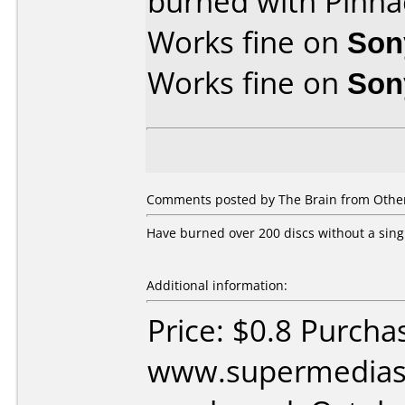
burned with Pinna
Works fine on
Son
Works fine on
Son
Comments posted by The Brain from Other
Have burned over 200 discs without a sing
Additional information:
Price: $0.8 Purcha
www.supermedias