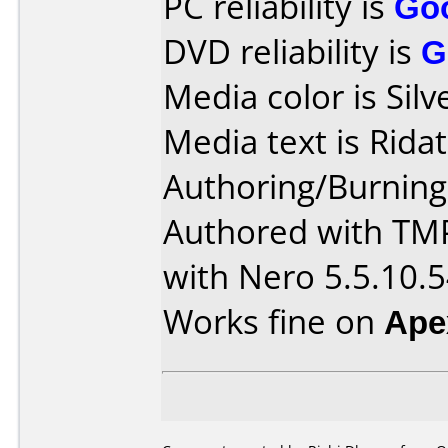
PC reliability is
Go
DVD reliability is
G
Media color is Silv
Media text is Ridat
Authoring/Burnin
Authored with TM
with Nero 5.5.10.
Works fine on
Ape