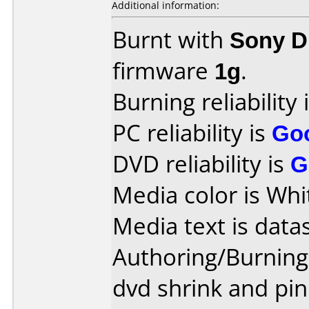
Additional information:
Burnt with
Sony 
firmware
1g
.
Burning reliability 
PC reliability is
Go
DVD reliability is
G
Media color is Whi
Media text is data
Authoring/Burnin
dvd shrink and pin