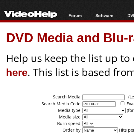
Forum
Software
DVD
Forum Index
All software
Bl
Co
DVD Media and Blu-ra
Today's Posts
Popular tools
Bl
New Posts
Portable tools
Bl
File Uploader
Help us keep the list up t
here
. This list is based fro
Search Media:
(Lea
Search Media Code:
Exa
Media type:
(for
Media size:
Burn speed:
Order by:
Hits pe