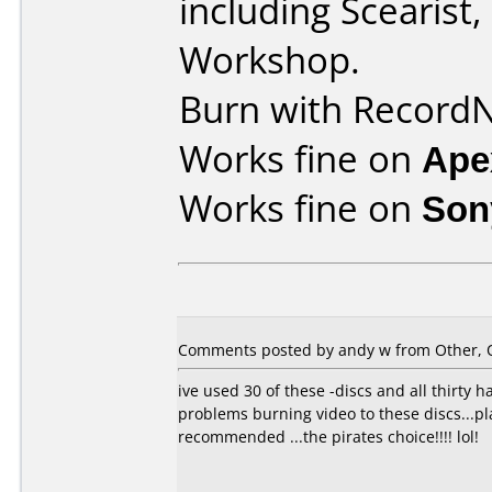
including Scearist
Workshop.
Burn with Record
Works fine on
Ape
Works fine on
Son
Comments posted by
andy w
from Other, O
ive used 30 of these -discs and all thirty
problems burning video to these discs...pl
recommended ...the pirates choice!!!! lol!