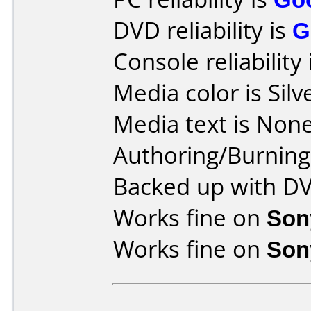
DVD reliability is
G
Console reliability
Media color is Silv
Media text is None
Authoring/Burnin
Backed up with D
Works fine on
Son
Works fine on
Son