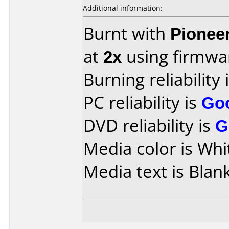
Additional information:
Burnt with
Pionee
at
2x
using firmw
Burning reliability 
PC reliability is
Go
DVD reliability is
G
Media color is Whi
Media text is Blank