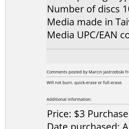
Number of discs 1
Media made in Ta
Media UPC/EAN co
Comments posted by Marcin Jastrzebski fr
Will not burn, quick-erase or full-erase.
Additional information:
Price: $3 Purchased
Date purchased: 