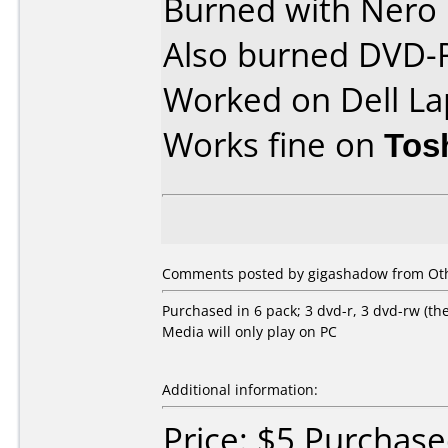
Burned with Nero 
Also burned DVD-
Worked on Dell La
Works fine on
Tos
Comments posted by gigashadow from Othe
Purchased in 6 pack; 3 dvd-r, 3 dvd-rw (the 
Media will only play on PC
Additional information:
Price: $5 Purchas