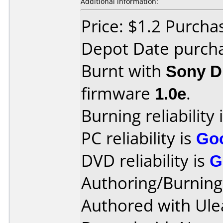
Additional information:
Price: $1.2 Purcha
Depot Date purch
Burnt with
Sony 
firmware
1.0e
.
Burning reliability 
PC reliability is
Go
DVD reliability is
G
Authoring/Burnin
Authored with Ule