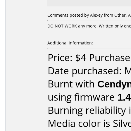
Comments posted by Alexey from Other, Ap
DO NOT WORK any more. Written only once 
Additional information:
Price: $4 Purchase
Date purchased: 
Burnt with
Cendyn
using firmware
1.
Burning reliability 
Media color is Silv