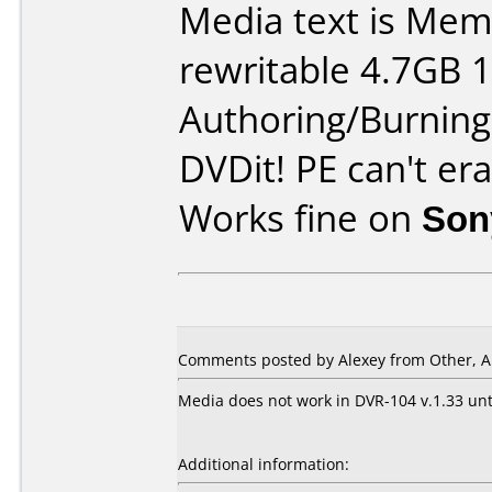
Media text is Me
rewritable 4.7GB 
Authoring/Burnin
DVDit! PE can't era
Works fine on
Son
Comments posted by Alexey from Other, Ap
Media does not work in DVR-104 v.1.33 unti
Additional information: