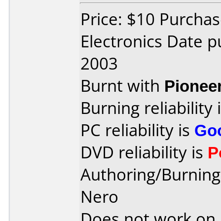
Price: $10 Purchas
Electronics Date p
2003
Burnt with
Pionee
Burning reliability 
PC reliability is
Go
DVD reliability is
P
Authoring/Burnin
Nero
Does not work on