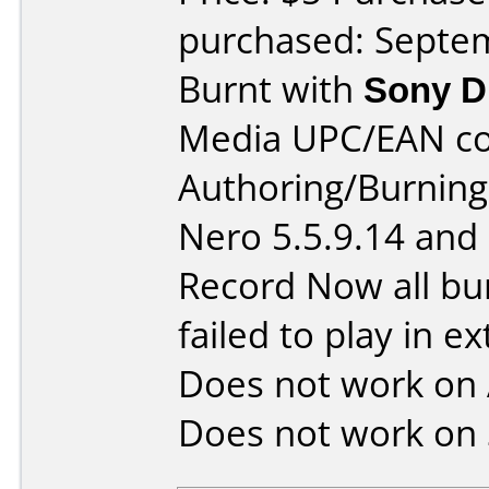
purchased: Septe
Burnt with
Sony 
Media UPC/EAN co
Authoring/Burnin
Nero 5.5.9.14 and
Record Now all bu
failed to play in ex
Does not work on
Does not work on