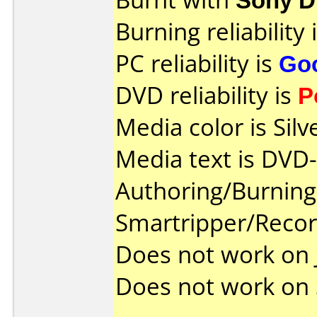
Burning reliability 
PC reliability is
Go
DVD reliability is
P
Media color is Silv
Media text is DVD
Authoring/Burnin
Smartripper/Rec
Does not work on
Does not work on