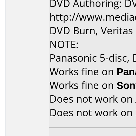
DVD Authoring: D
http://www.media
DVD Burn, Verita
NOTE:
Panasonic 5-disc,
Works fine on
Pan
Works fine on
Son
Does not work on
Does not work on