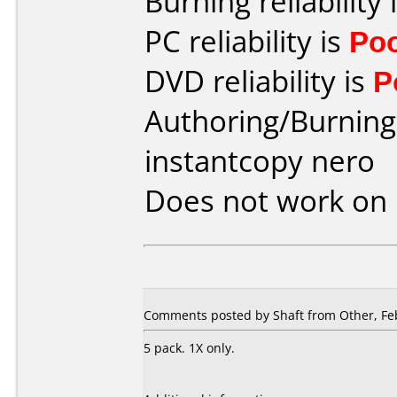
Burning reliability 
PC reliability is
Po
DVD reliability is
P
Authoring/Burnin
instantcopy nero
Does not work on
Comments posted by Shaft from Other, Feb
5 pack. 1X only.