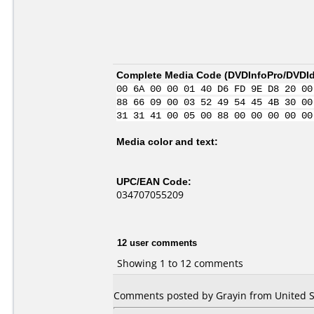
Complete Media Code (
DVDInfoPro/DVDIde
00 6A 00 00 01 40 D6 FD 9E D8 20 00
88 66 09 00 03 52 49 54 45 4B 30 00
31 31 41 00 05 00 88 00 00 00 00 00
Media color and text:
UPC/EAN Code:
034707055209
12 user comments
Showing 1 to 12 comments
Comments posted by Grayin from United S