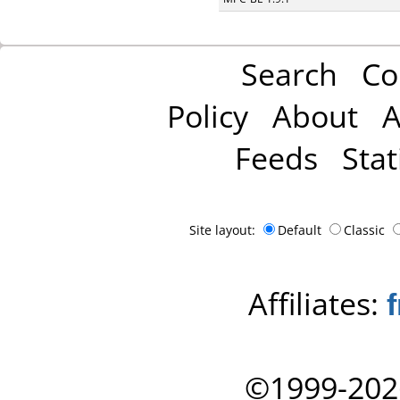
Search
Co
Policy
About
A
Feeds
Stat
Site layout:
Default
Classic
Affiliates:
©1999-202