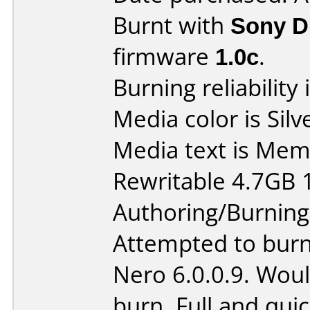
Burnt with
Sony 
firmware
1.0c
.
Burning reliability 
Media color is Silv
Media text is Me
Rewritable 4.7GB 
Authoring/Burnin
Attempted to burn
Nero 6.0.0.9. Woul
burn. Full and quic