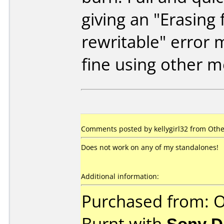
giving an "Erasing f
rewritable" error
fine using other m
Comments posted by
kellygirl32
from Other
Does not work on any of my standalones!
Additional information:
Purchased from: O
Burnt with
Sony 