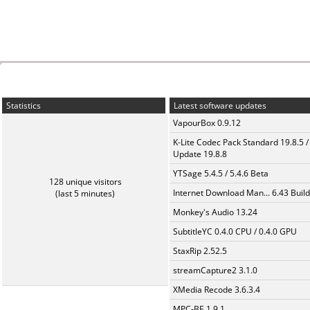
Statistics
Latest software updates
VapourBox 0.9.12
K-Lite Codec Pack Standard 19.8.5 /
Update 19.8.8
YTSage 5.4.5 / 5.4.6 Beta
128 unique visitors
Internet Download Man... 6.43 Build
(last 5 minutes)
Monkey's Audio 13.24
SubtitleYC 0.4.0 CPU / 0.4.0 GPU
StaxRip 2.52.5
streamCapture2 3.1.0
XMedia Recode 3.6.3.4
MPC-BE 1.9.1