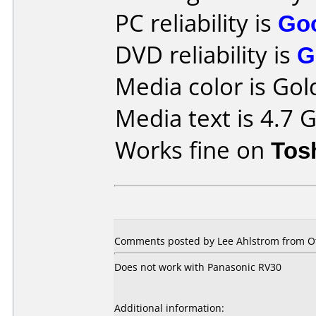
PC reliability is
Go
DVD reliability is
G
Media color is Gol
Media text is 4.7
Works fine on
Tos
Comments posted by Lee Ahlstrom from Ot
Does not work with Panasonic RV30
Additional information: