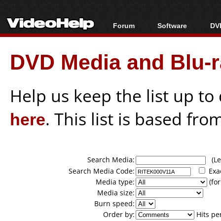
Forum
Software
DVD
Forum Index
All software
Bl
Co
DVD Media and Blu-ra
Today's Posts
Popular tools
Bl
New Posts
Portable tools
Bl
File Uploader
Help us keep the list up t
here
. This list is based fro
Search Media:
(Lea
Search Media Code:
Exa
Media type:
(for
Media size:
Burn speed:
Order by:
Hits pe