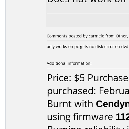
Comments posted by
carmelo
from Other, 
only works on pc gets no disk error on dvd
Additional information:
Price: $5 Purchas
purchased: Februa
Burnt with
Cendyn
using firmware
11