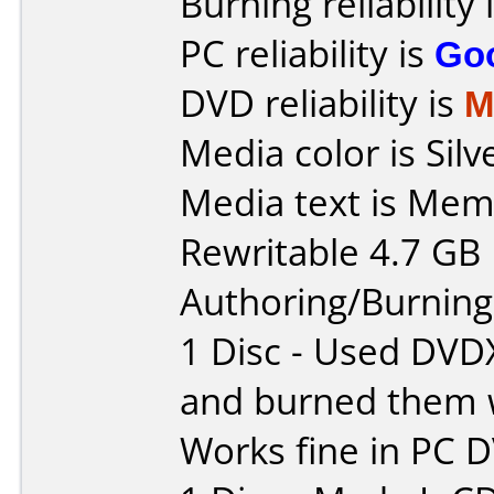
Burning reliability 
PC reliability is
Go
DVD reliability is
M
Media color is Silv
Media text is Me
Rewritable 4.7 GB
Authoring/Burnin
1 Disc - Used DVD
and burned them w
Works fine in PC 