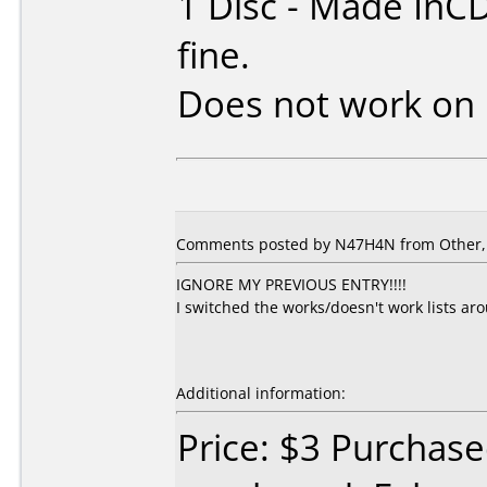
1 Disc - Made InC
fine.
Does not work on
Comments posted by N47H4N from Other, A
IGNORE MY PREVIOUS ENTRY!!!!
I switched the works/doesn't work lists ar
Additional information:
Price: $3 Purchas