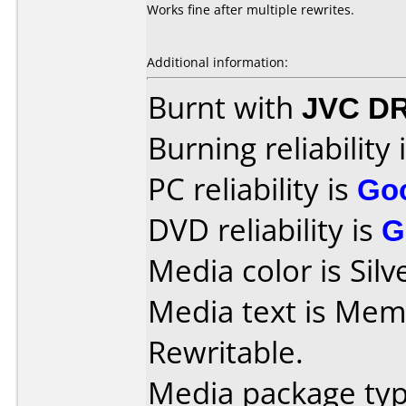
Works fine after multiple rewrites.
Additional information:
Burnt with
JVC D
Burning reliability 
PC reliability is
Go
DVD reliability is
G
Media color is Silv
Media text is Me
Rewritable.
Media package type