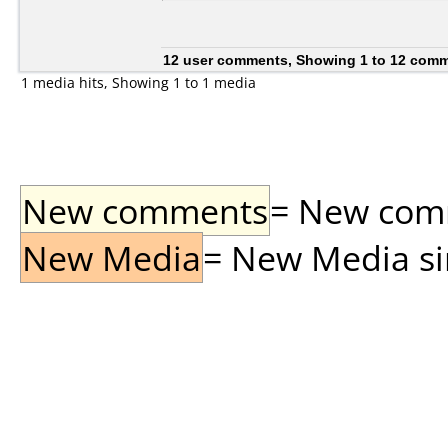
12 user comments, Showing 1 to 12 com
1 media hits, Showing 1 to 1 media
New comments
= New comme
New Media
= New Media sin