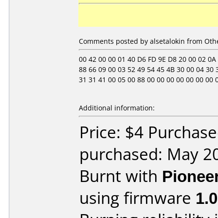
Comments posted by alsetalokin from Othe
00 42 00 00 01 40 D6 FD 9E D8 20 00 02 0A 06 
88 66 09 00 03 52 49 54 45 4B 30 00 04 30 3
31 31 41 00 05 00 88 00 00 00 00 00 00 00 00 0
Additional information:
Price: $4 Purchase
purchased: May 2
Burnt with
Pionee
using firmware
1.