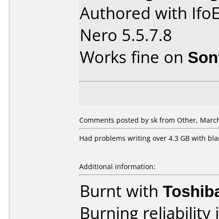
Authored with Ifo
Nero 5.5.7.8
Works fine on
Son
Comments posted by sk from Other, March
Had problems writing over 4.3 GB with bla
Additional information:
Burnt with
Toshib
Burning reliability 