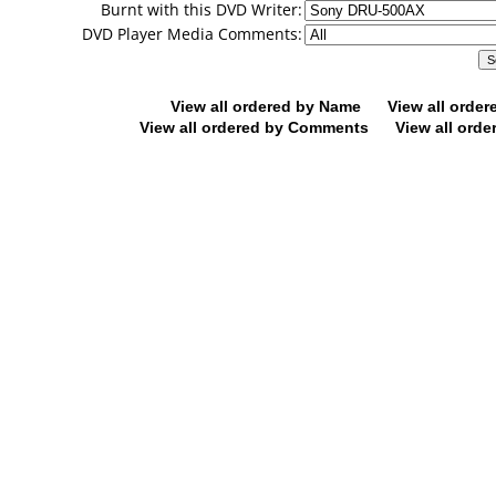
Burnt with this DVD Writer:
DVD Player Media Comments:
View all ordered by Name
View all orde
View all ordered by Comments
View all orde