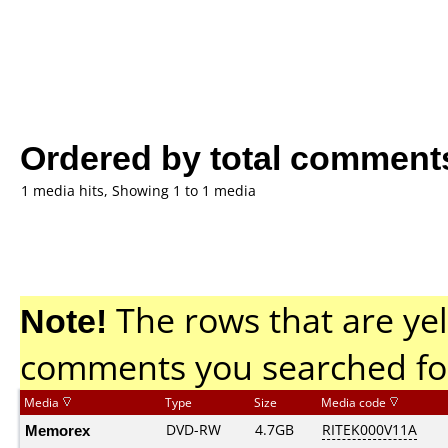
Ordered by total comment
1 media hits, Showing 1 to 1 media
Note!
The rows that are yel
comments you searched fo
Media
Type
Size
Media code
Memorex
DVD-RW
4.7GB
RITEK000V11A