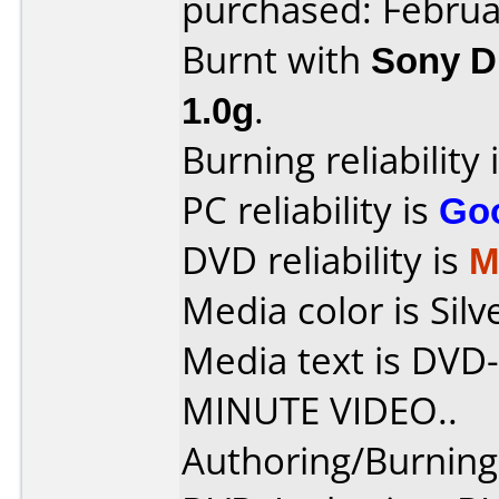
purchased: Februa
Burnt with
Sony 
1.0g
.
Burning reliability 
PC reliability is
Go
DVD reliability is
M
Media color is Silv
Media text is DV
MINUTE VIDEO..
Authoring/Burnin