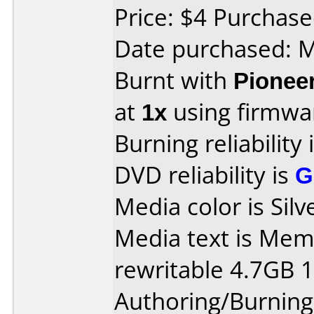
Price: $4 Purchase
Date purchased: 
Burnt with
Pionee
at
1x
using firmw
Burning reliability 
DVD reliability is
G
Media color is Silv
Media text is Me
rewritable 4.7GB 
Authoring/Burnin