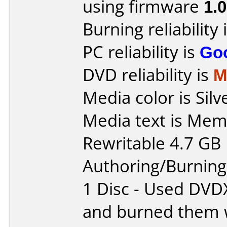
using firmware
1.
Burning reliability 
PC reliability is
Go
DVD reliability is
M
Media color is Silv
Media text is Me
Rewritable 4.7 GB
Authoring/Burnin
1 Disc - Used DVD
and burned them w