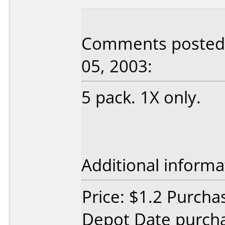
Comments posted 
05, 2003:
5 pack. 1X only.
Additional informa
Price: $1.2 Purcha
Depot Date purch