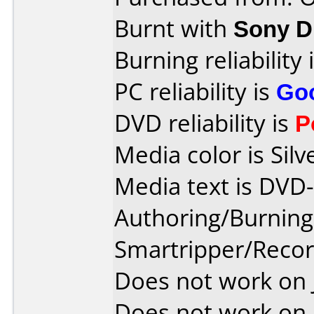
Burnt with
Sony 
Burning reliability 
PC reliability is
Go
DVD reliability is
P
Media color is Silv
Media text is DVD
Authoring/Burnin
Smartripper/Rec
Does not work on
Does not work on