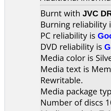
Burnt with
JVC D
Burning reliability 
PC reliability is
Go
DVD reliability is
G
Media color is Silv
Media text is Me
Rewritable.
Media package type
Number of discs 1