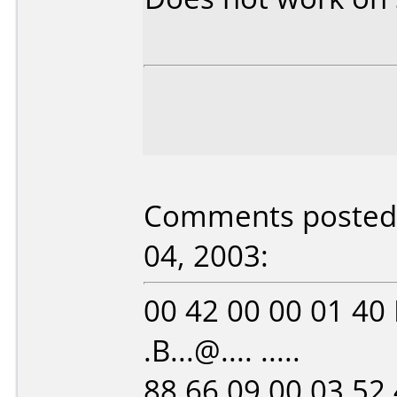
Comments posted b
04, 2003:
00 42 00 00 01 40
.B...@.... .....
88 66 09 00 03 52 