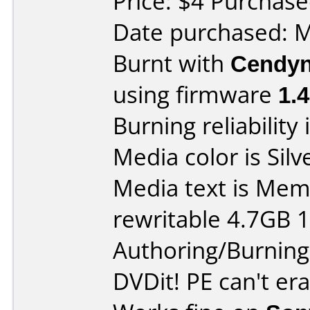
Price: $4 Purchase
Date purchased: 
Burnt with
Cendyn
using firmware
1.
Burning reliability 
Media color is Silv
Media text is Me
rewritable 4.7GB 
Authoring/Burnin
DVDit! PE can't era