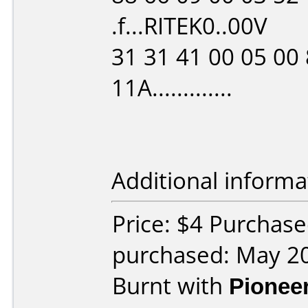
.f...RITEK0..00V
31 31 41 00 05 00 
11A.............
Additional informa
Price: $4 Purchase
purchased: May 2
Burnt with
Pionee