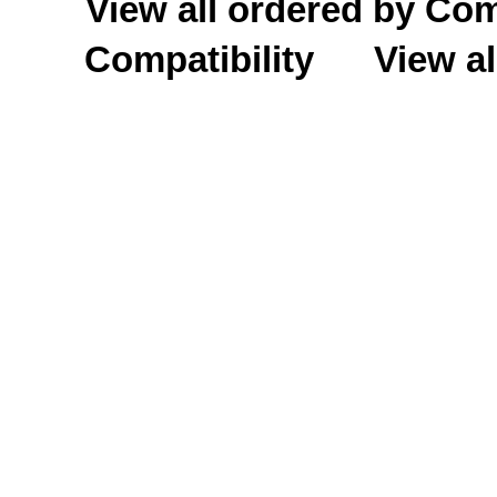
View all ordered by C
Compatibility
View al