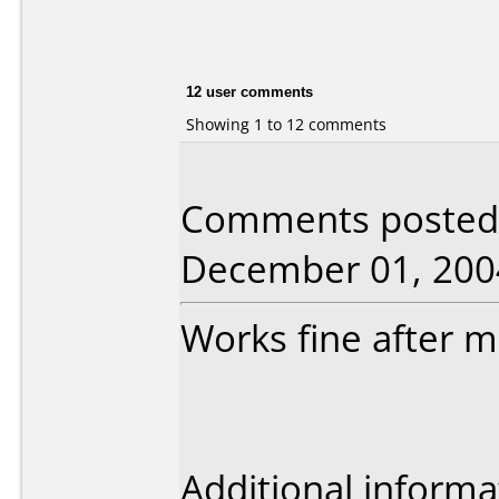
12 user comments
Showing 1 to 12 comments
Comments posted b
December 01, 200
Works fine after mu
Additional informa