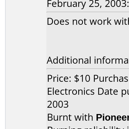
February 25, 2003
Does not work wit
Additional informa
Price: $10 Purchas
Electronics Date p
2003
Burnt with
Pionee