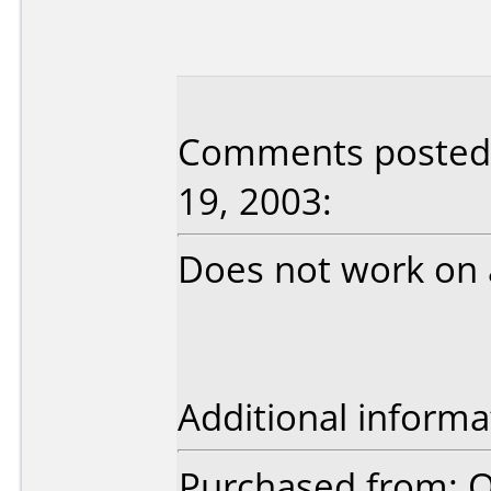
Comments posted
19, 2003:
Does not work on 
Additional informa
Purchased from: O