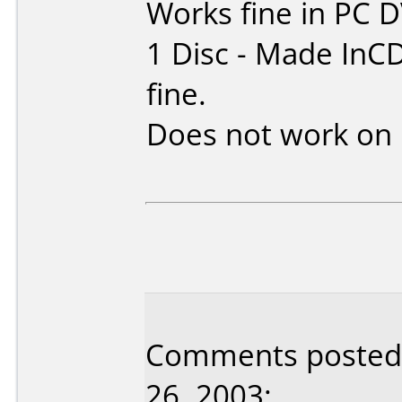
Works fine in PC 
1 Disc - Made InC
fine.
Does not work on
Comments posted 
26, 2003: