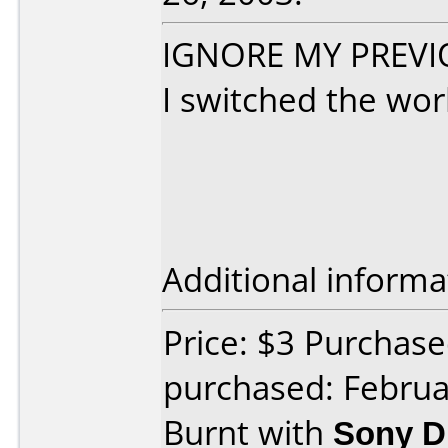
IGNORE MY PREVIO
I switched the wor
Additional informa
Price: $3 Purchas
purchased: Februa
Burnt with
Sony 