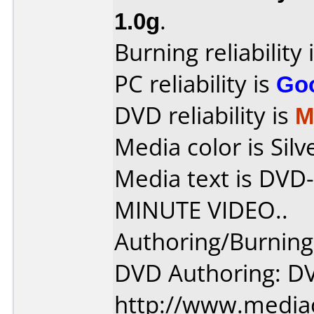
1.0g
.
Burning reliability 
PC reliability is
Go
DVD reliability is
M
Media color is Silv
Media text is DV
MINUTE VIDEO..
Authoring/Burnin
DVD Authoring: D
http://www.media