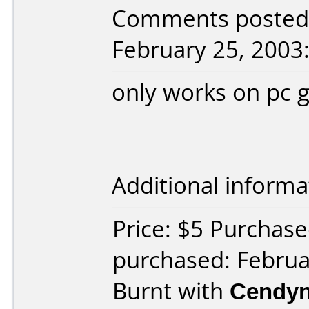
Comments posted
February 25, 2003
only works on pc g
Additional informa
Price: $5 Purchas
purchased: Februa
Burnt with
Cendyn