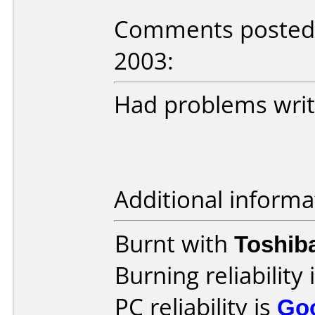
Comments posted 
2003:
Had problems writi
Additional informa
Burnt with
Toshib
Burning reliability 
PC reliability is
Go