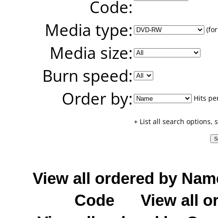
Code:
Media type:
(for
Media size:
Burn speed:
Order by:
Hits pe
+ List all search options,
View all ordered by Nam
Code
View all o