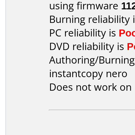
using firmware
11
Burning reliability 
PC reliability is
Po
DVD reliability is
P
Authoring/Burnin
instantcopy nero
Does not work on