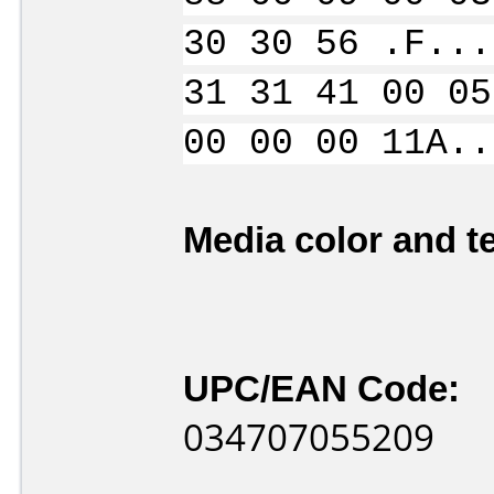
30 30 56 .F...
31 31 41 00 05
00 00 00 11A..
Media color and te
UPC/EAN Code:
034707055209