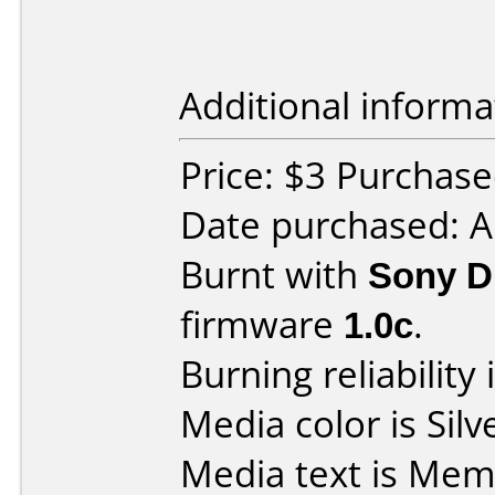
Additional informa
Price: $3 Purchased
Date purchased: 
Burnt with
Sony 
firmware
1.0c
.
Burning reliability 
Media color is Silv
Media text is Me