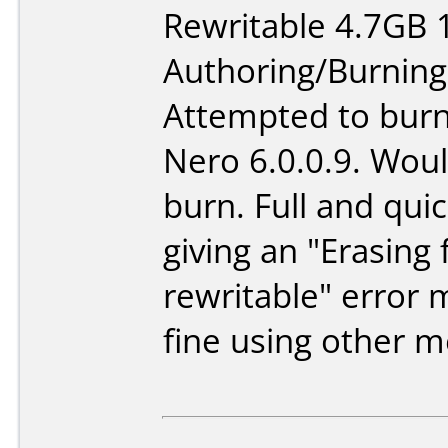
Rewritable 4.7GB 
Authoring/Burnin
Attempted to burn
Nero 6.0.0.9. Woul
burn. Full and quic
giving an "Erasing f
rewritable" error
fine using other m