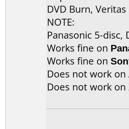
DVD Burn, Verita
NOTE:
Panasonic 5-disc,
Works fine on
Pan
Works fine on
Son
Does not work on
Does not work on