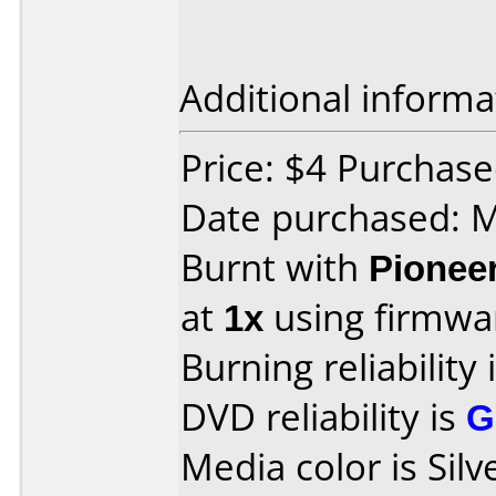
Additional informa
Price: $4 Purchase
Date purchased: 
Burnt with
Pionee
at
1x
using firmw
Burning reliability 
DVD reliability is
G
Media color is Silv