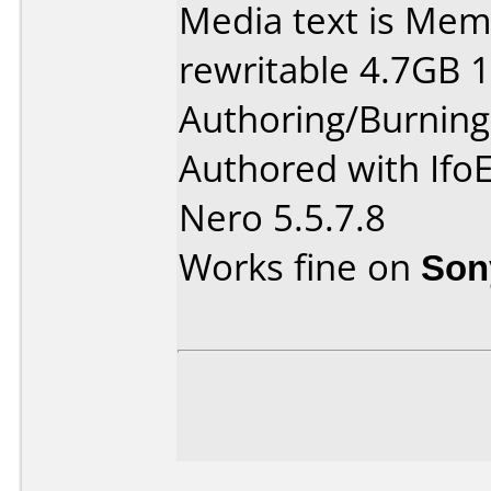
Media text is Me
rewritable 4.7GB 
Authoring/Burnin
Authored with Ifo
Nero 5.5.7.8
Works fine on
Son