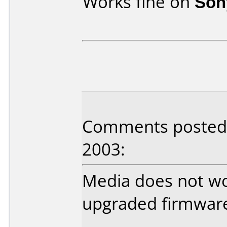
Works fine on
Son
Comments posted b
2003:
Media does not wor
upgraded firmware