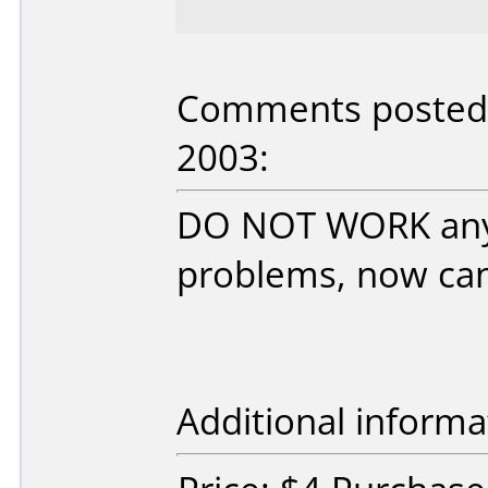
Comments posted b
2003:
DO NOT WORK any 
problems, now can'
Additional informa