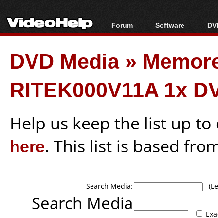
Forum
Software
DVD
Forum Index
All software
Bl
Co
DVD Media
»
Memor
Today's Posts
Popular tools
Bl
New Posts
Portable tools
Bl
RITEK000V11A 1x D
File Uploader
Help us keep the list up t
here
. This list is based fro
Search Media:
(Lea
Search Media
Exa