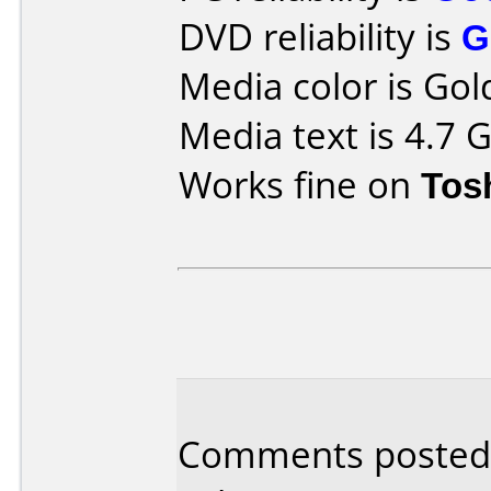
DVD reliability is
G
Media color is Gol
Media text is 4.7
Works fine on
Tos
Comments posted 