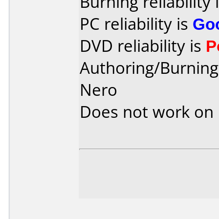
Burning reliability 
PC reliability is
Go
DVD reliability is
P
Authoring/Burnin
Nero
Does not work on