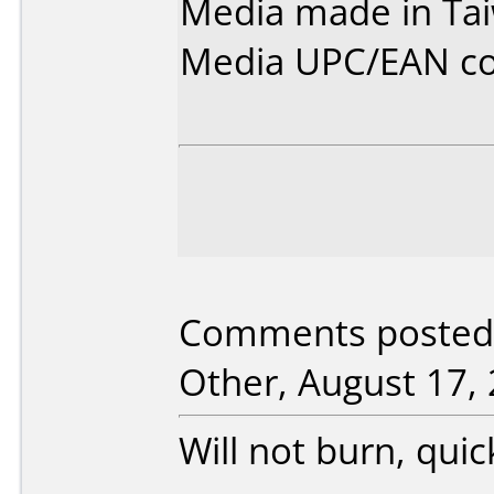
Media made in Ta
Media UPC/EAN co
Comments posted b
Other, August 17, 
Will not burn, quic