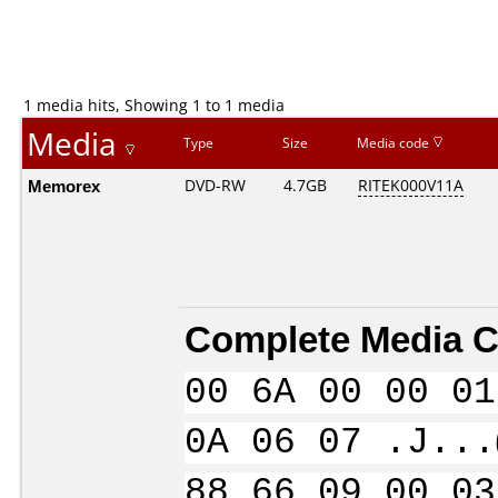
1 media hits, Showing 1 to 1 media
Media
Type
Size
Media code
Memorex
DVD-RW
4.7GB
RITEK000V11A
Complete Media C
00 6A 00 00 01
0A 06 07 .J...
88 66 09 00 03