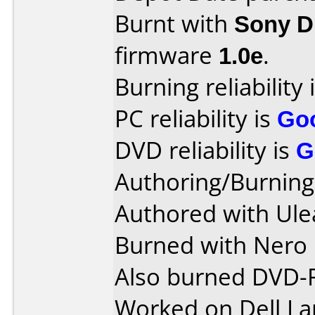
Burnt with
Sony 
firmware
1.0e
.
Burning reliability 
PC reliability is
Go
DVD reliability is
G
Authoring/Burnin
Authored with Ule
Burned with Nero 
Also burned DVD-
Worked on Dell La