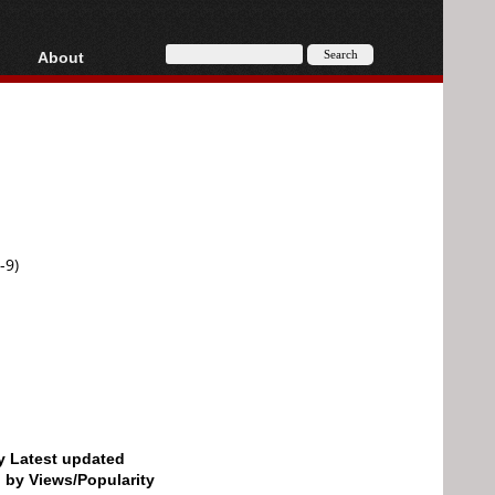
About
HD, AVCHD
About
Contact
Privacy
Donate
-9)
by Latest updated
d by Views/Popularity