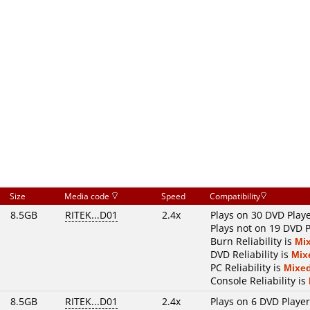
Size
Media code
Speed
Compatibility
8.5GB
RITEK...D01
2.4x
Plays on 30 DVD Play
Plays not on 19 DVD P
Burn Reliability is
Mi
DVD Reliability is
Mix
PC Reliability is
Mixe
Console Reliability is
8.5GB
RITEK...D01
2.4x
Plays on 6 DVD Playe