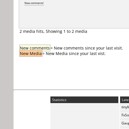
New comments!
2 media hits, Showing 1 to 2 media
New comments
= New comments since your last visit.
New Media
= New Media since your last vist.
Statistics
Late
tiny
FxSo
Gaup