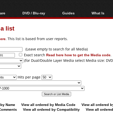
are
DVD / Blu-ray
Guides
What Is
oftware
Blu-ray / DVD Region
Video Streaming
Blu-ray, U
Codes Hacks
Downloading
 list
ar tools
DVD
Blu-ray / DVD Players
All guides
ble tools
VCD
ere
. This list is based from user reports.
Blu-ray / DVD Media
Articles
Glossary
Authoring
(Leave empty to search for all Media)
Exact search
Read here how to get the Media code
.
Capture
(for Dual/Double Layer Media select Media size: DVD
Converting
Editing
Hits per page
DVD and Blu-ray
ripping
d by Name
View all ordered by Media Code
View all ordered 
y Comments
View all ordered by Compatibility
View all ordere