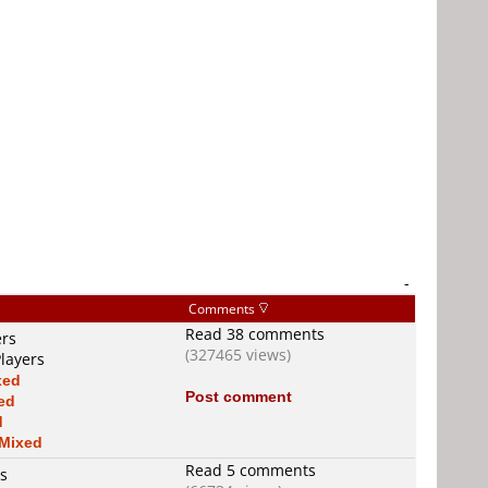
-
Comments
Read 38 comments
ers
(327465 views)
layers
xed
Post comment
ed
d
Mixed
Read 5 comments
rs