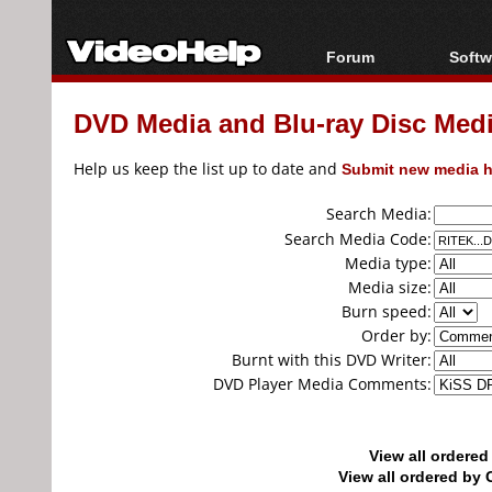
Forum
Softw
Forum Index
All s
DVD Media and Blu-ray Disc Media
Today's Posts
Popul
New Posts
Porta
Help us keep the list up to date and
Submit new media h
File Uploader
Search Media:
Search Media Code:
Media type:
Media size:
Burn speed:
Order by:
Burnt with this DVD Writer:
DVD Player Media Comments:
View all ordere
View all ordered b