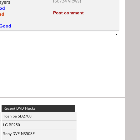
(66734 views)
ayers
od
Post comment
ed
Good
-
Recent DVD Hacks
Toshiba SD2700
LG BP250
Sony DVP-NS508P