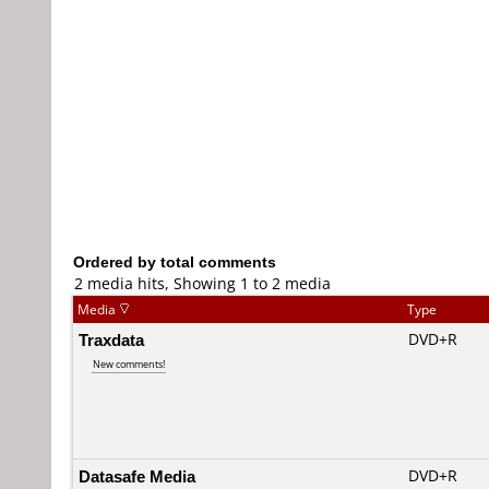
Ordered by total comments
2 media hits, Showing 1 to 2 media
Media
Type
Traxdata
DVD+R
New comments!
Datasafe Media
DVD+R