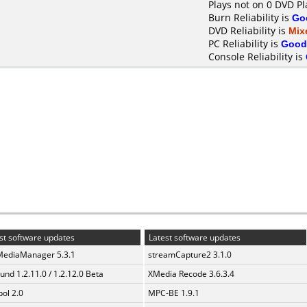
Plays not on 0 DVD Pl
Burn Reliability is
Go
DVD Reliability is
Mix
PC Reliability is
Good
Console Reliability is
st software updates
Latest software updates
MediaManager 5.3.1
streamCapture2 3.1.0
und 1.2.11.0 / 1.2.12.0 Beta
XMedia Recode 3.6.3.4
ol 2.0
MPC-BE 1.9.1