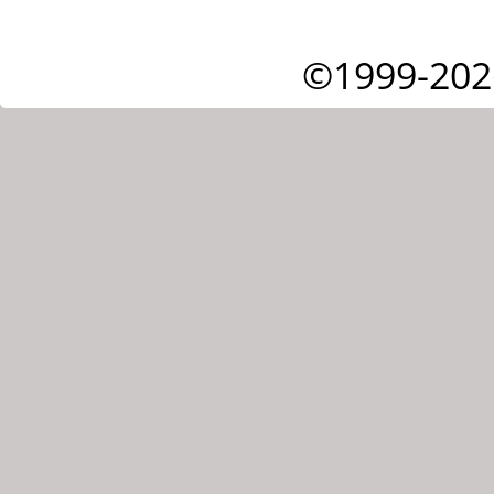
©1999-202