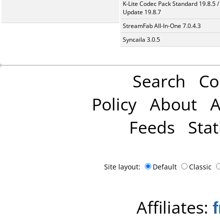
K-Lite Codec Pack Standard 19.8.5 /
Update 19.8.7
StreamFab All-In-One 7.0.4.3
Syncaila 3.0.5
Search
Co
Policy
About
A
Feeds
Stat
Site layout:
Default
Classic
Affiliates: