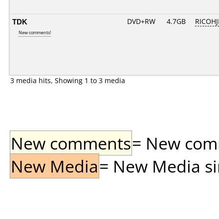
TDK
DVD+RW
4.7GB
RICOH
New comments!
3 media hits, Showing 1 to 3 media
New comments
= New comme
New Media
= New Media sin