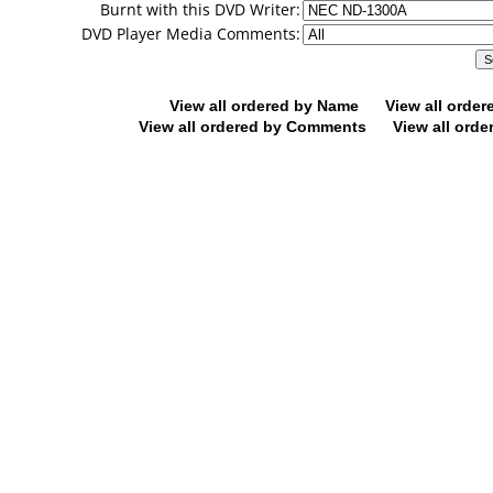
Burnt with this DVD Writer:
DVD Player Media Comments:
View all ordered by Name
View all orde
View all ordered by Comments
View all orde