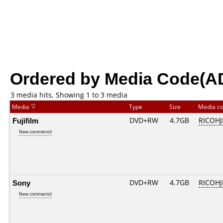
Ordered by Media Code(A
3 media hits, Showing 1 to 3 media
Media
Type
Size
Media c
Fujifilm
DVD+RW
4.7GB
RICOH
New comments!
Sony
DVD+RW
4.7GB
RICOH
New comments!