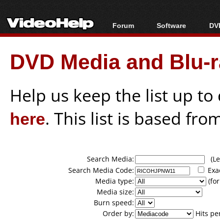
Forum
Software
DVD
Forum Index
All software
Bl
Co
DVD Media and Blu-ra
Today's Posts
Popular tools
Bl
New Posts
Portable tools
Bl
File Uploader
Help us keep the list up t
here
. This list is based fro
Search Media:
(Lea
Search Media Code:
Exa
Media type:
(for
Media size:
Burn speed:
Order by:
Hits pe