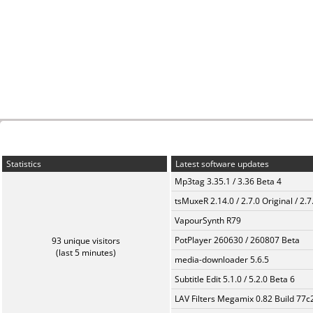
Statistics
Latest software updates
Mp3tag 3.35.1 / 3.36 Beta 4
tsMuxeR 2.14.0 / 2.7.0 Original / 2.7
VapourSynth R79
PotPlayer 260630 / 260807 Beta
93 unique visitors
(last 5 minutes)
media-downloader 5.6.5
Subtitle Edit 5.1.0 / 5.2.0 Beta 6
LAV Filters Megamix 0.82 Build 77