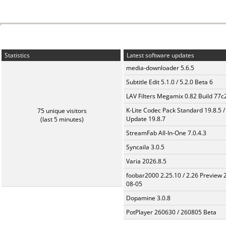
Statistics
Latest software updates
media-downloader 5.6.5
Subtitle Edit 5.1.0 / 5.2.0 Beta 6
LAV Filters Megamix 0.82 Build 77
K-Lite Codec Pack Standard 19.8.5 /
75 unique visitors
Update 19.8.7
(last 5 minutes)
StreamFab All-In-One 7.0.4.3
Syncaila 3.0.5
Varia 2026.8.5
foobar2000 2.25.10 / 2.26 Preview 
08-05
Dopamine 3.0.8
PotPlayer 260630 / 260805 Beta