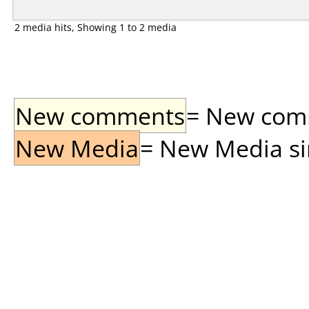
2 media hits, Showing 1 to 2 media
New comments
= New comme
New Media
= New Media sin