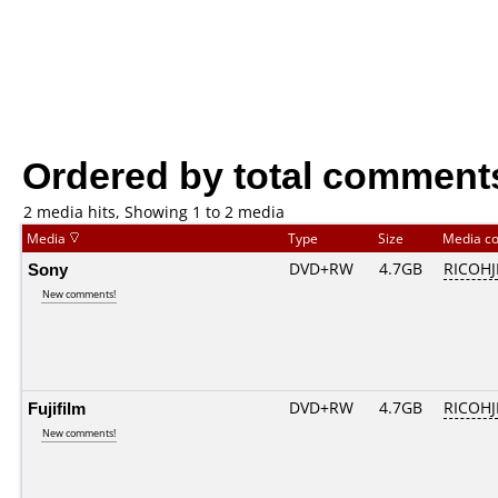
Ordered by total comment
2 media hits, Showing 1 to 2 media
Media
Type
Size
Media c
Sony
DVD+RW
4.7GB
RICOH
New comments!
Fujifilm
DVD+RW
4.7GB
RICOH
New comments!