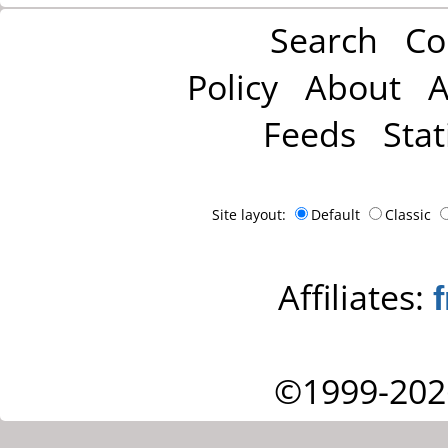
Search
Co
Policy
About
A
Feeds
Stat
Site layout:
Default
Classic
Affiliates:
©1999-202