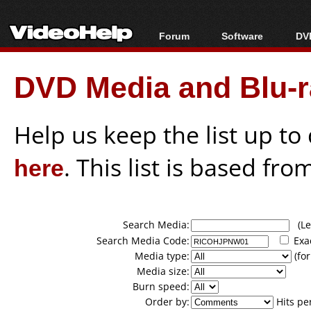
Forum
Software
DVD
Forum Index
All software
Bl
Co
DVD Media and Blu-ra
Today's Posts
Popular tools
Bl
New Posts
Portable tools
Bl
File Uploader
Help us keep the list up t
here
. This list is based fro
Search Media:
(Lea
Search Media Code:
Exa
Media type:
(for
Media size:
Burn speed:
Order by:
Hits pe