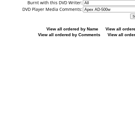
Burnt with this DVD Writer:
DVD Player Media Comments:
View all ordered by Name
View all orde
View all ordered by Comments
View all orde