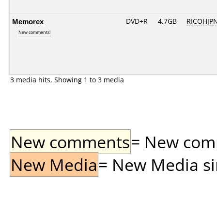
Memorex
DVD+R
4.7GB
RICOHJP
New comments!
3 media hits, Showing 1 to 3 media
New comments
= New comme
New Media
= New Media sin