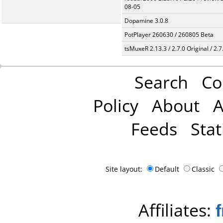
08-05
Dopamine 3.0.8
PotPlayer 260630 / 260805 Beta
tsMuxeR 2.13.3 / 2.7.0 Original / 2.7
Search
Co
Policy
About
A
Feeds
Stat
Site layout:
Default
Classic
Affiliates: