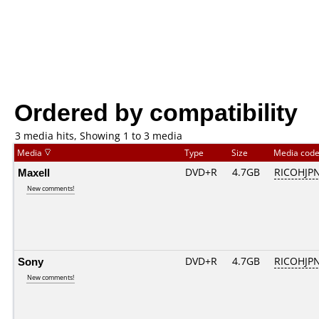
Ordered by compatibility
3 media hits, Showing 1 to 3 media
Media
Type
Size
Media cod
Maxell
DVD+R
4.7GB
RICOHJP
New comments!
Sony
DVD+R
4.7GB
RICOHJP
New comments!