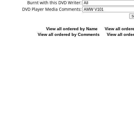
Burnt with this DVD Writer:
DVD Player Media Comments:
View all ordered by Name
View all orde
View all ordered by Comments
View all orde