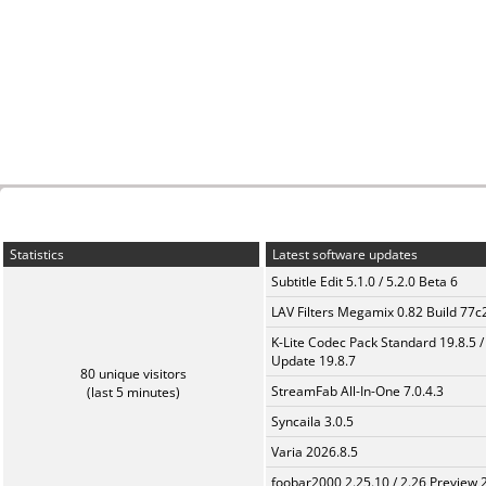
Statistics
Latest software updates
Subtitle Edit 5.1.0 / 5.2.0 Beta 6
LAV Filters Megamix 0.82 Build 77
K-Lite Codec Pack Standard 19.8.5 /
Update 19.8.7
80 unique visitors
StreamFab All-In-One 7.0.4.3
(last 5 minutes)
Syncaila 3.0.5
Varia 2026.8.5
foobar2000 2.25.10 / 2.26 Preview 