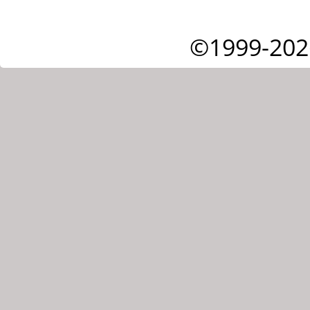
©1999-202