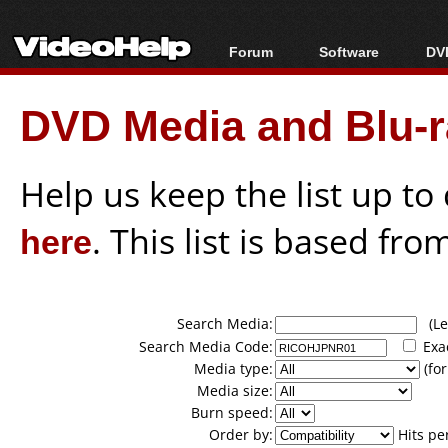
Forum
Software
DVD
Forum Index
All software
Bl
Co
DVD Media and Blu-ra
Today's Posts
Popular tools
Bl
New Posts
Portable tools
Bl
File Uploader
Help us keep the list up t
here
. This list is based fro
Search Media:
(Lea
Search Media Code:
Exa
Media type:
(for
Media size:
Burn speed:
Order by:
Hits pe