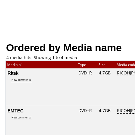
Ordered by Media name
4 media hits, Showing 1 to 4 media
Media
Type
Size
Media co
Ritek
DVD+R
4.7GB
RICOHJP
New comments!
EMTEC
DVD+R
4.7GB
RICOHJP
New comments!