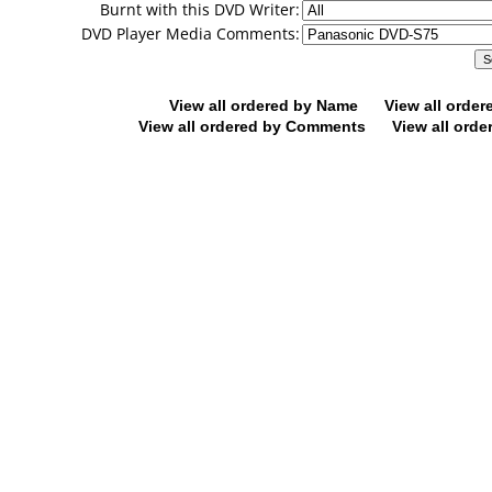
Burnt with this DVD Writer:
DVD Player Media Comments:
View all ordered by Name
View all orde
View all ordered by Comments
View all orde