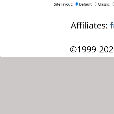
Site layout:
Default
Classic
Affiliates:
©1999-202