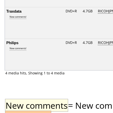
Traxdata
DVD+R
4.7GB
RICOHJP
New comments!
Philips
DVD+R
4.7GB
RICOHJP
New comments!
4 media hits, Showing 1 to 4 media
New comments
= New comme