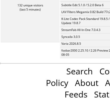
Subtitle Edit 5.1.0 / 5.2.0 Beta 6
132 unique visitors
(last 5 minutes)
LAV Filters Megamix 0.82 Build 77
K-Lite Codec Pack Standard 19.8.5 /
Update 19.8.7
StreamFab All-In-One 7.0.4.3
Syncaila 3.0.5
Varia 2026.8.5
foobar2000 2.25.10 / 2.26 Preview 
08-05
Search
Co
Policy
About
A
Feeds
Stat