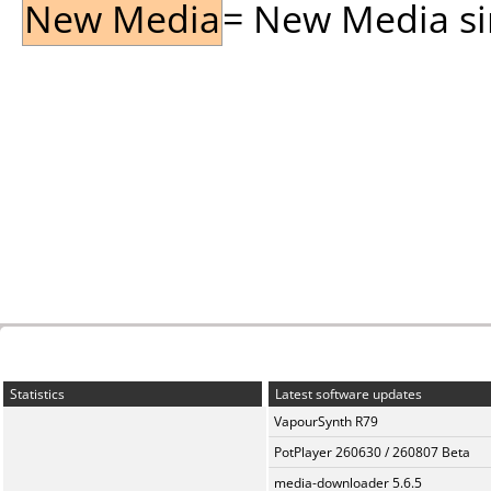
New Media
= New Media sin
Statistics
Latest software updates
VapourSynth R79
PotPlayer 260630 / 260807 Beta
media-downloader 5.6.5