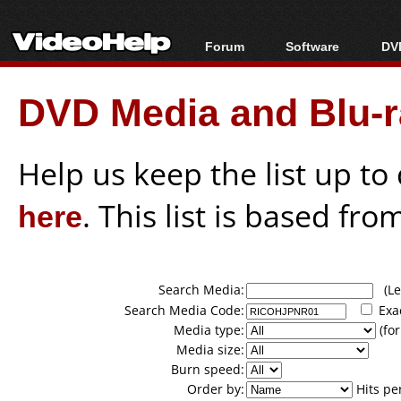
Forum
Software
DVD
Forum Index
All software
Bl
Co
DVD Media and Blu-ra
Today's Posts
Popular tools
Bl
New Posts
Portable tools
Bl
File Uploader
Help us keep the list up t
here
. This list is based fro
Search Media:
(Lea
Search Media Code:
Exa
Media type:
(for
Media size:
Burn speed:
Order by:
Hits pe