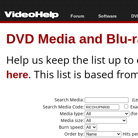
Forum
Software
DVD
Forum Index
All software
Bl
Co
DVD Media and Blu-ra
Today's Posts
Popular tools
Bl
New Posts
Portable tools
Bl
File Uploader
Help us keep the list up t
here
. This list is based fro
Search Media:
(Lea
Search Media Code:
Exa
Media type:
(for
Media size:
Burn speed:
Order by:
Hits pe