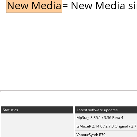
New Media
= New Media sin
Statistics
Latest software updates
Mp3tag 3.35.1 / 3.36 Beta 4
tsMuxeR 2.14.0 / 2.7.0 Original / 2.7
VapourSynth R79