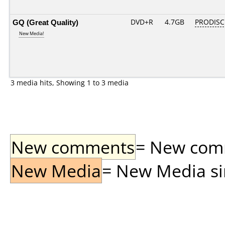
GQ (Great Quality)
DVD+R
4.7GB
PRODISC
New Media!
3 media hits, Showing 1 to 3 media
New comments
= New comme
New Media
= New Media sin