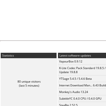
Statistics
Latest software updates
VapourBox 0.9.12
K-Lite Codec Pack Standard 19.8.5 /
Update 19.8.8
YTSage 5.4.5 / 5.4.6 Beta
80 unique visitors
Internet Download Man... 6.43 Build
(last 5 minutes)
Monkey's Audio 13.24
SubtitleYC 0.4.0 CPU / 0.4.0 GPU
StaxRip 2.52.5