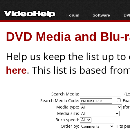
Forum
Software
DVD
Forum Index
All software
Bl
Co
DVD Media and Blu-ra
Today's Posts
Popular tools
Bl
New Posts
Portable tools
Bl
File Uploader
Help us keep the list up t
here
. This list is based fro
Search Media:
(Lea
Search Media Code:
Exa
Media type:
(for
Media size:
Burn speed:
Order by:
Hits pe