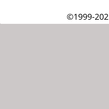
©1999-202