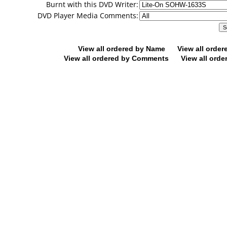
Burnt with this DVD Writer:
DVD Player Media Comments:
View all ordered by Name
View all orde
View all ordered by Comments
View all orde