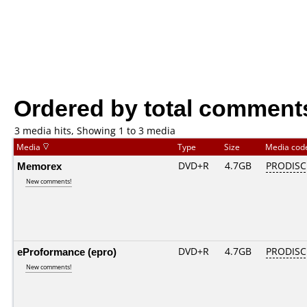
Ordered by total comment
3 media hits, Showing 1 to 3 media
Media
Type
Size
Media co
Memorex
DVD+R
4.7GB
PRODISC
New comments!
eProformance (epro)
DVD+R
4.7GB
PRODISC
New comments!