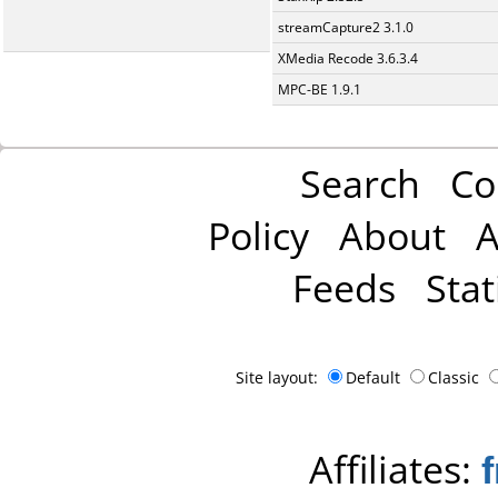
streamCapture2 3.1.0
XMedia Recode 3.6.3.4
MPC-BE 1.9.1
Search
Co
Policy
About
A
Feeds
Stat
Site layout:
Default
Classic
Affiliates: