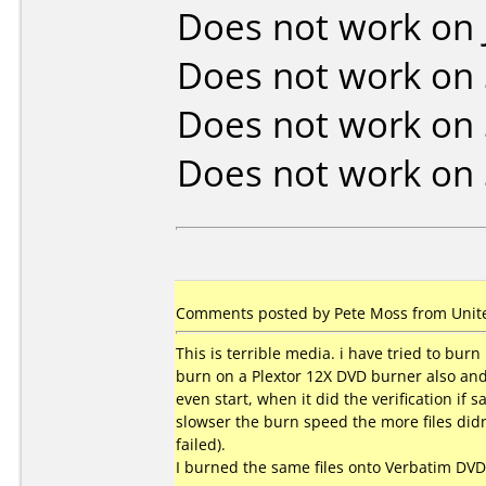
Does not work on
Does not work on
Does not work on
Does not work on
Comments posted by Pete Moss from United
This is terrible media. i have tried to burn
burn on a Plextor 12X DVD burner also and 
even start, when it did the verification if
slowser the burn speed the more files didn't
failed).
I burned the same files onto Verbatim DV