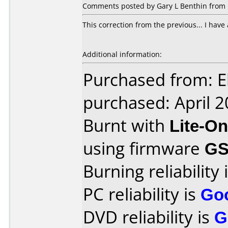
Comments posted by Gary L Benthin from U
This correction from the previous... I have a
Additional information:
Purchased from: E
purchased: April 
Burnt with
Lite-O
using firmware
G
Burning reliability 
PC reliability is
Go
DVD reliability is
G