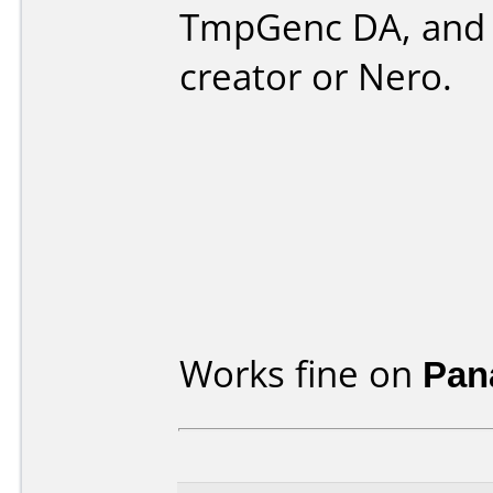
TmpGenc DA, and 
creator or Nero.
Works fine on
Pan