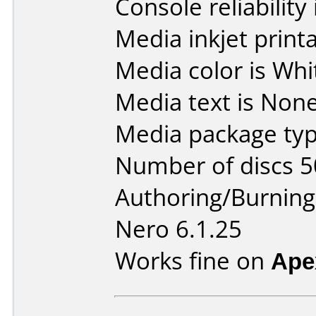
Console reliability
Media inkjet printab
Media color is Whi
Media text is None
Media package typ
Number of discs 5
Authoring/Burnin
Nero 6.1.25
Works fine on
Ape