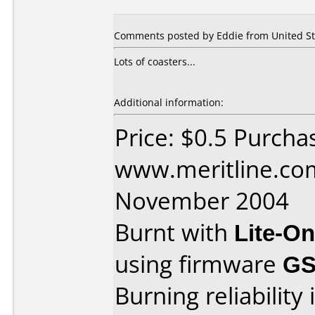
Comments posted by Eddie from United Sta
Lots of coasters...
Additional information:
Price: $0.5 Purcha
www.meritline.co
November 2004
Burnt with
Lite-O
using firmware
GS
Burning reliability 