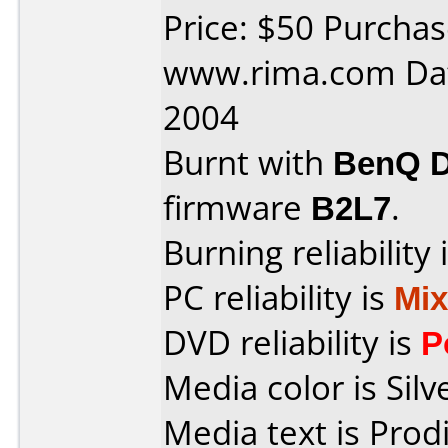
Price: $50 Purcha
www.rima.com Dat
2004
Burnt with
BenQ 
firmware
B2L7
.
Burning reliability 
PC reliability is
Mi
DVD reliability is
P
Media color is Silv
Media text is Prod