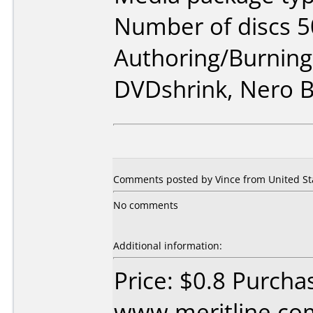
Number of discs 5
Authoring/Burnin
DVDshrink, Nero 
Comments posted by
Vince
from United Sta
No comments
Additional information:
Price: $0.8 Purcha
www.meritline.co