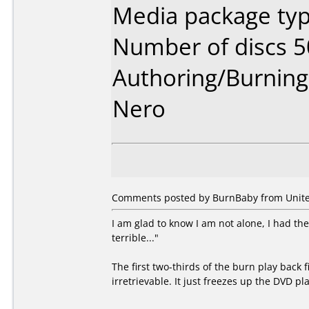
Media package typ
Number of discs 5
Authoring/Burnin
Nero
Comments posted by BurnBaby from United
I am glad to know I am not alone, I had th
terrible..."
The first two-thirds of the burn play back f
irretrievable. It just freezes up the DVD pl