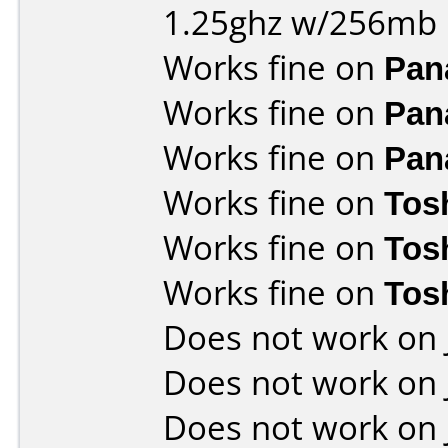
1.25ghz w/256mb
Works fine on
Pan
Works fine on
Pan
Works fine on
Pan
Works fine on
Tos
Works fine on
Tos
Works fine on
Tos
Does not work on
Does not work on
Does not work on