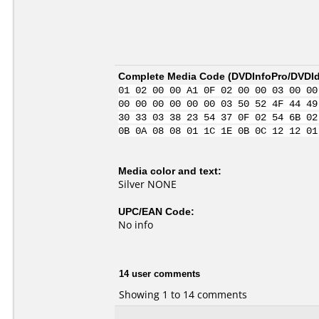
Complete Media Code (
DVDInfoPro/DVDIde
01 02 00 00 A1 0F 02 00 00 03 00 00
00 00 00 00 00 00 03 50 52 4F 44 49
30 33 03 38 23 54 37 0F 02 54 6B 02
0B 0A 08 08 01 1C 1E 0B 0C 12 12 01
Media color and text:
Silver NONE
UPC/EAN Code:
No info
14 user comments
Showing 1 to 14 comments