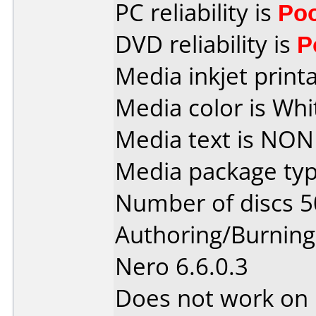
PC reliability is
Po
DVD reliability is
P
Media inkjet printab
Media color is Whi
Media text is NON
Media package typ
Number of discs 5
Authoring/Burnin
Nero 6.6.0.3
Does not work on