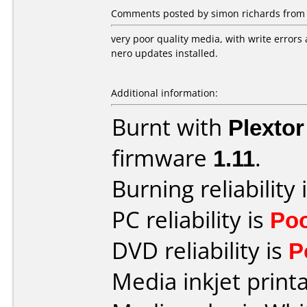
Comments posted by simon richards from 
very poor quality media, with write errors 
nero updates installed.
Additional information:
Burnt with
Plexto
firmware
1.11
.
Burning reliability 
PC reliability is
Po
DVD reliability is
P
Media inkjet printab