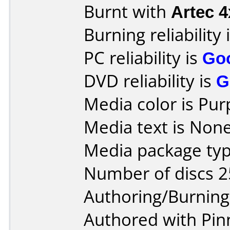
Burnt with
Artec 
Burning reliability 
PC reliability is
Go
DVD reliability is
G
Media color is Pur
Media text is None
Media package typ
Number of discs 2
Authoring/Burnin
Authored with Pinn