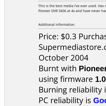
This is the best media I've ever used. Has n
Pioneer DVR S606 at 4x and have never had 
Additional information:
Price: $0.3 Purcha
Supermediastore.
October 2004
Burnt with
Pionee
using firmware
1.
Burning reliability 
PC reliability is
Go