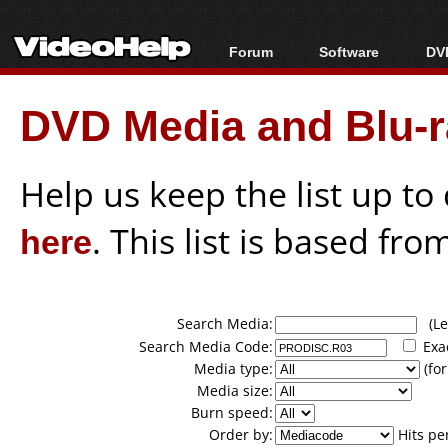
Forum
Software
DVD
Forum Index
All software
Bl
Co
DVD Media and Blu-ra
Today's Posts
Popular tools
Bl
New Posts
Portable tools
Bl
File Uploader
Help us keep the list up t
here
. This list is based fro
Search Media:
(Lea
Search Media Code:
Exa
Media type:
(for
Media size:
Burn speed:
Order by:
Hits pe