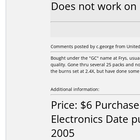
Does not work on
Comments posted by c.george from United 
Bought under the "GC" name at Frys, usuall
quality. Gone thru several 25 packs and no
the burns set at 2.4X, but have done some 
Additional information:
Price: $6 Purchase
Electronics Date p
2005