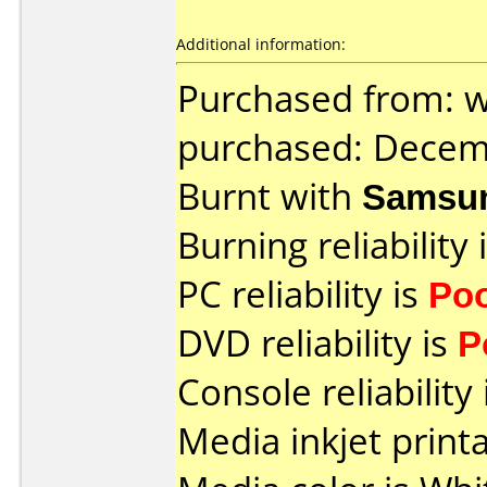
Additional information:
Purchased from: 
purchased: Decem
Burnt with
Samsu
Burning reliability 
PC reliability is
Po
DVD reliability is
P
Console reliability
Media inkjet printab