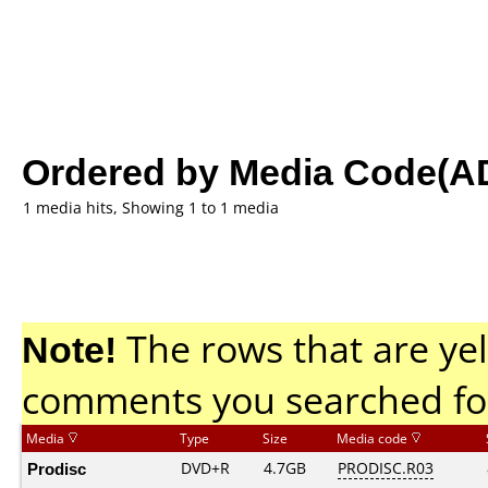
Ordered by Media Code(A
1 media hits, Showing 1 to 1 media
Note!
The rows that are yel
comments you searched fo
Media
Type
Size
Media code
Prodisc
DVD+R
4.7GB
PRODISC.R03