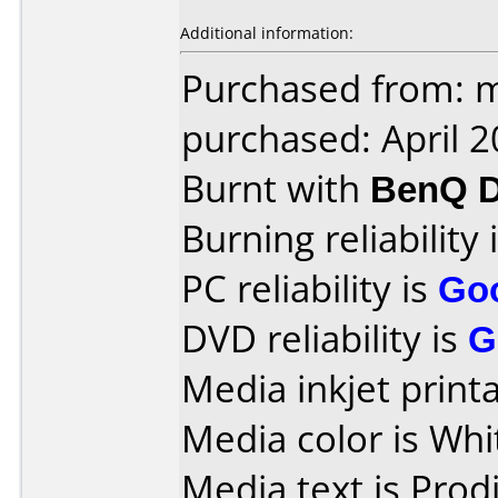
Additional information:
Purchased from: m
purchased: April 
Burnt with
BenQ D
Burning reliability 
PC reliability is
Go
DVD reliability is
G
Media inkjet printab
Media color is Whi
Media text is Prodi