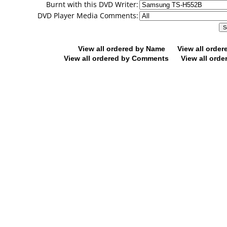
Burnt with this DVD Writer:
DVD Player Media Comments:
View all ordered by Name
View all orde
View all ordered by Comments
View all orde