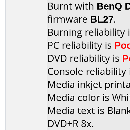
Burnt with
BenQ 
firmware
BL27
.
Burning reliability 
PC reliability is
Po
DVD reliability is
P
Console reliability
Media inkjet printab
Media color is Whi
Media text is Blan
DVD+R 8x.