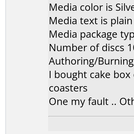
Media color is Silv
Media text is plain 
Media package typ
Number of discs 1
Authoring/Burnin
I bought cake box 
coasters
One my fault .. Oth