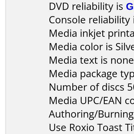
DVD reliability is
G
Console reliability
Media inkjet printab
Media color is Silv
Media text is none
Media package typ
Number of discs 5
Media UPC/EAN co
Authoring/Burnin
Use Roxio Toast Ti