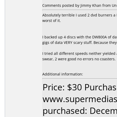
Comments posted by Jimmy Khan from Unite
Absolutely terrible I used 2 dvd burners 
worst of it.
I backed up 4 discs with the DW800A of d
gigs of data VERY scary stuff. Because they
I tried all different speeds neither yielded 
swear, 2 were good no errors no coasters.
Additional information:
Price: $30 Purcha
www.supermedias
purchased: Decem