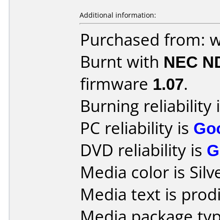
Additional information:
Purchased from: 
Burnt with
NEC N
firmware
1.07
.
Burning reliability 
PC reliability is
Go
DVD reliability is
G
Media color is Silv
Media text is prodi
Media package typ