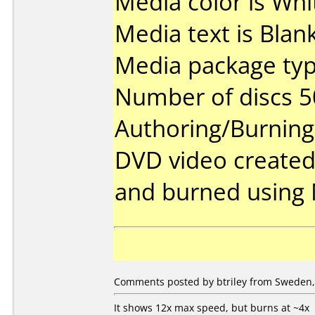
Media color is Whi
Media text is Blank
Media package typ
Number of discs 5
Authoring/Burnin
DVD video created
and burned using 
Comments posted by btriley from Sweden, 
It shows 12x max speed, but burns at ~4x