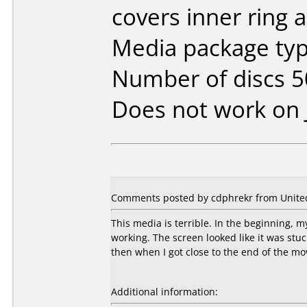
covers inner ring a
Media package typ
Number of discs 5
Does not work on
Comments posted by cdphrekr from United 
This media is terrible. In the beginning, 
working. The screen looked like it was stu
then when I got close to the end of the mo
Additional information: