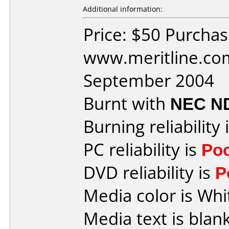
Additional information:
Price: $50 Purcha
www.meritline.co
September 2004
Burnt with
NEC N
Burning reliability 
PC reliability is
Po
DVD reliability is
P
Media color is Whi
Media text is blan