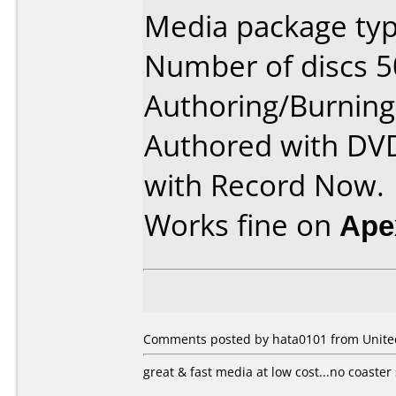
Media package typ
Number of discs 5
Authoring/Burnin
Authored with DV
with Record Now.
Works fine on
Ape
Comments posted by hata0101 from United 
great & fast media at low cost...no coaster 