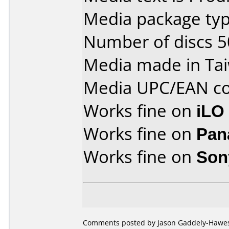
Media package typ
Number of discs 5
Media made in Ta
Media UPC/EAN co
Works fine on
iLO
Works fine on
Pan
Works fine on
Son
Comments posted by Jason Gaddely-Hawes 