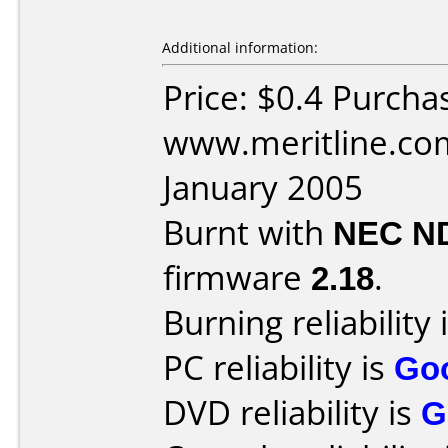
Additional information:
Price: $0.4 Purcha
www.meritline.co
January 2005
Burnt with
NEC N
firmware
2.18
.
Burning reliability 
PC reliability is
Go
DVD reliability is
G