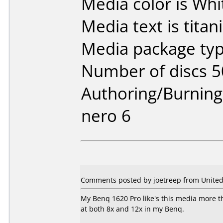
Media color is Whi
Media text is titan
Media package typ
Number of discs 5
Authoring/Burnin
nero 6
Comments posted by joetreep from United 
My Benq 1620 Pro like's this media more th
at both 8x and 12x in my Benq.