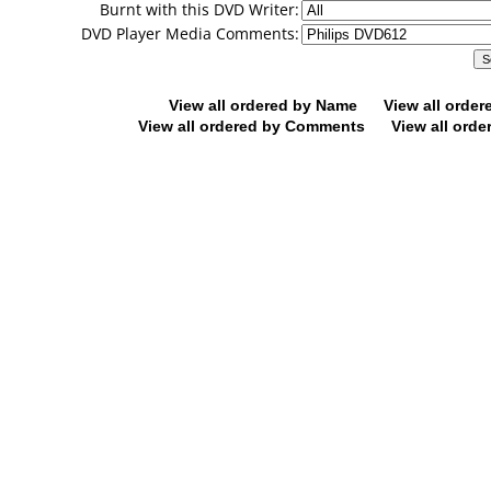
Burnt with this DVD Writer:
DVD Player Media Comments:
View all ordered by Name
View all orde
View all ordered by Comments
View all orde