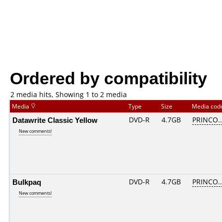
Ordered by compatibility
2 media hits, Showing 1 to 2 media
Media
Type
Size
Media co
Datawrite Classic Yellow
DVD-R
4.7GB
PRINCO...
New comments!
Bulkpaq
DVD-R
4.7GB
PRINCO...
New comments!