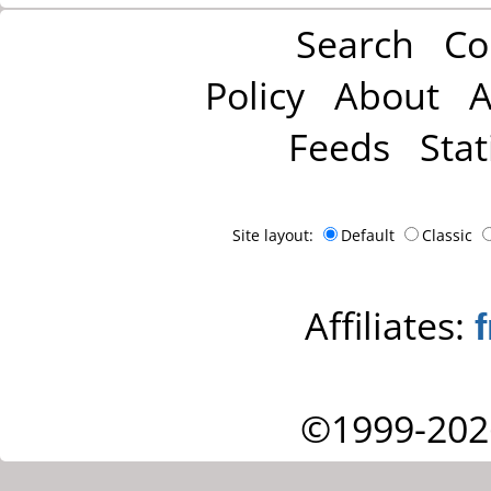
Search
Co
Policy
About
A
Feeds
Stat
Site layout:
Default
Classic
Affiliates:
©1999-202