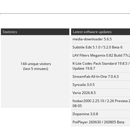
Statistics
Latest software updates
media-downloader 5.6.5
Subtitle Edit 5.1.0 / 5.2.0 Beta 6
LAV Filters Megamix 0.82 Build 77
K-Lite Codec Pack Standard 19.8.5 /
144 unique visitors
Update 19.8.7
(last 5 minutes)
StreamFab All-In-One 7.0.4.3
Syncaila 3.0.5
Varia 2026.8.5
foobar2000 2.25.10 / 2.26 Preview 
08-05
Dopamine 3.0.8
PotPlayer 260630 / 260805 Beta