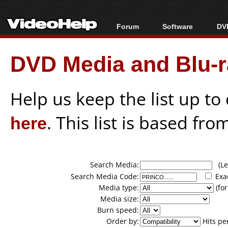
Forum
Software
DVD
Forum Index
All software
Bl
Co
DVD Media and Blu-ra
Today's Posts
Popular tools
Bl
New Posts
Portable tools
Bl
File Uploader
Help us keep the list up t
here
. This list is based fro
Search Media:
(Lea
Search Media Code:
Exa
Media type:
(for
Media size:
Burn speed:
Order by:
Hits pe