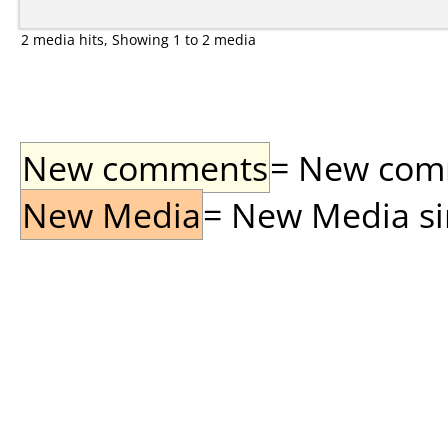
2 media hits, Showing 1 to 2 media
New comments
= New comme
New Media
= New Media sin