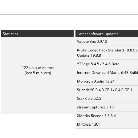
Statistics
Latest software updates
VapourBox 0.9.12
K-Lite Codec Pack Standard 19.8.5 /
Update 19.8.8
YTSage 5.4.5 / 5.4.6 Beta
122 unique visitors
Internet Download Man... 6.43 Build
(last 5 minutes)
Monkey's Audio 13.24
SubtitleYC 0.4.0 CPU / 0.4.0 GPU
StaxRip 2.52.5
streamCapture2 3.1.0
XMedia Recode 3.6.3.4
MPC-BE 1.9.1