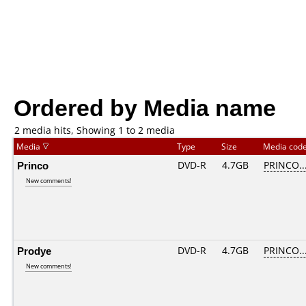
Ordered by Media name
2 media hits, Showing 1 to 2 media
Media
Type
Size
Media cod
Princo
DVD-R
4.7GB
PRINCO...
New comments!
Prodye
DVD-R
4.7GB
PRINCO...
New comments!