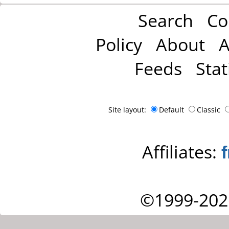
Search
Co
Policy
About
A
Feeds
Stat
Site layout:
Default
Classic
Affiliates:
©1999-202