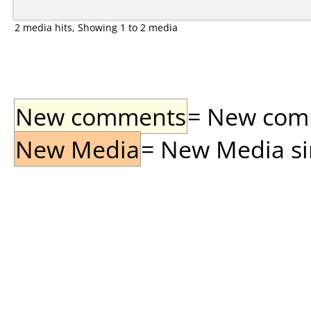
2 media hits, Showing 1 to 2 media
New comments
= New comme
New Media
= New Media sin