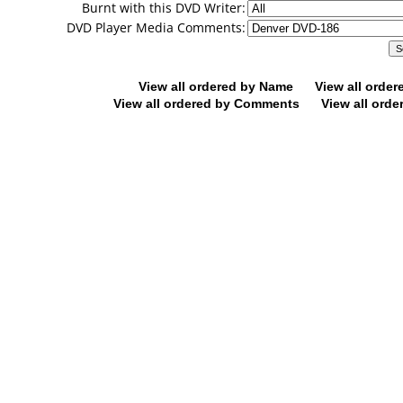
Burnt with this DVD Writer:
DVD Player Media Comments:
View all ordered by Name
View all orde
View all ordered by Comments
View all orde