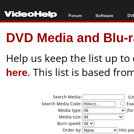
Forum
Software
DVD
Forum Index
All software
Bl
Co
DVD Media and Blu-ra
Today's Posts
Popular tools
Bl
New Posts
Portable tools
Bl
File Uploader
Help us keep the list up t
here
. This list is based fro
Search Media:
(Lea
Search Media Code:
Exa
Media type:
(for
Media size:
Burn speed:
Order by:
Hits pe