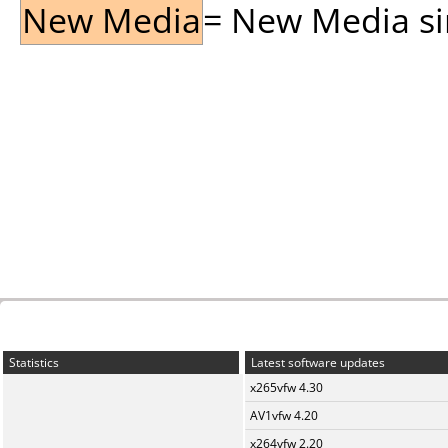
New Media
= New Media sin
Statistics
Latest software updates
x265vfw 4.30
AV1vfw 4.20
x264vfw 2.20