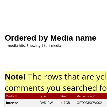
Ordered by Media name
1 media hits, Showing 1 to 1 media
Note!
The rows that are yel
comments you searched fo
Media
Type
Size
Media code
Intenso
DVD-RW
4.7GB
OPTODISCW002