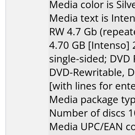
Media color is Silv
Media text is Inte
RW 4.7 Gb (repeat
4.70 GB [Intenso
single-sided; DVD
DVD-Rewritable, Da
[with lines for ent
Media package type
Number of discs 1
Media UPC/EAN co