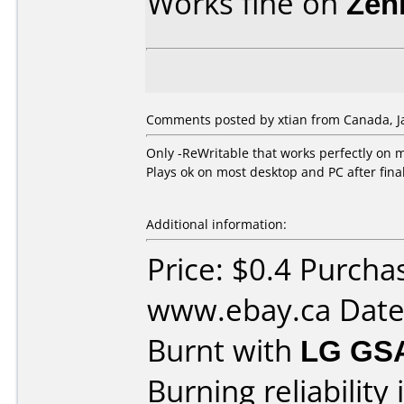
Works fine on
Zen
Comments posted by xtian from Canada, Ja
Only -ReWritable that works perfectly on 
Plays ok on most desktop and PC after final
Additional information:
Price: $0.4 Purcha
www.ebay.ca Date
Burnt with
LG GS
Burning reliability 