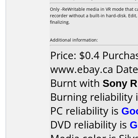
Only -ReWritable media in VR mode that ca
recorder without a built-in hard-disk. Ed
finalizing.
Additional information:
Price: $0.4 Purcha
www.ebay.ca Date
Burnt with
Sony 
Burning reliability 
PC reliability is
Go
DVD reliability is
G