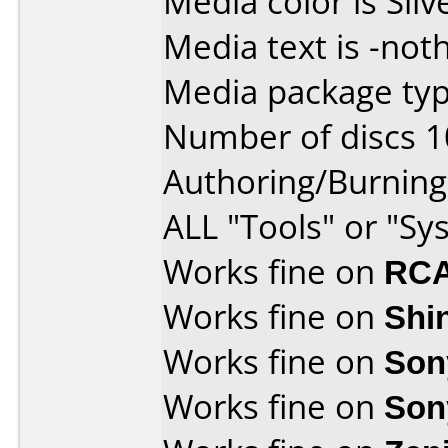
Media color is Silv
Media text is -noth
Media package typ
Number of discs 1
Authoring/Burnin
ALL "Tools" or "Sy
Works fine on
RCA
Works fine on
Shi
Works fine on
Son
Works fine on
Son