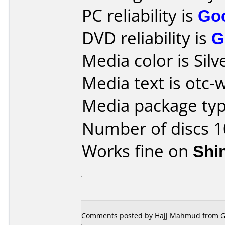
PC reliability is
Go
DVD reliability is
G
Media color is Silv
Media text is otc
Media package typ
Number of discs 1
Works fine on
Shi
Comments posted by Hajj Mahmud from Ge