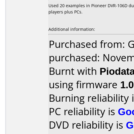
Used 20 examples in Pioneer DVR-106D dual
players plus PCs.
Additional information:
Purchased from: 
purchased: Nove
Burnt with
Piodat
using firmware
1.
Burning reliability 
PC reliability is
Go
DVD reliability is
G