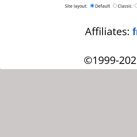
Site layout:
Default
Classic
Affiliates:
©1999-202