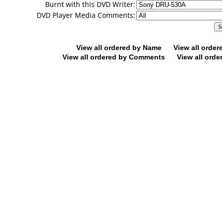
Burnt with this DVD Writer:
DVD Player Media Comments:
View all ordered by Name
View all orde
View all ordered by Comments
View all orde