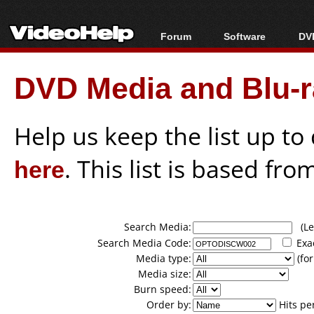
Forum
Software
DVD
Forum Index
All software
Bl
Co
DVD Media and Blu-ra
Today's Posts
Popular tools
Bl
New Posts
Portable tools
Bl
File Uploader
Help us keep the list up t
here
. This list is based fro
Search Media:
(Lea
Search Media Code:
Exa
Media type:
(for
Media size:
Burn speed:
Order by:
Hits pe