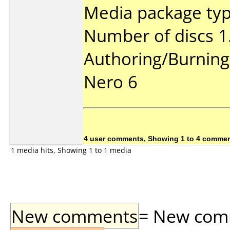
Media package type
Number of discs 1
Authoring/Burnin
Nero 6
4 user comments, Showing 1 to 4 comme
1 media hits, Showing 1 to 1 media
New comments
= New comme