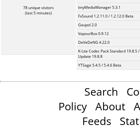
tinyMediaManager 5.3.1
78 unique visitors
(last 5 minutes)
FxSound 1.2.11.0 / 1.2.12.0 Beta
Gaupol 2.0
VapourBox 0.9.12
DeVeDeNG 4.22.0
K-Lite Codec Pack Standard 19.8.5 /
Update 19.8.8
YTSage 5.4.5 / 5.4.6 Beta
Search
Co
Policy
About
A
Feeds
Stat