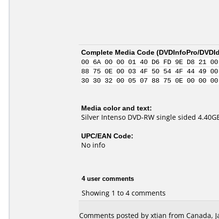
Complete Media Code (
DVDInfoPro/DVDIde
00 6A 00 00 01 40 D6 FD 9E D8 21 00
88 75 0E 00 03 4F 50 54 4F 44 49 00
30 30 32 00 05 07 88 75 0E 00 00 00
Media color and text:
Silver Intenso DVD-RW single sided 4.40
UPC/EAN Code:
No info
4 user comments
Showing 1 to 4 comments
Comments posted by xtian from Canada, Ja