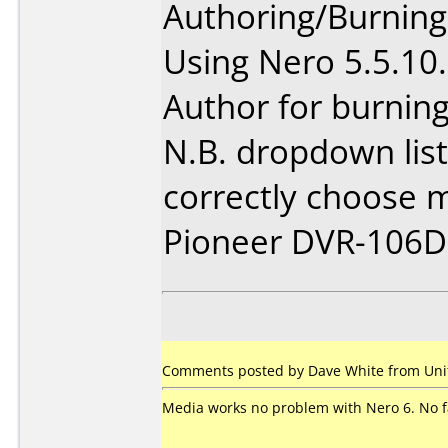
Authoring/Burnin
Using Nero 5.5.1
Author for burning
N.B. dropdown list
correctly choose m
Pioneer DVR-106D
Comments posted by Dave White from Unit
Media works no problem with Nero 6. No fai