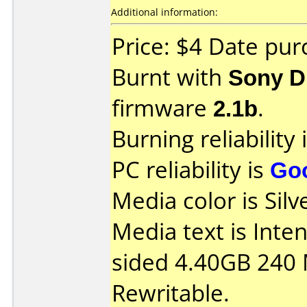
Additional information:
Price: $4 Date pur
Burnt with
Sony 
firmware
2.1b
.
Burning reliability 
PC reliability is
Go
Media color is Silv
Media text is Int
sided 4.40GB 240
Rewritable.