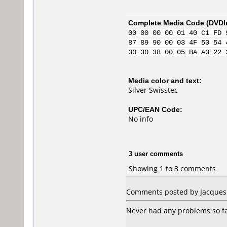
Complete Media Code (
DVDI
00 00 00 00 01 40 C1 FD 
87 89 90 00 03 4F 50 54 
30 30 38 00 05 BA A3 22 
Media color and text:
Silver Swisstec
UPC/EAN Code:
No info
3 user comments
Showing 1 to 3 comments
Comments posted by Jacques 
Never had any problems so fa