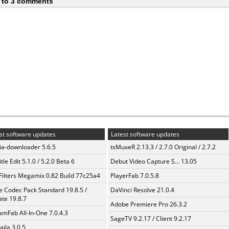
 to 3 comments
st software updates
Latest software updates
a-downloader 5.6.5
tsMuxeR 2.13.3 / 2.7.0 Original / 2.7.2
tle Edit 5.1.0 / 5.2.0 Beta 6
Debut Video Capture S... 13.05
Filters Megamix 0.82 Build 77c25a4
PlayerFab 7.0.5.8
te Codec Pack Standard 19.8.5 /
DaVinci Resolve 21.0.4
te 19.8.7
Adobe Premiere Pro 26.3.2
amFab All-In-One 7.0.4.3
SageTV 9.2.17 / Client 9.2.17
aila 3.0.5