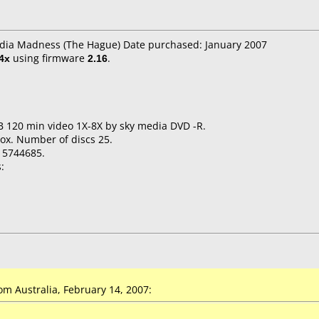
edia Madness (The Hague) Date purchased: January 2007
4x
using firmware
2.16
.
B 120 min video 1X-8X by sky media DVD -R.
ox. Number of discs 25.
15744685.
:
m Australia, February 14, 2007: