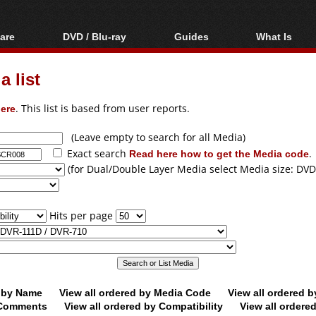
are
DVD / Blu-ray
Guides
What Is
oftware
Blu-ray / DVD Region
Video Streaming
Blu-ray, U
Codes Hacks
Downloading
 list
ar tools
DVD
Blu-ray / DVD Players
All guides
ble tools
VCD
ere
. This list is based from user reports.
Blu-ray / DVD Media
Articles
Glossary
Authoring
(Leave empty to search for all Media)
Exact search
Read here how to get the Media code
.
Capture
(for Dual/Double Layer Media select Media size: DVD
Converting
Editing
Hits per page
DVD and Blu-ray
ripping
d by Name
View all ordered by Media Code
View all ordered 
y Comments
View all ordered by Compatibility
View all ordere