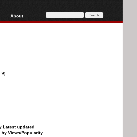
About
HD, AVCHD
About
Contact
Privacy
Donate
-9)
by Latest updated
d by Views/Popularity