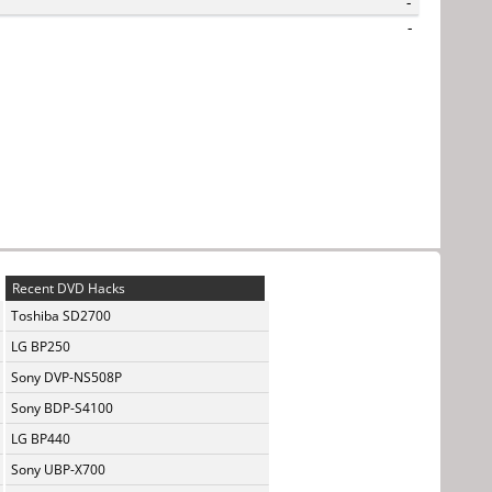
-
-
Recent DVD Hacks
Toshiba SD2700
LG BP250
Sony DVP-NS508P
Sony BDP-S4100
LG BP440
Sony UBP-X700