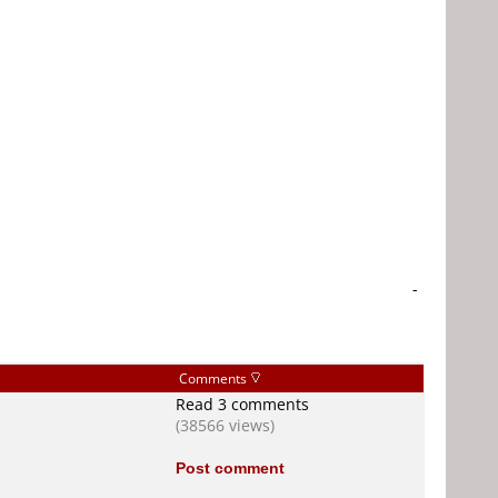
-
Comments
Read 3 comments
(38566 views)
Post comment