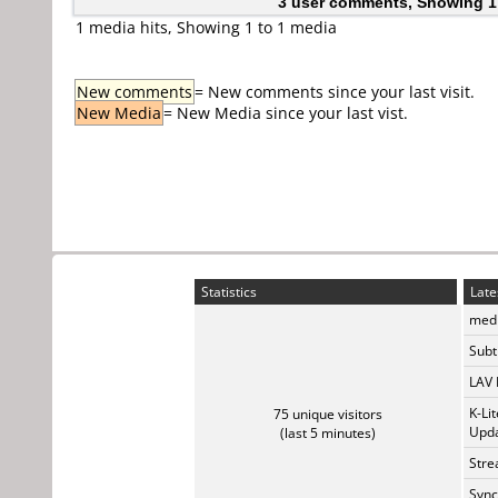
3 user comments, Showing 1
1 media hits, Showing 1 to 1 media
New comments
= New comments since your last visit.
New Media
= New Media since your last vist.
Statistics
Late
medi
Subti
LAV 
K-Li
75 unique visitors
Upda
(last 5 minutes)
Stre
Sync