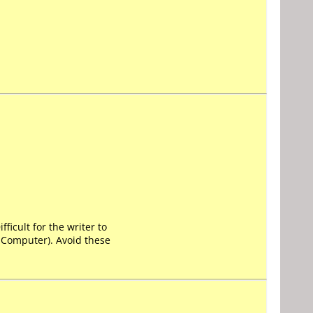
ficult for the writer to
y Computer). Avoid these