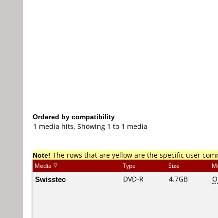
Ordered by compatibility
1 media hits, Showing 1 to 1 media
Note!
The rows that are yellow are the specific user co
Media
Type
Size
M
Swisstec
DVD-R
4.7GB
O