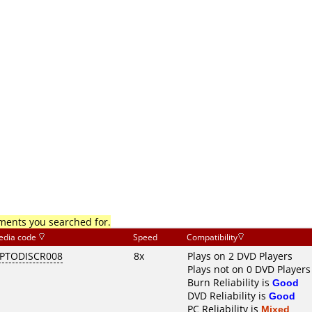
mments you searched for.
edia code
Speed
Compatibility
PTODISCR008
8x
Plays on 2 DVD Players
Plays not on 0 DVD Players
Burn Reliability is
Good
DVD Reliability is
Good
PC Reliability is
Mixed