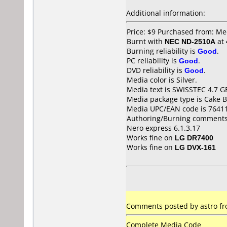
Additional information:
Price: $9 Purchased from: M
Burnt with
NEC ND-2510A
at
Burning reliability is
Good
.
PC reliability is
Good
.
DVD reliability is
Good
.
Media color is Silver.
Media text is SWISSTEC 4.7 G
Media package type is Cake B
Media UPC/EAN code is 7641
Authoring/Burning comments
Nero express 6.1.3.17
Works fine on
LG DR7400
Works fine on
LG DVX-161
Comments posted by astro fro
Complete Media Code