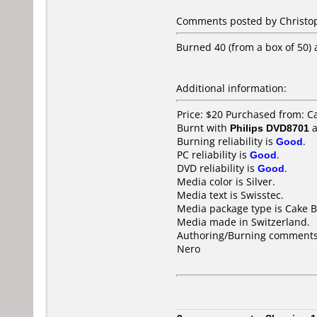
Comments posted by Christop
Burned 40 (from a box of 50)
Additional information:
Price: $20 Purchased from: 
Burnt with
Philips DVD8701
a
Burning reliability is
Good
.
PC reliability is
Good
.
DVD reliability is
Good
.
Media color is Silver.
Media text is Swisstec.
Media package type is Cake B
Media made in Switzerland.
Authoring/Burning comments
Nero