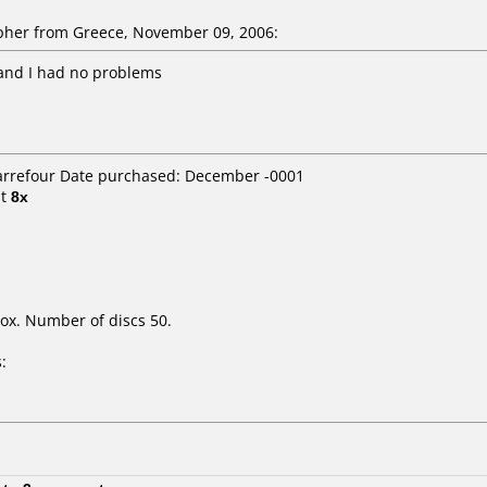
her from Greece, November 09, 2006:
 and I had no problems
Carrefour Date purchased: December -0001
t
8x
ox. Number of discs 50.
: