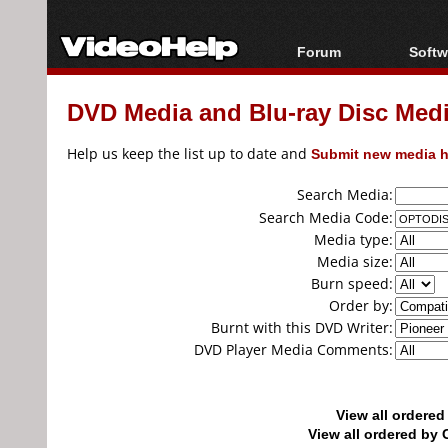
Forum
Softw
Forum Index
All s
DVD Media and Blu-ray Disc Media
Today's Posts
Popul
New Posts
Porta
Help us keep the list up to date and
Submit new media h
File Uploader
Search Media:
Search Media Code:
Media type:
Media size:
Burn speed:
Order by:
Burnt with this DVD Writer:
DVD Player Media Comments:
View all ordere
View all ordered b