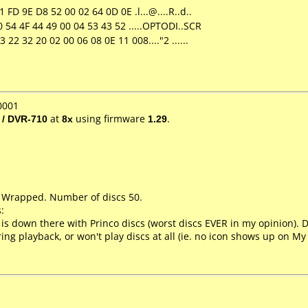
FD 9E D8 52 00 02 64 0D 0E .l...@....R..d..
 54 4F 44 49 00 04 53 43 52 .....OPTODI..SCR
22 32 20 02 00 06 08 0E 11 008...."2 ......
0001
 / DVR-710
at
8x
using firmware
1.29
.
k Wrapped. Number of discs 50.
:
 is down there with Princo discs (worst discs EVER in my opinion). Dif
ring playback, or won't play discs at all (ie. no icon shows up on M