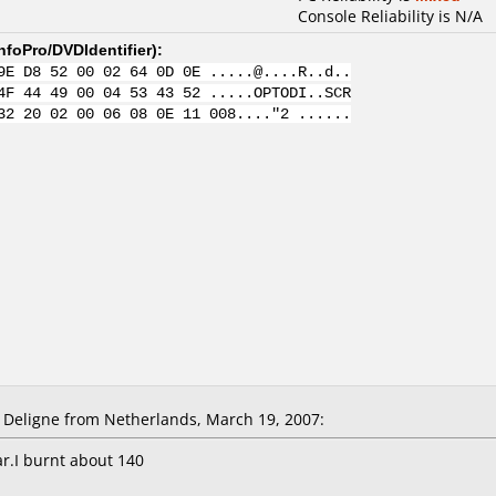
Console Reliability is N/A
nfoPro/DVDIdentifier
):
9E D8 52 00 02 64 0D 0E .....@....R..d..
4F 44 49 00 04 53 43 52 .....OPTODI..SCR
32 20 02 00 06 08 0E 11 008...."2 ......
Deligne from Netherlands, March 19, 2007:
r.I burnt about 140