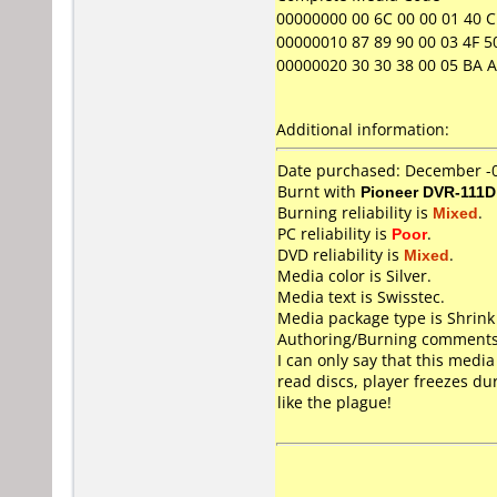
00000000 00 6C 00 00 01 40 C1 
00000010 87 89 90 00 03 4F 50
00000020 30 30 38 00 05 BA A3 
Additional information:
Date purchased: December -
Burnt with
Pioneer DVR-111D
Burning reliability is
Mixed
.
PC reliability is
Poor
.
DVD reliability is
Mixed
.
Media color is Silver.
Media text is Swisstec.
Media package type is Shrin
Authoring/Burning comments
I can only say that this media
read discs, player freezes du
like the plague!