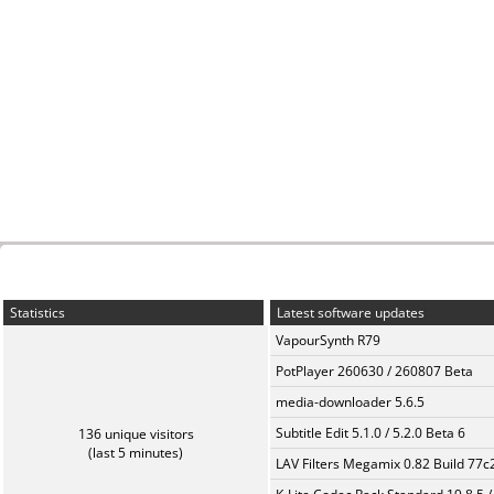
Statistics
Latest software updates
VapourSynth R79
PotPlayer 260630 / 260807 Beta
media-downloader 5.6.5
Subtitle Edit 5.1.0 / 5.2.0 Beta 6
136 unique visitors
(last 5 minutes)
LAV Filters Megamix 0.82 Build 77