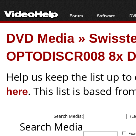
Forum
Software
DVD
Forum Index
All software
Bl
Co
DVD Media
»
Swisst
Today's Posts
Popular tools
Bl
New Posts
Portable tools
Bl
OPTODISCR008 8x D
File Uploader
Help us keep the list up t
here
. This list is based fro
Search Media:
(Lea
Search Media
Exa