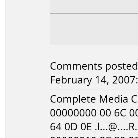
Comments posted b
February 14, 2007
Complete Media 
00000000 00 6C 00
64 0D 0E .l...@....R.