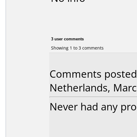
3 user comments
Showing 1 to 3 comments
Comments posted 
Netherlands, Marc
Never had any pro