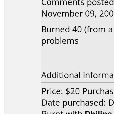
Comments posted 
November 09, 200
Burned 40 (from a 
problems
Additional informa
Price: $20 Purcha
Date purchased: 
Burnt with
Philip