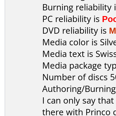
Burning reliability 
PC reliability is
Po
DVD reliability is
M
Media color is Silv
Media text is Swis
Media package typ
Number of discs 5
Authoring/Burnin
I can only say tha
there with Princo 