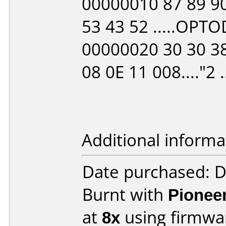
00000010 87 89 90
53 43 52 .....OPTO
00000020 30 30 38
08 0E 11 008...."2 ..
Additional informa
Date purchased: 
Burnt with
Pionee
at
8x
using firmw