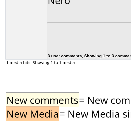
Nero
3 user comments, Showing 1 to 3 comme
1 media hits, Showing 1 to 1 media
New comments
= New comme
New Media
= New Media sin