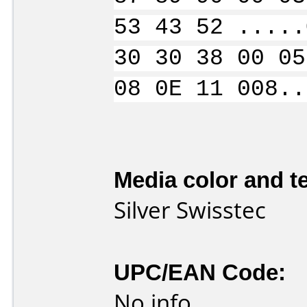
53 43 52 .....
30 30 38 00 05
08 0E 11 008..
Media color and te
Silver Swisstec
UPC/EAN Code:
No info