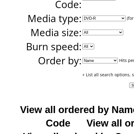
Code:
Media type:
(for
Media size:
Burn speed:
Order by:
Hits pe
+ List all search options,
View all ordered by Nam
Code
View all o