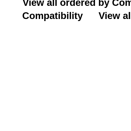
View all ordered by C
Compatibility
View al