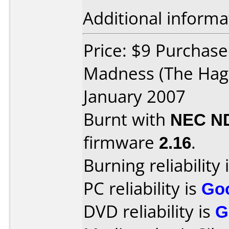
Additional informa
Price: $9 Purchas
Madness (The Hag
January 2007
Burnt with
NEC N
firmware
2.16
.
Burning reliability 
PC reliability is
Go
DVD reliability is
G