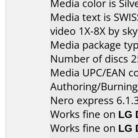
Media color is Silv
Media text is SWI
video 1X-8X by sk
Media package typ
Number of discs 2
Media UPC/EAN co
Authoring/Burnin
Nero express 6.1.
Works fine on
LG 
Works fine on
LG 