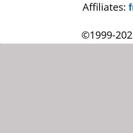
Affiliates:
©1999-202