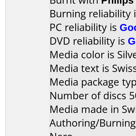
Burning reliability 
PC reliability is
Go
DVD reliability is
G
Media color is Silv
Media text is Swis
Media package typ
Number of discs 5
Media made in Swi
Authoring/Burnin