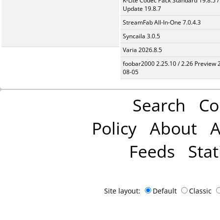
K-Lite Codec Pack Standard 19.8.5 /
Update 19.8.7
StreamFab All-In-One 7.0.4.3
Syncaila 3.0.5
Varia 2026.8.5
foobar2000 2.25.10 / 2.26 Preview 
08-05
Search
Co
Policy
About
A
Feeds
Stat
Site layout:
Default
Classic