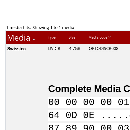
1 media hits, Showing 1 to 1 media
Media
Type
Size
Media code
Swisstec
DVD-R
4.7GB
OPTODISCR008
Complete Media C
00 00 00 00 01
64 0D 0E .....
87 89 90 00 03