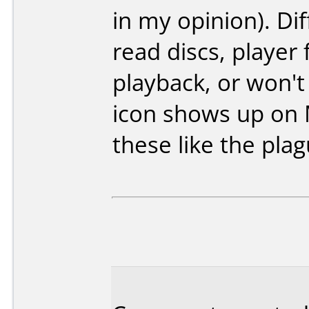
in my opinion). Diff
read discs, player
playback, or won't p
icon shows up on 
these like the plag