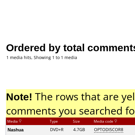
Ordered by total comment
1 media hits, Showing 1 to 1 media
Note!
The rows that are yel
comments you searched fo
Media
Type
Size
Media code
Nashua
DVD+R
4.7GB
OPTODISCOR8