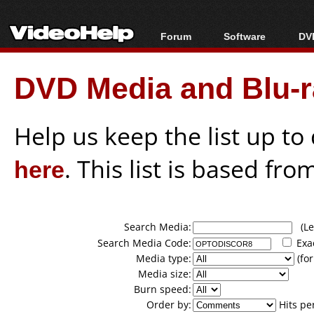
Forum
Software
DVD
Forum Index
All software
Bl
Co
DVD Media and Blu-ra
Today's Posts
Popular tools
Bl
New Posts
Portable tools
Bl
File Uploader
Help us keep the list up t
here
. This list is based fro
Search Media:
(Lea
Search Media Code:
Exa
Media type:
(for
Media size:
Burn speed:
Order by:
Hits pe