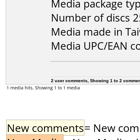
Media package typ
Number of discs 2
Media made in Ta
Media UPC/EAN co
2 user comments, Showing 1 to 2 comme
1 media hits, Showing 1 to 1 media
New comments
= New comme