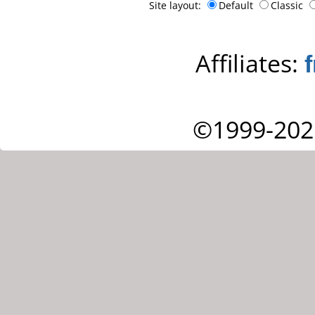
Site layout:
Default
Classic
Affiliates:
©1999-202