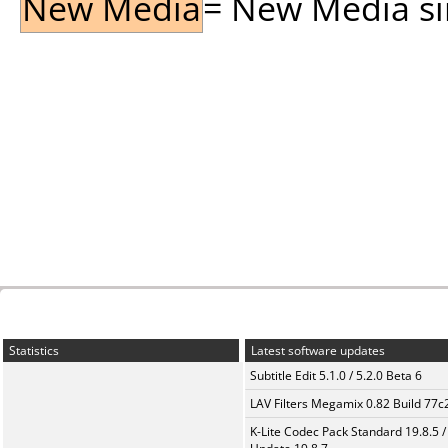
New Media
= New Media sin
Statistics
Latest software updates
Subtitle Edit 5.1.0 / 5.2.0 Beta 6
LAV Filters Megamix 0.82 Build 77
K-Lite Codec Pack Standard 19.8.5 /