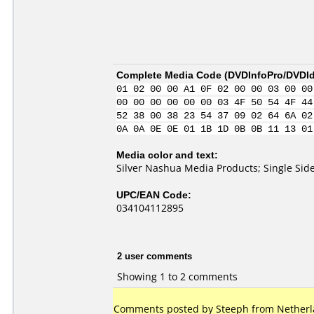
Complete Media Code (
DVDInfoPro/DVDIde
01 02 00 00 A1 0F 02 00 00 03 00 00
00 00 00 00 00 00 03 4F 50 54 4F 44
52 38 00 38 23 54 37 09 02 64 6A 02
0A 0A 0E 0E 01 1B 1D 0B 0B 11 13 01
Media color and text:
Silver Nashua Media Products; Single S
UPC/EAN Code:
034104112895
2 user comments
Showing 1 to 2 comments
Comments posted by Steeph from Netherla