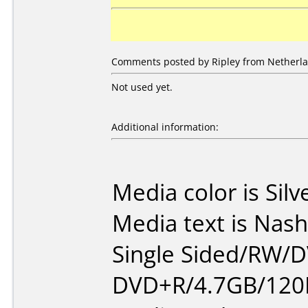
Comments posted by Ripley from Netherla
Not used yet.
Additional information:
Media color is Silv
Media text is Nas
Single Sided/RW/
DVD+R/4.7GB/120