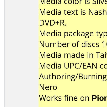
Media color is Silv
Media text is Nas
DVD+R.
Media package typ
Number of discs 1
Media made in Ta
Media UPC/EAN co
Authoring/Burnin
Nero
Works fine on
Pio