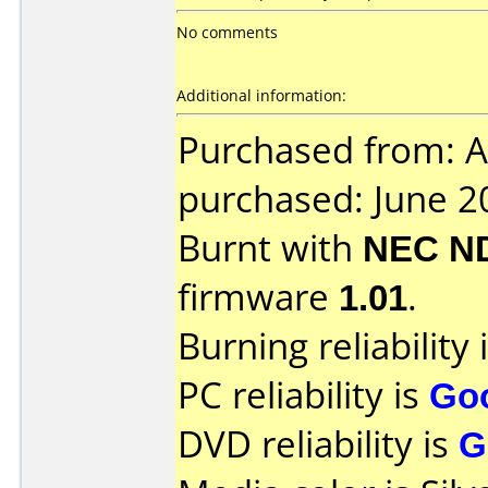
No comments
Additional information:
Purchased from: A
purchased: June 2
Burnt with
NEC N
firmware
1.01
.
Burning reliability 
PC reliability is
Go
DVD reliability is
G