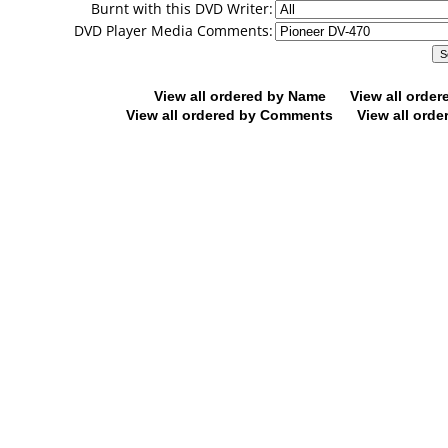
Burnt with this DVD Writer:
DVD Player Media Comments:
View all ordered by Name
View all orde
View all ordered by Comments
View all orde