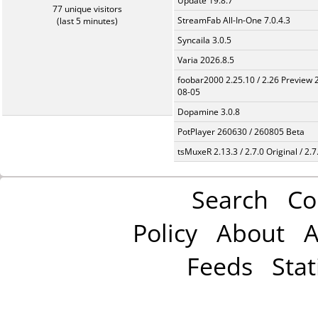
Update 19.8.7
77 unique visitors
StreamFab All-In-One 7.0.4.3
(last 5 minutes)
Syncaila 3.0.5
Varia 2026.8.5
foobar2000 2.25.10 / 2.26 Preview 
08-05
Dopamine 3.0.8
PotPlayer 260630 / 260805 Beta
tsMuxeR 2.13.3 / 2.7.0 Original / 2.7
Search
Co
Policy
About
A
Feeds
Stat