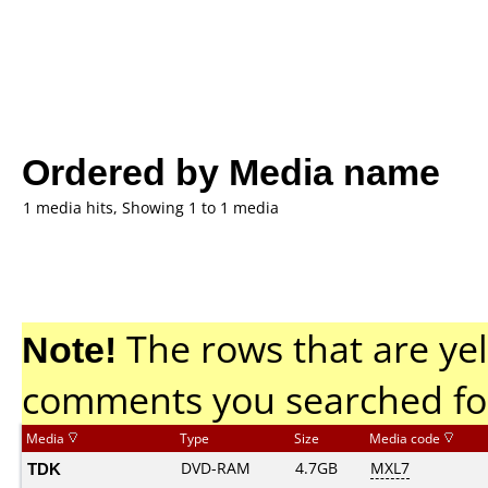
Ordered by Media name
1 media hits, Showing 1 to 1 media
Note!
The rows that are yel
comments you searched fo
Media
Type
Size
Media code
TDK
DVD-RAM
4.7GB
MXL7