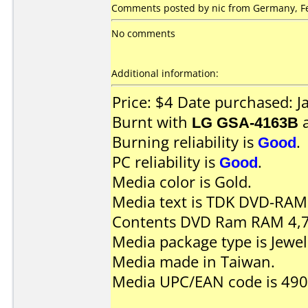
Comments posted by nic from Germany, Fe
No comments
Additional information:
Price: $4 Date purchased: 
Burnt with
LG GSA-4163B
Burning reliability is
Good
.
PC reliability is
Good
.
Media color is Gold.
Media text is TDK DVD-RAM 
Contents DVD Ram RAM 4,7
Media package type is Jewel
Media made in Taiwan.
Media UPC/EAN code is 49