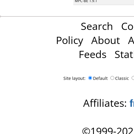
MPC-BE 1.9.1
Search
Co
Policy
About
A
Feeds
Stat
Site layout:
Default
Classic
Affiliates:
©1999-202