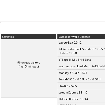
Statistics
Latest software updates
VapourBox 0.9.12
K-Lite Codec Pack Standard 19.8.5 /
Update 19.8.8
YTSage 5.4.5 / 5.4.6 Beta
96 unique visitors
Internet Download Man... 6.43 Build
(last 5 minutes)
Monkey's Audio 13.24
SubtitleYC 0.4.0 CPU / 0.4.0 GPU
StaxRip 2.52.5
streamCapture2 3.1.0
XMedia Recode 3.6.3.4