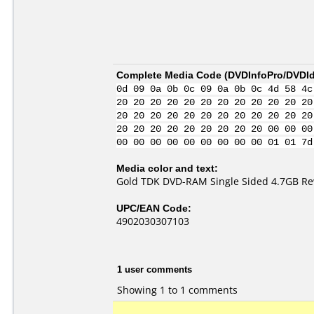
Complete Media Code (
DVDInfoPro/DVDIde
0d 09 0a 0b 0c 09 0a 0b 0c 4d 58 4c
20 20 20 20 20 20 20 20 20 20 20 20
20 20 20 20 20 20 20 20 20 20 20 20
20 20 20 20 20 20 20 20 20 00 00 00
00 00 00 00 00 00 00 00 00 01 01 7d
Media color and text:
Gold TDK DVD-RAM Single Sided 4.7GB Re
UPC/EAN Code:
4902030307103
1 user comments
Showing 1 to 1 comments