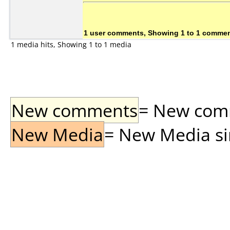
1 user comments, Showing 1 to 1 comme
1 media hits, Showing 1 to 1 media
New comments
= New comme
New Media
= New Media sin