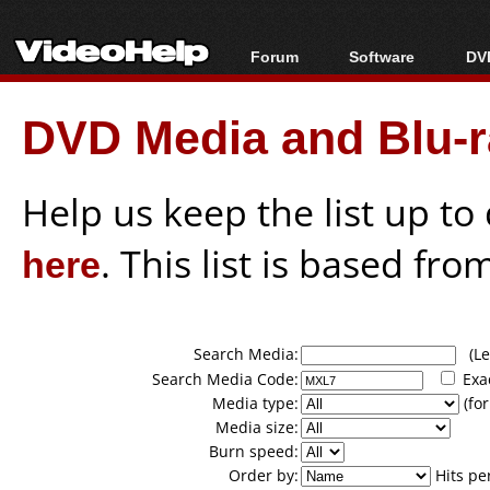
Forum
Software
DVD
Forum Index
All software
Bl
Co
DVD Media and Blu-ra
Today's Posts
Popular tools
Bl
New Posts
Portable tools
Bl
File Uploader
Help us keep the list up t
here
. This list is based fro
Search Media:
(Lea
Search Media Code:
Exa
Media type:
(for
Media size:
Burn speed:
Order by:
Hits pe