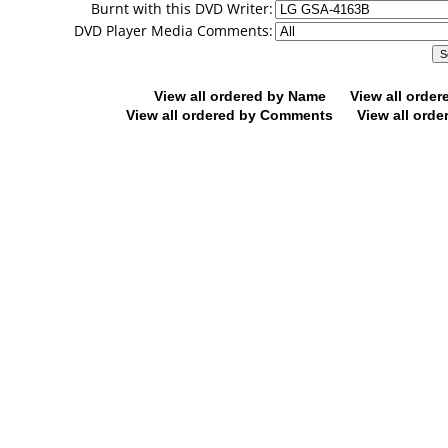
Burnt with this DVD Writer:
DVD Player Media Comments:
View all ordered by Name
View all orde
View all ordered by Comments
View all orde