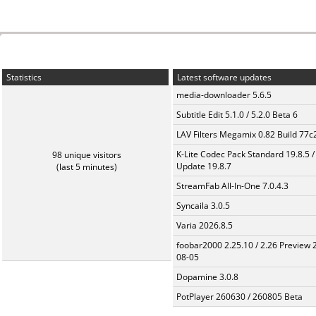
Statistics
Latest software updates
media-downloader 5.6.5
Subtitle Edit 5.1.0 / 5.2.0 Beta 6
LAV Filters Megamix 0.82 Build 77
K-Lite Codec Pack Standard 19.8.5 /
98 unique visitors
Update 19.8.7
(last 5 minutes)
StreamFab All-In-One 7.0.4.3
Syncaila 3.0.5
Varia 2026.8.5
foobar2000 2.25.10 / 2.26 Preview 
08-05
Dopamine 3.0.8
PotPlayer 260630 / 260805 Beta