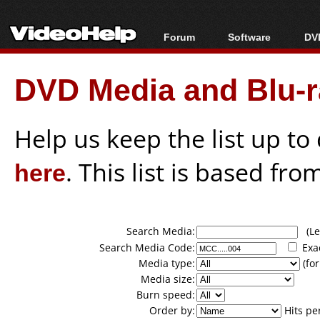
Forum
Software
DVD
Forum Index
All software
Bl
Co
DVD Media and Blu-ra
Today's Posts
Popular tools
Bl
New Posts
Portable tools
Bl
File Uploader
Help us keep the list up t
here
. This list is based fro
Search Media:
(Lea
Search Media Code:
Exa
Media type:
(for
Media size:
Burn speed:
Order by:
Hits pe