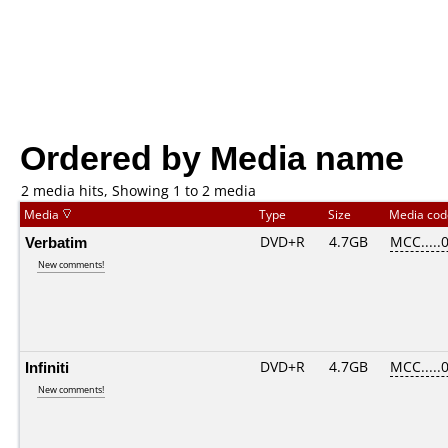
Ordered by Media name
2 media hits, Showing 1 to 2 media
Media
Type
Size
Media co
Verbatim
DVD+R
4.7GB
MCC.....
New comments!
Infiniti
DVD+R
4.7GB
MCC.....
New comments!