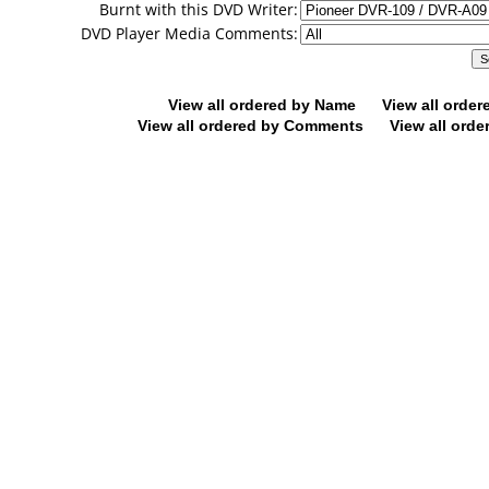
Burnt with this DVD Writer:
DVD Player Media Comments:
View all ordered by Name
View all orde
View all ordered by Comments
View all orde