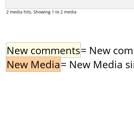
2 media hits, Showing 1 to 2 media
New comments
= New comme
New Media
= New Media sin