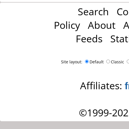
Search
Co
Policy
About
A
Feeds
Stat
Site layout:
Default
Classic
Affiliates:
©1999-202