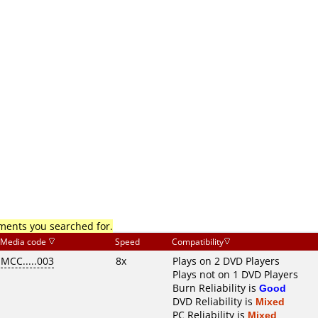
mments you searched for.
Media code
Speed
Compatibility
MCC.....003
8x
Plays on 2 DVD Players
Plays not on 1 DVD Players
Burn Reliability is
Good
DVD Reliability is
Mixed
PC Reliability is
Mixed