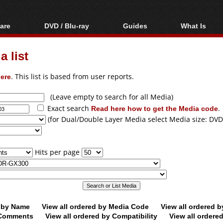
are
DVD / Blu-ray
Guides
What Is
oftware
Blu-ray / DVD Region
Video Streaming
Blu-ray, U
Codes Hacks
Downloading
 list
ar tools
DVD
Blu-ray / DVD Players
All guides
ble tools
VCD
ere
. This list is based from user reports.
Blu-ray / DVD Media
Articles
Glossary
Authoring
(Leave empty to search for all Media)
Exact search
Read here how to get the Media code
.
Capture
(for Dual/Double Layer Media select Media size: DVD
Converting
Editing
Hits per page
DVD and Blu-ray
ripping
d by Name
View all ordered by Media Code
View all ordered 
y Comments
View all ordered by Compatibility
View all ordere