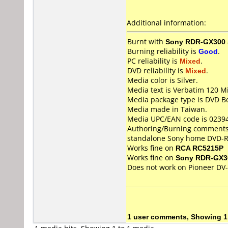
Additional information:
Burnt with
Sony RDR-GX300
Burning reliability is
Good
.
PC reliability is
Mixed
.
DVD reliability is
Mixed
.
Media color is Silver.
Media text is Verbatim 120 M
Media package type is DVD Bo
Media made in Taiwan.
Media UPC/EAN code is 0239
Authoring/Burning comments
standalone Sony home DVD-R
Works fine on
RCA RC5215P
Works fine on
Sony RDR-GX3
Does not work on
Pioneer DV
1 user comments, Showing 1