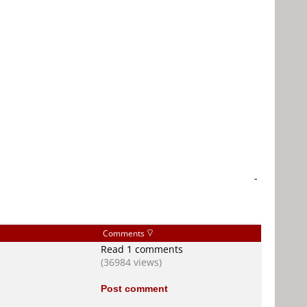
-
Comments
Read 1 comments
(36984 views)
Post comment