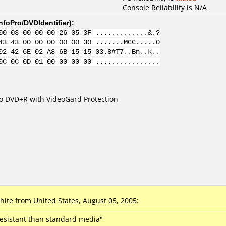
Console Reliability is N/A
nfoPro/DVDIdentifier
):
00 03 00 00 00 26 05 3F .............&.?
43 43 00 00 00 00 00 30 .......MCC.....0
02 42 6E 02 A8 6B 15 15 03.8#T7..Bn..k..
0C 0C 0D 01 00 00 00 00 ................
eo DVD+R with VideoGard Protection
te from United States, August 05, 2005:
resistant than standard media"