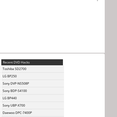
-
Recent DVD Hacks
Toshiba SD2700
LG BP250
Sony DVP-NS508P
Sony BDP-S4100
LG BP440
Sony UBP-X700
Daewoo DPC-7400P