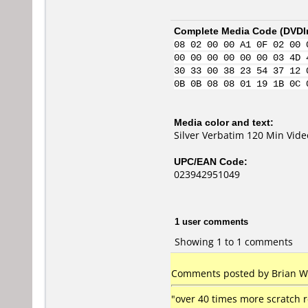
Complete Media Code (
DVDI
08 02 00 00 A1 0F 02 00 
00 00 00 00 00 00 03 4D 
30 33 00 38 23 54 37 12 
0B 0B 08 08 01 19 1B 0C 
Media color and text:
Silver Verbatim 120 Min Vid
UPC/EAN Code:
023942951049
1 user comments
Showing 1 to 1 comments
Comments posted by Brian Whi
"over 40 times more scratch 