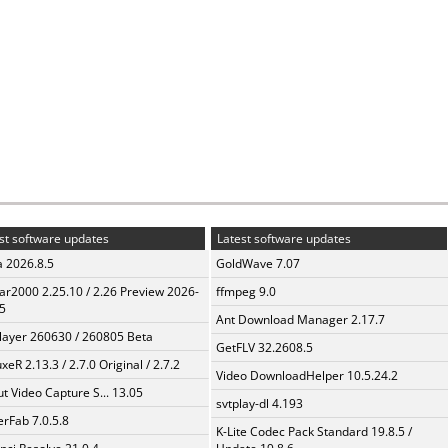
st software updates
Latest software updates
a 2026.8.5
GoldWave 7.07
ar2000 2.25.10 / 2.26 Preview 2026-
ffmpeg 9.0
5
Ant Download Manager 2.17.7
layer 260630 / 260805 Beta
GetFLV 32.2608.5
xeR 2.13.3 / 2.7.0 Original / 2.7.2
Video DownloadHelper 10.5.24.2
t Video Capture S... 13.05
svtplay-dl 4.193
erFab 7.0.5.8
K-Lite Codec Pack Standard 19.8.5 /