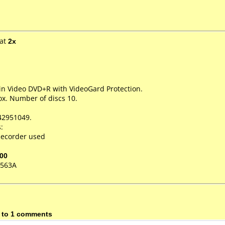
at
2x
in Video DVD+R with VideoGard Protection.
x. Number of discs 10.
42951049.
:
ecorder used
00
-563A
 to 1 comments