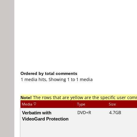
Ordered by total comments
1 media hits, Showing 1 to 1 media
Note!
The rows that are yellow are the specific user co
Media
Type
Size
Verbatim with
DVD+R
4.7GB
VideoGard Protection