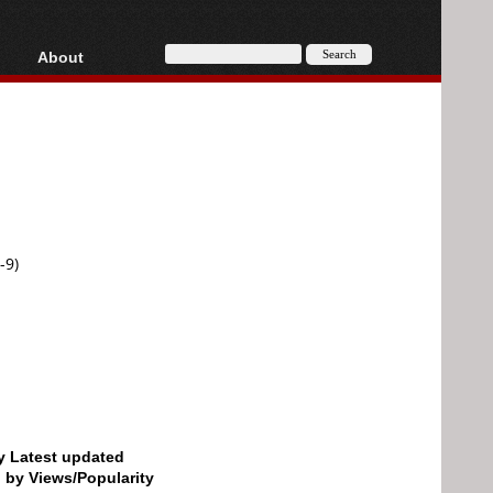
About
HD, AVCHD
About
Contact
Privacy
Donate
-9)
by Latest updated
d by Views/Popularity