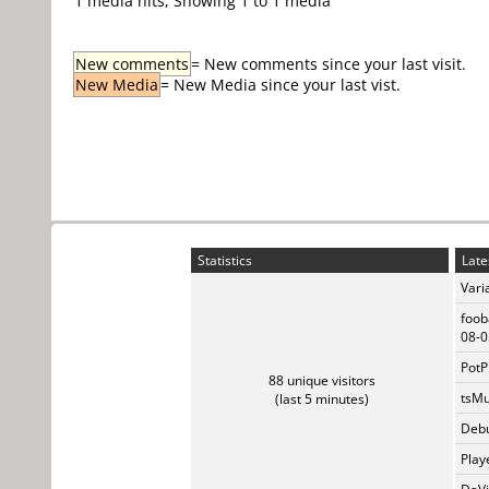
1 media hits, Showing 1 to 1 media
New comments
= New comments since your last visit.
New Media
= New Media since your last vist.
Statistics
Late
Vari
foob
08-0
PotP
88 unique visitors
tsMu
(last 5 minutes)
Debu
Play