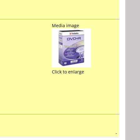
Media image
Click to enlarge
-