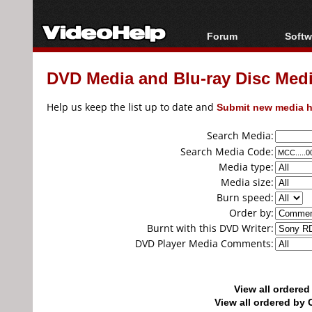
Forum
Softw
Forum Index
All s
DVD Media and Blu-ray Disc Media
Today's Posts
Popul
New Posts
Porta
Help us keep the list up to date and
Submit new media h
File Uploader
Search Media:
Search Media Code:
Media type:
Media size:
Burn speed:
Order by:
Burnt with this DVD Writer:
DVD Player Media Comments:
View all ordere
View all ordered b