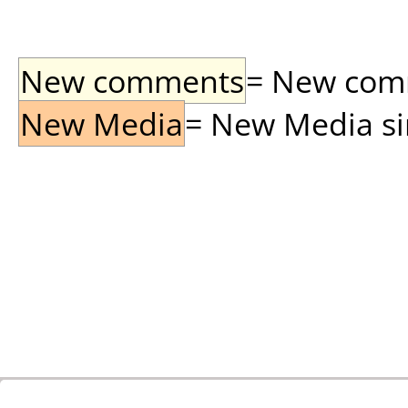
New comments
= New comme
New Media
= New Media sin