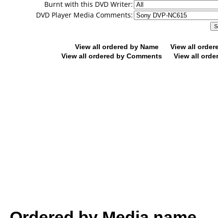
Burnt with this DVD Writer:
DVD Player Media Comments:
View all ordered by Name
View all orde
View all ordered by Comments
View all orde
Ordered by Media name