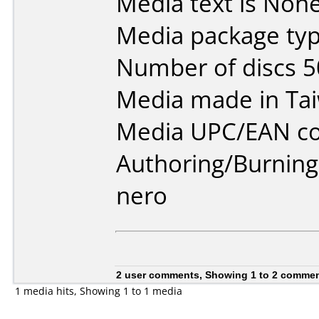
Media text is None
Media package typ
Number of discs 5
Media made in Ta
Media UPC/EAN cod
Authoring/Burnin
nero
2 user comments, Showing 1 to 2 comme
1 media hits, Showing 1 to 1 media