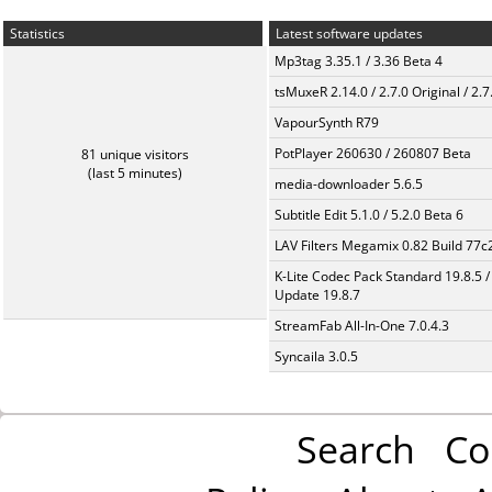
Statistics
Latest software updates
Mp3tag 3.35.1 / 3.36 Beta 4
tsMuxeR 2.14.0 / 2.7.0 Original / 2.7
VapourSynth R79
PotPlayer 260630 / 260807 Beta
81 unique visitors
(last 5 minutes)
media-downloader 5.6.5
Subtitle Edit 5.1.0 / 5.2.0 Beta 6
LAV Filters Megamix 0.82 Build 77
K-Lite Codec Pack Standard 19.8.5 /
Update 19.8.7
StreamFab All-In-One 7.0.4.3
Syncaila 3.0.5
Search
Co