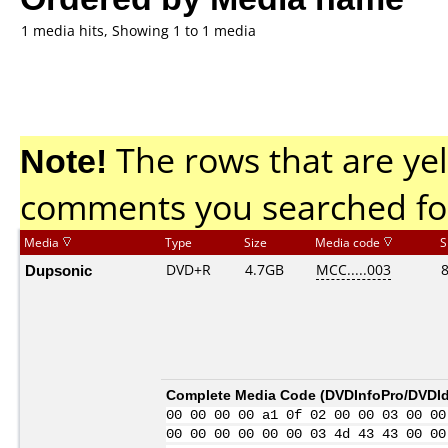
1 media hits, Showing 1 to 1 media
Note!
The rows that are yel
comments you searched fo
Media
Type
Size
Media code
S
Dupsonic
DVD+R
4.7GB
MCC.....003
Complete Media Code (
DVDInfoPro/DVDIde
00 00 00 00 a1 0f 02 00 00 03 00 00
00 00 00 00 00 00 03 4d 43 43 00 00