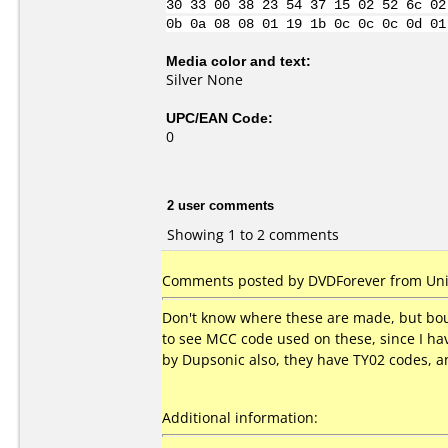
30 33 00 38 23 54 37 15 02 52 6c 02
0b 0a 08 08 01 19 1b 0c 0c 0c 0d 01
Media color and text:
Silver None
UPC/EAN Code:
0
2 user comments
Showing 1 to 2 comments
Comments posted by DVDForever from Unit
Don't know where these are made, but boug
to see MCC code used on these, since I ha
by Dupsonic also, they have TY02 codes, and
Additional information: