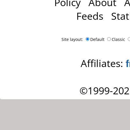
Policy
About
A
Feeds
Stat
Site layout:
Default
Classic
Affiliates:
©1999-202