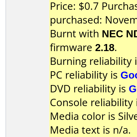
Price: $0.7 Purch
purchased: Nove
Burnt with
NEC N
firmware
2.18
.
Burning reliability 
PC reliability is
Go
DVD reliability is
G
Console reliability
Media color is Silv
Media text is n/a.