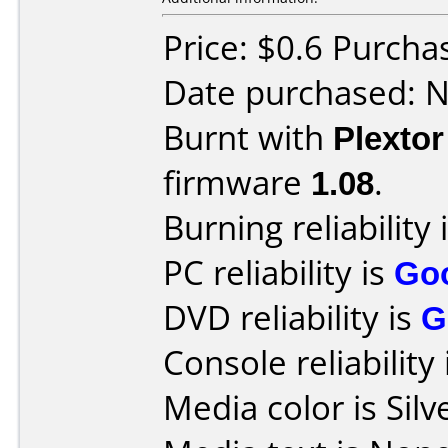
Price: $0.6 Purch
Date purchased: 
Burnt with
Plexto
firmware
1.08
.
Burning reliability 
PC reliability is
Go
DVD reliability is
G
Console reliability
Media color is Silv