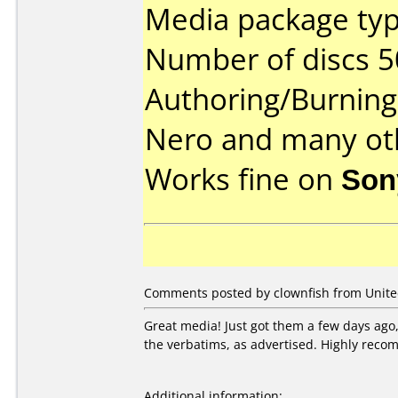
Media package typ
Number of discs 5
Authoring/Burnin
Nero and many ot
Works fine on
Son
Comments posted by clownfish from Unite
Great media! Just got them a few days ago,
the verbatims, as advertised. Highly rec
Additional information: