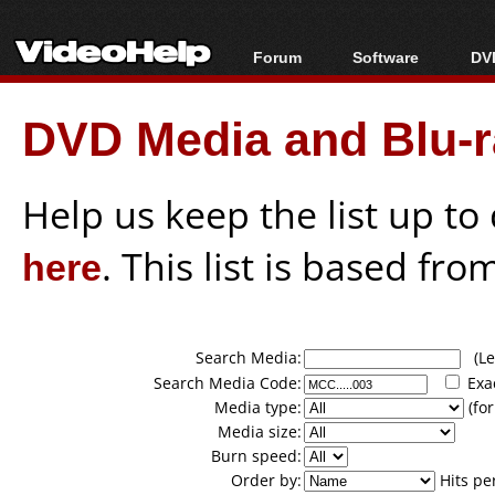
Forum
Software
DVD
Forum Index
All software
Bl
Co
DVD Media and Blu-ra
Today's Posts
Popular tools
Bl
New Posts
Portable tools
Bl
File Uploader
Help us keep the list up t
here
. This list is based fro
Search Media:
(Lea
Search Media Code:
Exa
Media type:
(for
Media size:
Burn speed:
Order by:
Hits pe