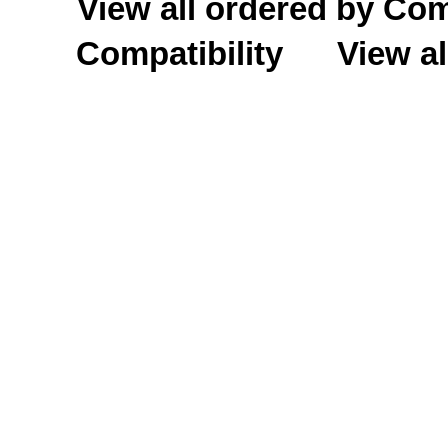
View all ordered by C
Compatibility
View al