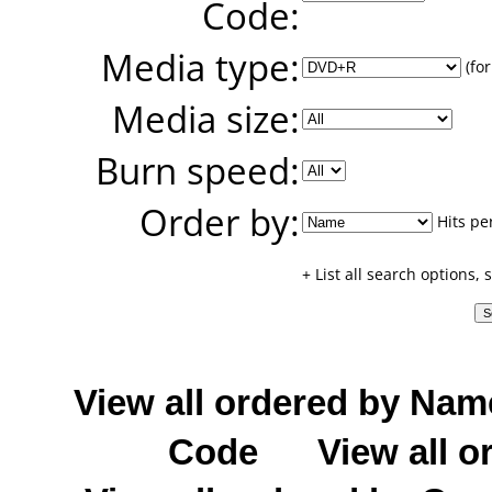
Code:
Media type:
(for
Media size:
Burn speed:
Order by:
Hits pe
+ List all search options,
View all ordered by Nam
Code
View all o