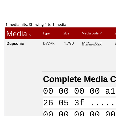
1 media hits, Showing 1 to 1 media
Media
Type
Size
Media code
Dupsonic
DVD+R
4.7GB
MCC.....003
Complete Media C
00 00 00 00 a1
26 05 3f .....
00 00 00 00 00