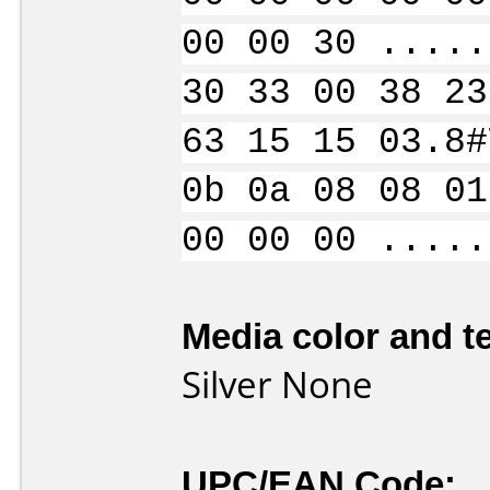
00 00 30 .....
30 33 00 38 23
63 15 15 03.8#
0b 0a 08 08 01
00 00 00 .....
Media color and te
Silver None
UPC/EAN Code: