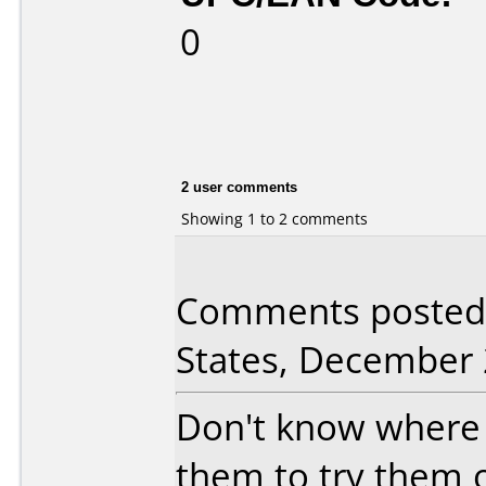
0
2 user comments
Showing 1 to 2 comments
Comments posted 
States, December 
Don't know where 
them to try them o