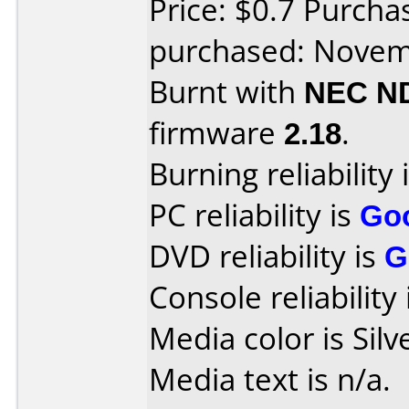
Price: $0.7 Purch
purchased: Nove
Burnt with
NEC N
firmware
2.18
.
Burning reliability 
PC reliability is
Go
DVD reliability is
G
Console reliability
Media color is Silv
Media text is n/a.