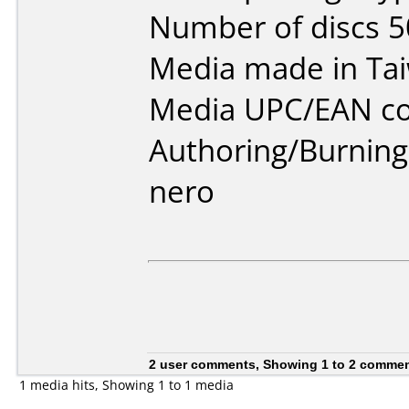
Number of discs 5
Media made in Ta
Media UPC/EAN cod
Authoring/Burnin
nero
2 user comments, Showing 1 to 2 comme
1 media hits, Showing 1 to 1 media