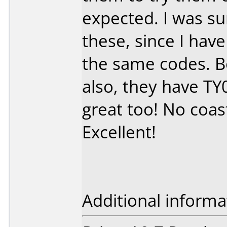
expected. I was s
these, since I hav
the same codes. B
also, they have TY
great too! No coast
Excellent!
Additional informa