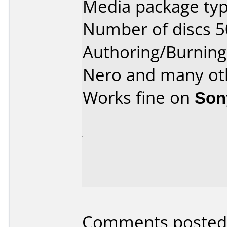
Media package typ
Number of discs 5
Authoring/Burnin
Nero and many ot
Works fine on
Son
Comments posted b