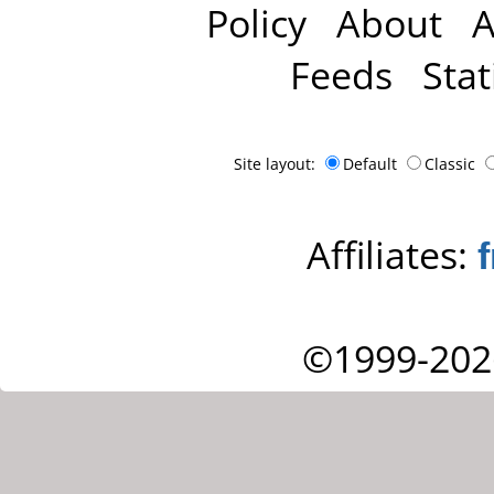
Policy
About
A
Feeds
Stat
Site layout:
Default
Classic
Affiliates:
©1999-202