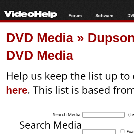
Forum
Software
DVD
Forum Index
All software
Bl
Co
DVD Media
»
Dupson
Today's Posts
Popular tools
Bl
New Posts
Portable tools
Bl
DVD Media
File Uploader
Help us keep the list up t
here
. This list is based fro
Search Media:
(Lea
Search Media
Exa