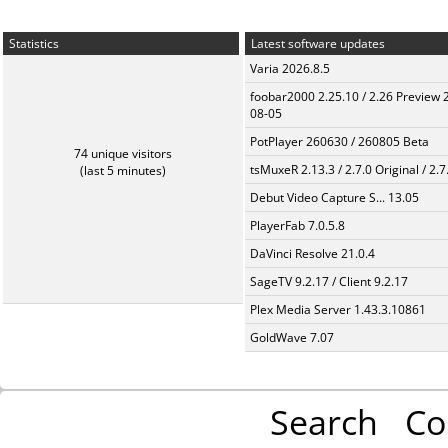
Statistics
Latest software updates
Varia 2026.8.5
foobar2000 2.25.10 / 2.26 Preview 
08-05
PotPlayer 260630 / 260805 Beta
74 unique visitors
tsMuxeR 2.13.3 / 2.7.0 Original / 2.7
(last 5 minutes)
Debut Video Capture S... 13.05
PlayerFab 7.0.5.8
DaVinci Resolve 21.0.4
SageTV 9.2.17 / Client 9.2.17
Plex Media Server 1.43.3.10861
GoldWave 7.07
Search
Co