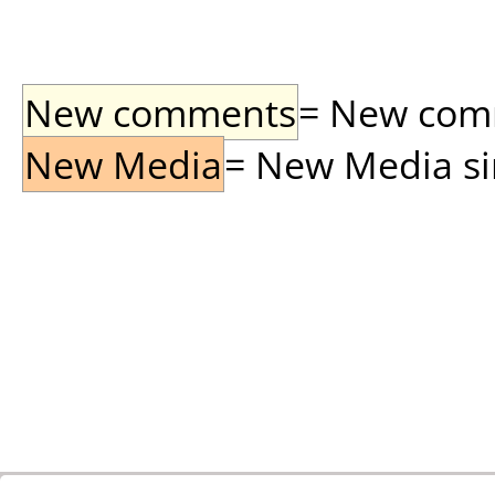
New comments
= New comme
New Media
= New Media sin