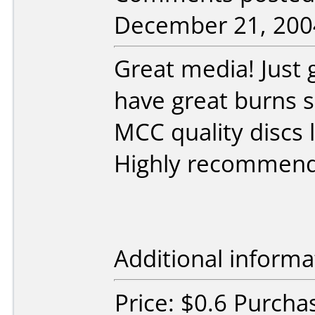
December 21, 200
Great media! Just 
have great burns s
MCC quality discs 
Highly recommen
Additional informa
Price: $0.6 Purch