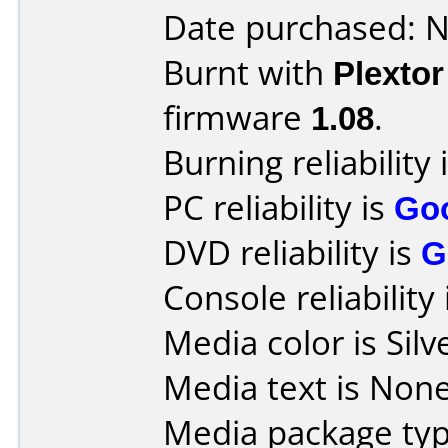
Date purchased: 
Burnt with
Plexto
firmware
1.08
.
Burning reliability 
PC reliability is
Go
DVD reliability is
G
Console reliability
Media color is Silv
Media text is None
Media package typ