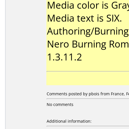
Media color is Gra
Media text is SIX.
Authoring/Burnin
Nero Burning Rom 
1.3.11.2
Comments posted by pbois from France, Fe
No comments
Additional information: