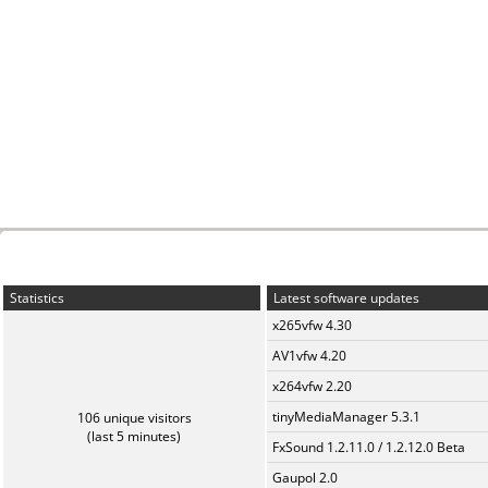
Statistics
Latest software updates
x265vfw 4.30
AV1vfw 4.20
x264vfw 2.20
tinyMediaManager 5.3.1
106 unique visitors
(last 5 minutes)
FxSound 1.2.11.0 / 1.2.12.0 Beta
Gaupol 2.0