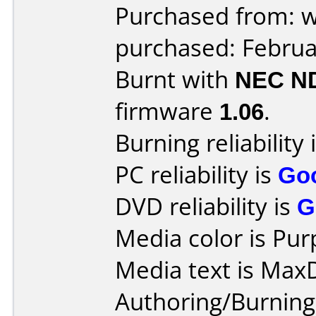
Purchased from: 
purchased: Februa
Burnt with
NEC N
firmware
1.06
.
Burning reliability 
PC reliability is
Go
DVD reliability is
G
Media color is Pur
Media text is Max
Authoring/Burnin