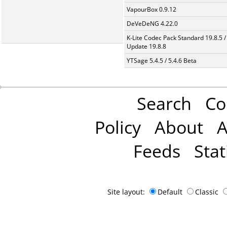
VapourBox 0.9.12
DeVeDeNG 4.22.0
K-Lite Codec Pack Standard 19.8.5 /
Update 19.8.8
YTSage 5.4.5 / 5.4.6 Beta
Search
Co
Policy
About
A
Feeds
Stat
Site layout:
Default
Classic