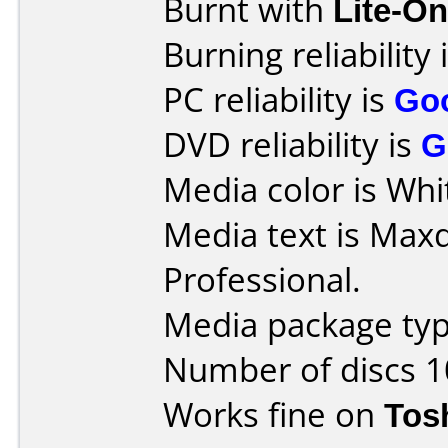
Burnt with
Lite-O
Burning reliability 
PC reliability is
Go
DVD reliability is
G
Media color is Whit
Media text is Max
Professional.
Media package typ
Number of discs 1
Works fine on
Tos