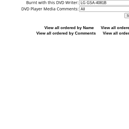
Burnt with this DVD Writer:
DVD Player Media Comments:
View all ordered by Name
View all orde
View all ordered by Comments
View all orde