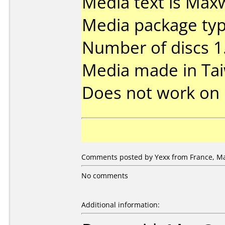
Media text is Maxw
Media package type
Number of discs 1
Media made in Ta
Does not work on
Comments posted by Yexx from France, Ma
No comments
Additional information: