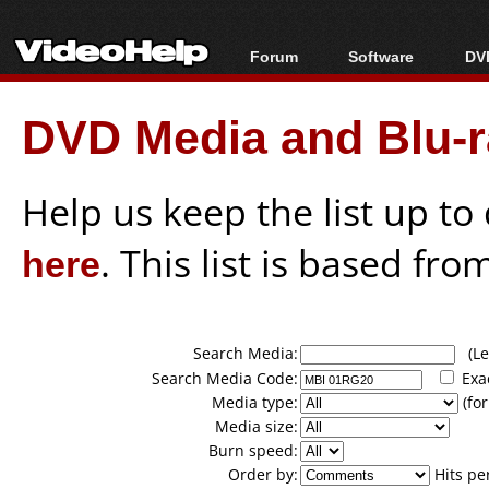
Forum
Software
DVD
Forum Index
All software
Bl
Co
DVD Media and Blu-ra
Today's Posts
Popular tools
Bl
New Posts
Portable tools
Bl
File Uploader
Help us keep the list up t
here
. This list is based fro
Search Media:
(Lea
Search Media Code:
Exa
Media type:
(for
Media size:
Burn speed:
Order by:
Hits pe