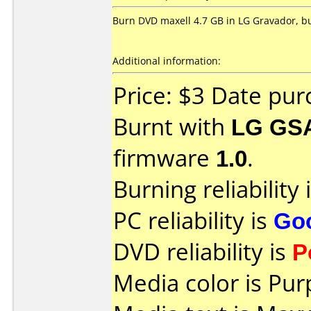
Burn DVD maxell 4.7 GB in LG Gravador, but
Additional information:
Price: $3 Date pu
Burnt with
LG GS
firmware
1.0
.
Burning reliability 
PC reliability is
Go
DVD reliability is
P
Media color is Pur