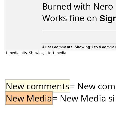
Burned with Nero 
Works fine on
Sig
4 user comments, Showing 1 to 4 comme
1 media hits, Showing 1 to 1 media
New comments
= New comme
New Media
= New Media sin