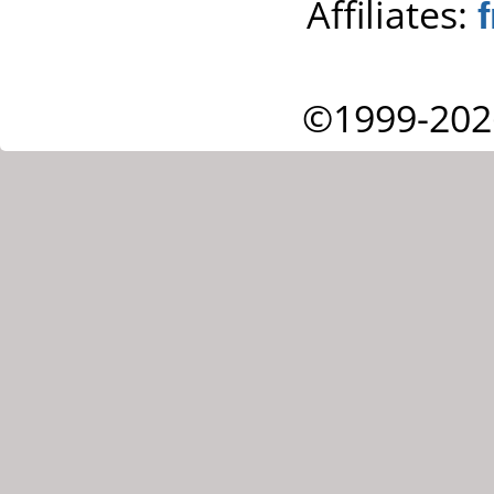
Affiliates:
©1999-202