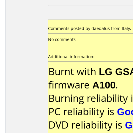
Comments posted by daedalus from Italy, 
No comments
Additional information:
Burnt with
LG GS
firmware
A100
.
Burning reliability 
PC reliability is
Go
DVD reliability is
G