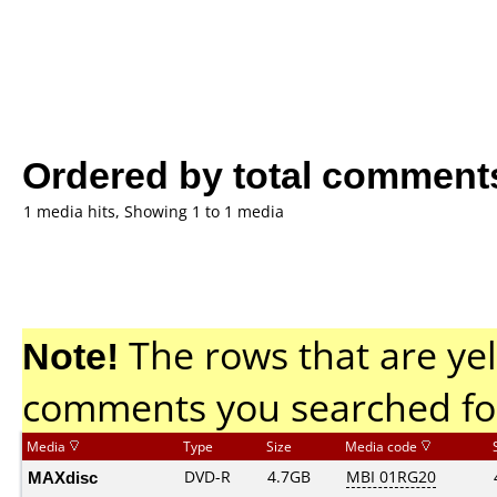
Ordered by total comment
1 media hits, Showing 1 to 1 media
Note!
The rows that are yel
comments you searched fo
Media
Type
Size
Media code
MAXdisc
DVD-R
4.7GB
MBI 01RG20