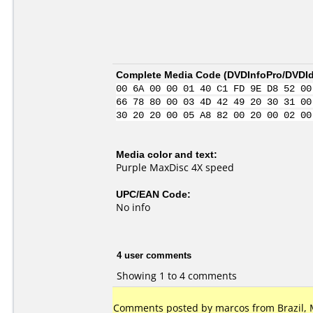
Complete Media Code (
DVDInfoPro/DVDIde
00 6A 00 00 01 40 C1 FD 9E D8 52 00
66 78 80 00 03 4D 42 49 20 30 31 00
30 20 20 00 05 A8 82 00 20 00 02 00
Media color and text:
Purple MaxDisc 4X speed
UPC/EAN Code:
No info
4 user comments
Showing 1 to 4 comments
Comments posted by marcos from Brazil, 