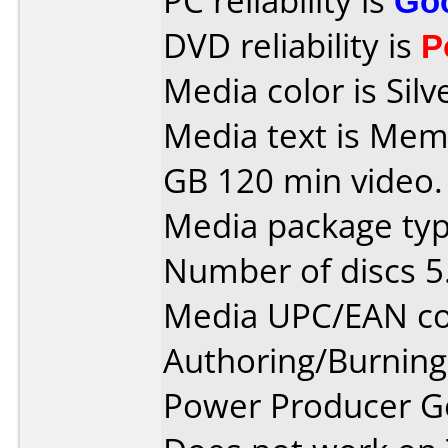
PC reliability is
Go
DVD reliability is
P
Media color is Silv
Media text is Me
GB 120 min video.
Media package type
Number of discs 5
Media UPC/EAN co
Authoring/Burnin
Power Producer G