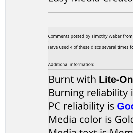
Comments posted by Timothy Weber from Un
Have used 4 of these discs several times f
Additional information:
Burnt with
Lite-O
Burning reliability 
PC reliability is
Go
Media color is Gol
Media text is M