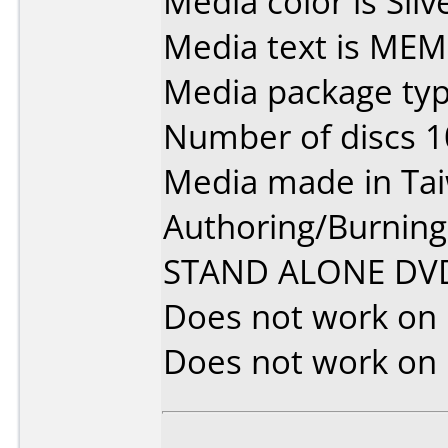
Media color is Silve
Media text is M
Media package type
Number of discs 1
Media made in Ta
Authoring/Burnin
STAND ALONE DV
Does not work on
Does not work on