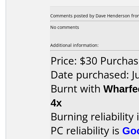
Comments posted by Dave Henderson from 
No comments
Additional information:
Price: $30 Purchas
Date purchased: J
Burnt with
Wharfe
4x
Burning reliability 
PC reliability is
Go