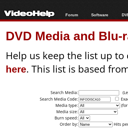
Forum
Software
DVD
Forum Index
All software
Bl
Co
DVD Media and Blu-ra
Today's Posts
Popular tools
Bl
New Posts
Portable tools
Bl
File Uploader
Help us keep the list up t
here
. This list is based fro
Search Media:
(Lea
Search Media Code:
Exa
Media type:
(for
Media size:
Burn speed:
Order by:
Hits pe