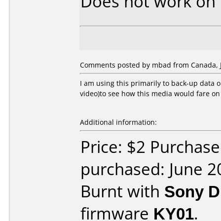
Does not work on
Comments posted by mbad from Canada, J
I am using this primarily to back-up data o
video)to see how this media would fare o
Additional information:
Price: $2 Purchas
purchased: June 2
Burnt with
Sony D
firmware
KY01
.