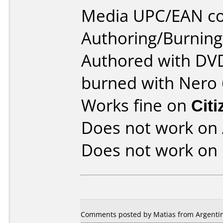
Media UPC/EAN co
Authoring/Burnin
Authored with DVD
burned with Nero 
Works fine on
Cit
Does not work on
Does not work on
Comments posted by Matias from Argentina