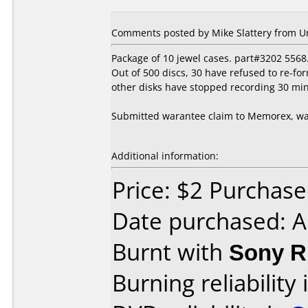
Comments posted by Mike Slattery from Uni
Package of 10 jewel cases. part#3202 5568
Out of 500 discs, 30 have refused to re-fo
other disks have stopped recording 30 min
Submitted warantee claim to Memorex, wai
Additional information:
Price: $2 Purcha
Date purchased: A
Burnt with
Sony 
Burning reliability 