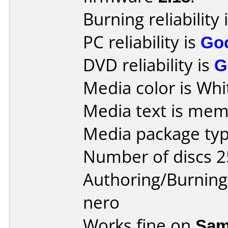
Burning reliability 
PC reliability is
Go
DVD reliability is
G
Media color is Whi
Media text is me
Media package typ
Number of discs 2
Authoring/Burnin
nero
Works fine on
Sam