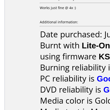
Works just fine @ 4x :)
Additional information:
Date purchased: J
Burnt with
Lite-O
using firmware
KS
Burning reliability 
PC reliability is
Go
DVD reliability is
G
Media color is Gol