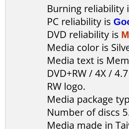
Burning reliability 
PC reliability is
Go
DVD reliability is
M
Media color is Silv
Media text is Mem
DVD+RW / 4X / 4.7
RW logo.
Media package type
Number of discs 5
Media made in Ta