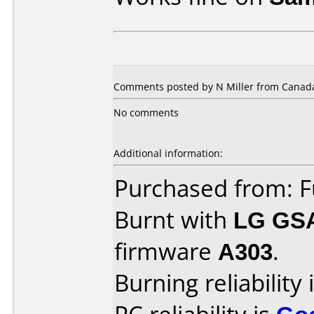
Comments posted by N Miller from Canada,
No comments
Additional information:
Purchased from: F
Burnt with
LG GS
firmware
A303
.
Burning reliability 