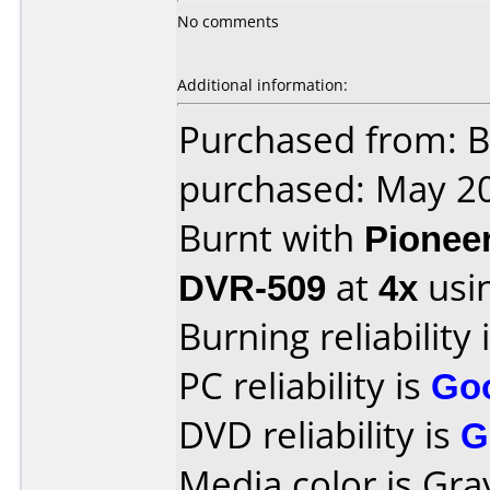
No comments
Additional information:
Purchased from: B
purchased: May 2
Burnt with
Pionee
DVR-509
at
4x
usi
Burning reliability 
PC reliability is
Go
DVD reliability is
G
Media color is Gra