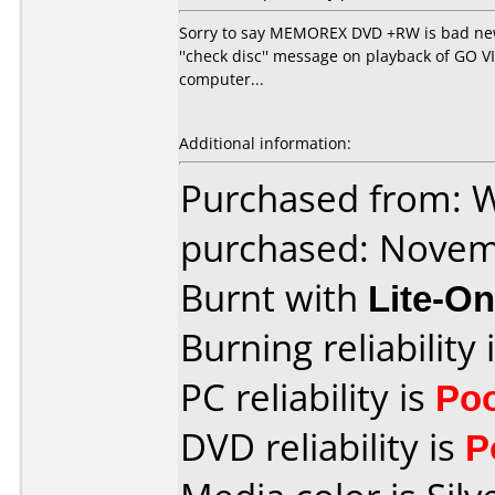
Sorry to say MEMOREX DVD +RW is bad news
''check disc'' message on playback of GO 
computer...
Additional information:
Purchased from:
purchased: Nove
Burnt with
Lite-O
Burning reliability 
PC reliability is
Po
DVD reliability is
P