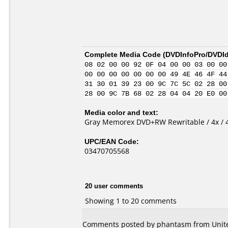
Complete Media Code (
DVDInfoPro/DVDIde
08 02 00 00 92 0F 04 00 00 03 00 00
00 00 00 00 00 00 00 49 4E 46 4F 44
31 30 01 39 23 00 9C 7C 5C 02 28 00
28 00 9C 7B 68 02 28 04 04 20 E0 00
Media color and text:
Gray Memorex DVD+RW Rewritable / 4x / 4
UPC/EAN Code:
03470705568
20 user comments
Showing 1 to 20 comments
Comments posted by phantasm from Unite