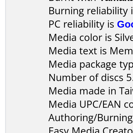
Burning reliability 
PC reliability is
Go
Media color is Silv
Media text is Me
Media package type
Number of discs 5
Media made in Ta
Media UPC/EAN co
Authoring/Burnin
Easy Media Creato