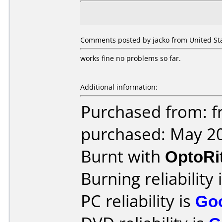
Comments posted by jacko from United Sta
works fine no problems so far.
Additional information:
Purchased from: fr
purchased: May 2
Burnt with
OptoRi
Burning reliability 
PC reliability is
Go