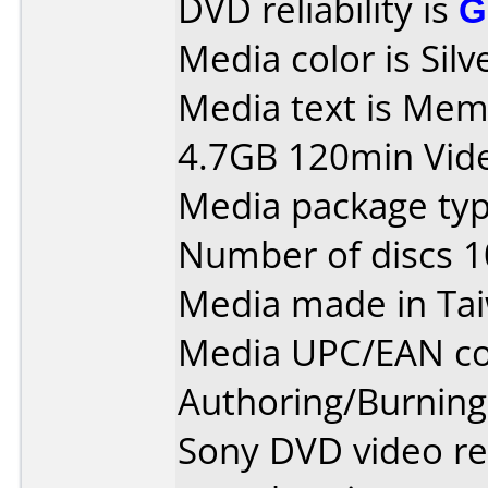
DVD reliability is
G
Media color is Silv
Media text is Me
4.7GB 120min Vid
Media package type
Number of discs 1
Media made in Ta
Media UPC/EAN co
Authoring/Burnin
Sony DVD video re