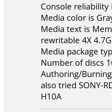
Console reliability
Media color is Gra
Media text is M
rewritable 4X 4.7
Media package typ
Number of discs 1
Authoring/Burnin
also tried SONY-
H10A