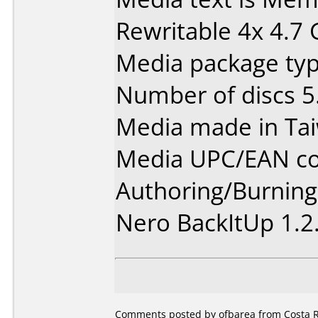
Rewritable 4x 4.7
Media package type
Number of discs 5
Media made in Ta
Media UPC/EAN co
Authoring/Burnin
Nero BackItUp 1.2
Comments posted by ofbarea from Costa Ri