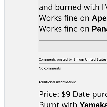
and burned with I
Works fine on
Ape
Works fine on
Pan
Comments posted by S from United States, 
No comments
Additional information:
Price: $9 Date pu
Burnt with
Yamak