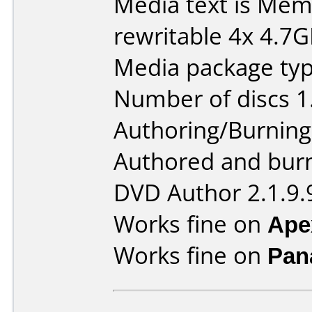
Media text is M
rewritable 4x 4.7
Media package type
Number of discs 1
Authoring/Burnin
Authored and bur
DVD Author 2.1.9.
Works fine on
Ape
Works fine on
Pan