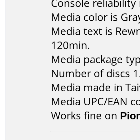
Console reliability
Media color is Gra
Media text is Rewr
120min.
Media package type
Number of discs 1
Media made in Ta
Media UPC/EAN co
Works fine on
Pio