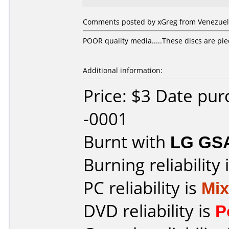
Comments posted by xGreg from Venezuel
POOR quality media.....These discs are piece
Additional information:
Price: $3 Date pu
-0001
Burnt with
LG GS
Burning reliability 
PC reliability is
Mi
DVD reliability is
P