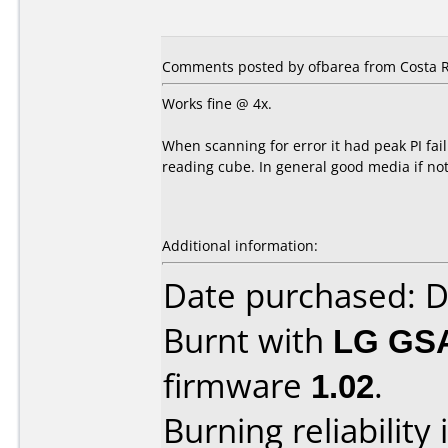
Comments posted by ofbarea from Costa Ri
Works fine @ 4x.
When scanning for error it had peak PI fai
reading cube. In general good media if no
Additional information:
Date purchased: 
Burnt with
LG GS
firmware
1.02
.
Burning reliability 