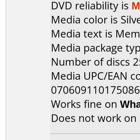
DVD reliability is
M
Media color is Silv
Media text is Me
Media package typ
Number of discs 2
Media UPC/EAN co
070609110175086
Works fine on
Wha
Does not work on