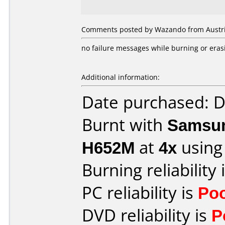
Comments posted by Wazando from Austria
no failure messages while burning or eras
Additional information:
Date purchased: 
Burnt with
Samsun
H652M
at
4x
using
Burning reliability 
PC reliability is
Po
DVD reliability is
P