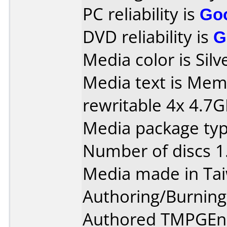
PC reliability is
Go
DVD reliability is
G
Media color is Silv
Media text is M
rewritable 4x 4.7
Media package type
Number of discs 1
Media made in Ta
Authoring/Burnin
Authored TMPGEnc