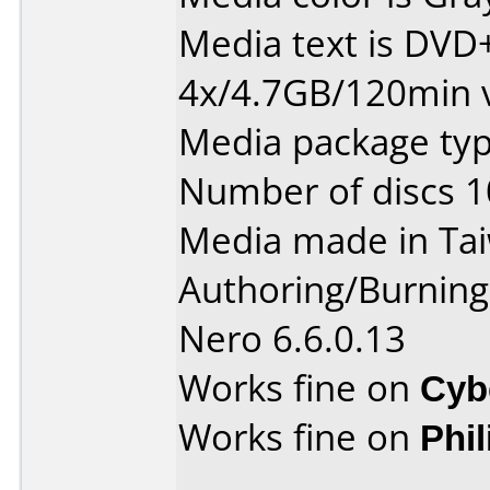
Media text is DVD
4x/4.7GB/120min 
Media package type
Number of discs 1
Media made in Ta
Authoring/Burnin
Nero 6.6.0.13
Works fine on
Cyb
Works fine on
Phi