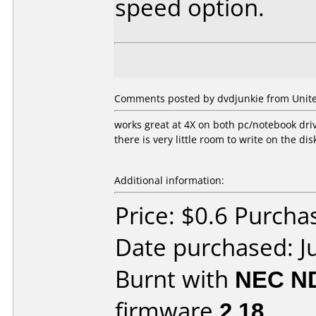
speed option.
Comments posted by dvdjunkie from United
works great at 4X on both pc/notebook dri
there is very little room to write on the dis
Additional information:
Price: $0.6 Purch
Date purchased: J
Burnt with
NEC N
firmware
2.18
.