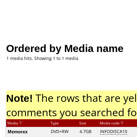
Ordered by Media name
1 media hits, Showing 1 to 1 media
Note!
The rows that are yel
comments you searched fo
Media
Type
Size
Media code
Memorex
DVD+RW
4.7GB
INFODISCA10