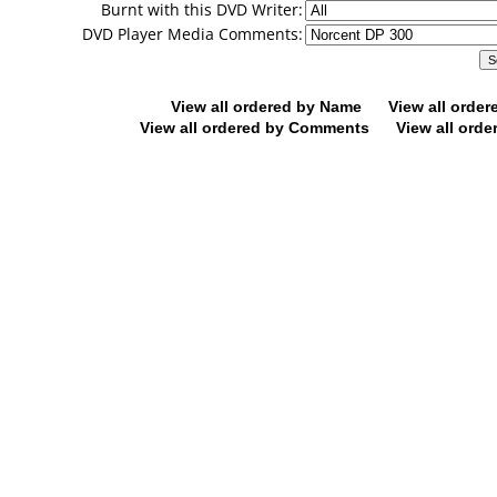
Burnt with this DVD Writer:
DVD Player Media Comments:
View all ordered by Name
View all orde
View all ordered by Comments
View all orde