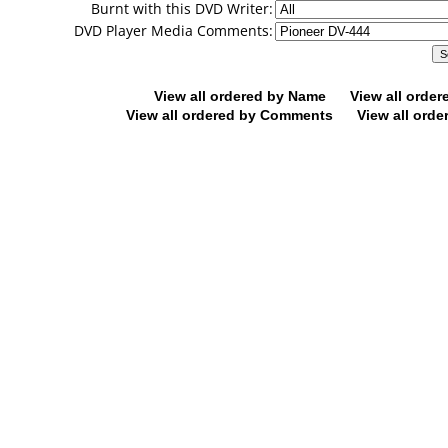
Burnt with this DVD Writer:
DVD Player Media Comments:
View all ordered by Name
View all orde
View all ordered by Comments
View all orde