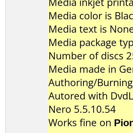
Media inkjet printab
Media color is Blac
Media text is None
Media package typ
Number of discs 2
Media made in Ge
Authoring/Burnin
Autored with Dvd
Nero 5.5.10.54
Works fine on
Pio