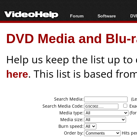
Forum
Software
DVD
Forum Index
All software
Bl
Co
DVD Media and Blu-ra
Today's Posts
Popular tools
Bl
New Posts
Portable tools
Bl
File Uploader
Help us keep the list up t
here
. This list is based fro
Search Media:
(Lea
Search Media Code:
Exa
Media type:
(for
Media size:
Burn speed:
Order by:
Hits pe