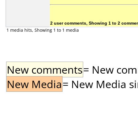
2 user comments, Showing 1 to 2 comme
1 media hits, Showing 1 to 1 media
New comments
= New comme
New Media
= New Media sin