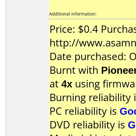
Additional information:
Price: $0.4 Purcha
http://www.asamn
Date purchased: 
Burnt with
Pionee
at
4x
using firmw
Burning reliability 
PC reliability is
Go
DVD reliability is
G