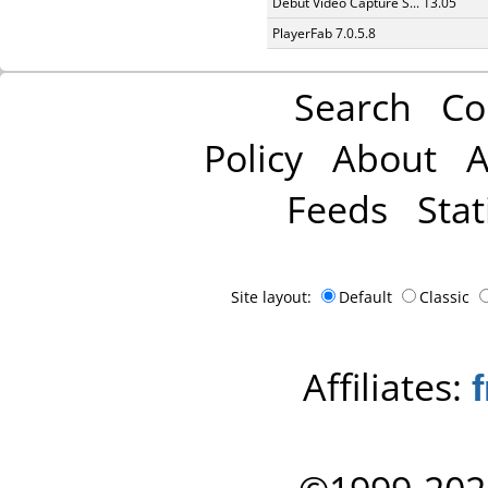
Debut Video Capture S... 13.05
PlayerFab 7.0.5.8
Search
Co
Policy
About
A
Feeds
Stat
Site layout:
Default
Classic
Affiliates: