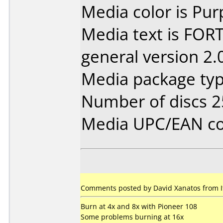
Media color is Pur
Media text is FORT
general version 2.
Media package typ
Number of discs 2
Media UPC/EAN co
Comments posted by David Xanatos from I
Burn at 4x and 8x with Pioneer 108
Some problems burning at 16x