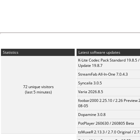
Statistics
Latest software updates
K-Lite Codec Pack Standard 19.8.5 /
Update 19.8.7
StreamFab All-In-One 7.0.4.3
Syncaila 3.0.5
72 unique visitors
Varia 2026.8.5
(last 5 minutes)
foobar2000 2.25.10 / 2.26 Preview 
08-05
Dopamine 3.0.8
PotPlayer 260630 / 260805 Beta
tsMuxeR 2.13.3 / 2.7.0 Original / 2.7