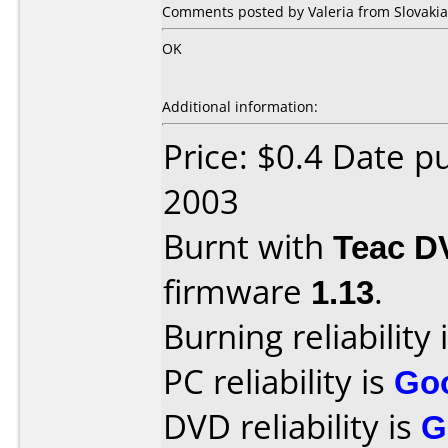
Comments posted by Valeria from Slovakia
OK
Additional information:
Price: $0.4 Date 
2003
Burnt with
Teac D
firmware
1.13
.
Burning reliability 
PC reliability is
Go
DVD reliability is
G