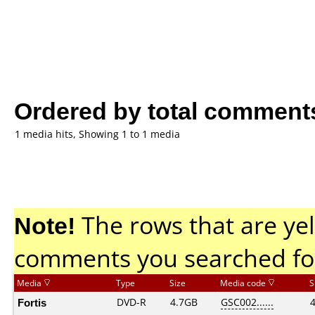
Ordered by total comment
1 media hits, Showing 1 to 1 media
Note!
The rows that are yel
comments you searched fo
Media
Type
Size
Media code
S
Fortis
DVD-R
4.7GB
GSC002......