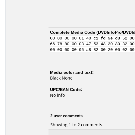
Complete Media Code (
DVDInfoPro/DVDIde
00 00 00 00 01 40 c1 fd 9e d8 52 00
66 78 80 00 03 47 53 43 30 30 32 00
00 00 00 00 05 a8 82 00 20 00 02 00
Media color and text:
Black None
UPC/EAN Code:
No info
2 user comments
Showing 1 to 2 comments