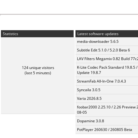
Statistics
Latest software updates
media-downloader 5.6.5
Subtitle Edit 5.1.0 / 5.2.0 Beta 6
LAV Filters Megamix 0.82 Build 77
K-Lite Codec Pack Standard 19.8.5 /
124 unique visitors
Update 19.8.7
(last 5 minutes)
StreamFab All-In-One 7.0.4.3
Syncaila 3.0.5
Varia 2026.8.5
foobar2000 2.25.10 / 2.26 Preview 
08-05
Dopamine 3.0.8
PotPlayer 260630 / 260805 Beta