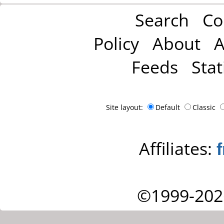
Search
Co
Policy
About
A
Feeds
Stat
Site layout:
Default
Classic
Affiliates:
©1999-202