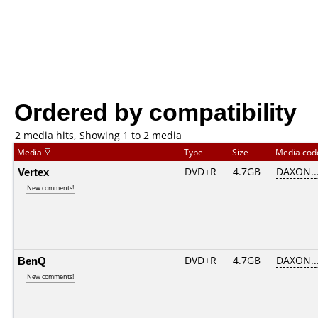
Ordered by compatibility
2 media hits, Showing 1 to 2 media
Media
Type
Size
Media co
Vertex
DVD+R
4.7GB
DAXON..
New comments!
BenQ
DVD+R
4.7GB
DAXON..
New comments!