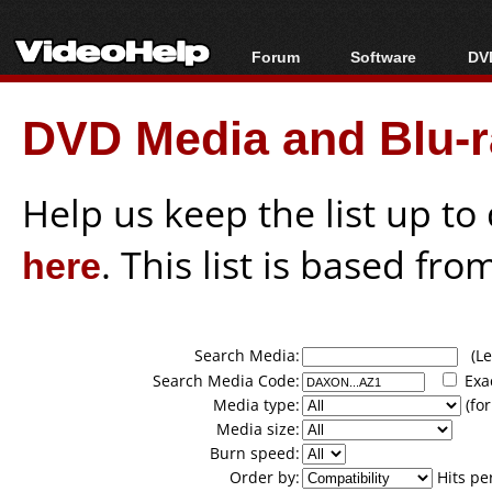
Forum
Software
DVD
Forum Index
All software
Bl
Co
DVD Media and Blu-ra
Today's Posts
Popular tools
Bl
New Posts
Portable tools
Bl
File Uploader
Help us keep the list up t
here
. This list is based fro
Search Media:
(Lea
Search Media Code:
Exa
Media type:
(for
Media size:
Burn speed:
Order by:
Hits pe