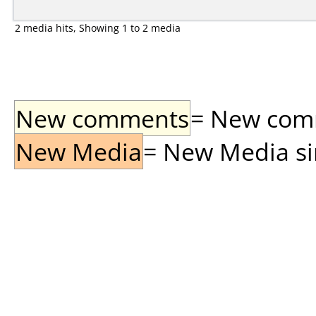
2 media hits, Showing 1 to 2 media
New comments
= New comme
New Media
= New Media sin