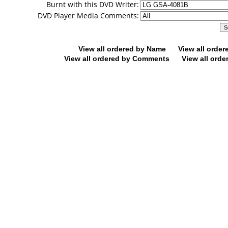
Burnt with this DVD Writer:
DVD Player Media Comments:
View all ordered by Name
View all orde
View all ordered by Comments
View all orde