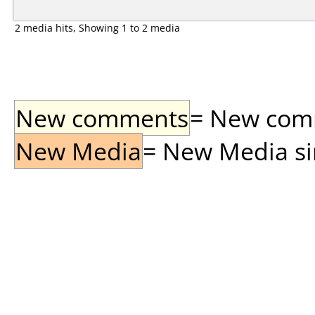
2 media hits, Showing 1 to 2 media
New comments
= New comme
New Media
= New Media sin