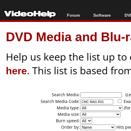
Forum
Software
DVD
Forum Index
All software
Bl
Co
DVD Media and Blu-ra
Today's Posts
Popular tools
Bl
New Posts
Portable tools
Bl
File Uploader
Help us keep the list up t
here
. This list is based fro
Search Media:
(Lea
Search Media Code:
Exa
Media type:
(for
Media size:
Burn speed:
Order by:
Hits pe