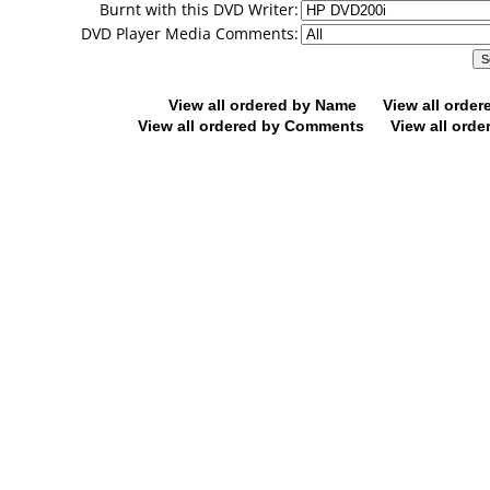
Burnt with this DVD Writer:
DVD Player Media Comments:
View all ordered by Name
View all orde
View all ordered by Comments
View all orde