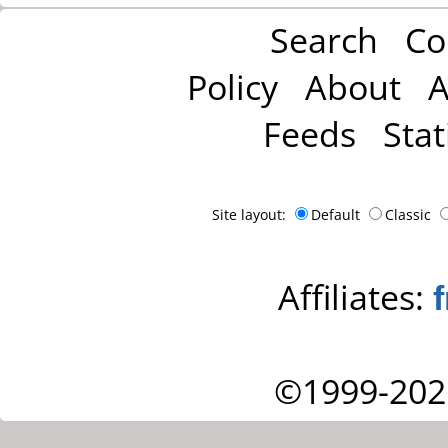
Search
Co
Policy
About
A
Feeds
Stat
Site layout:
Default
Classic
Affiliates:
©1999-202