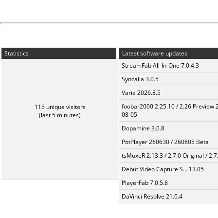
Statistics
Latest software updates
StreamFab All-In-One 7.0.4.3
Syncaila 3.0.5
Varia 2026.8.5
foobar2000 2.25.10 / 2.26 Preview 
115 unique visitors
08-05
(last 5 minutes)
Dopamine 3.0.8
PotPlayer 260630 / 260805 Beta
tsMuxeR 2.13.3 / 2.7.0 Original / 2.7
Debut Video Capture S... 13.05
PlayerFab 7.0.5.8
DaVinci Resolve 21.0.4