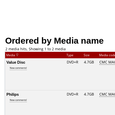
Ordered by Media name
2 media hits, Showing 1 to 2 media
Media
Type
Size
Media cod
Value Disc
DVD+R
4.7GB
CMC MA
New comments!
Philips
DVD+R
4.7GB
CMC MA
New comments!