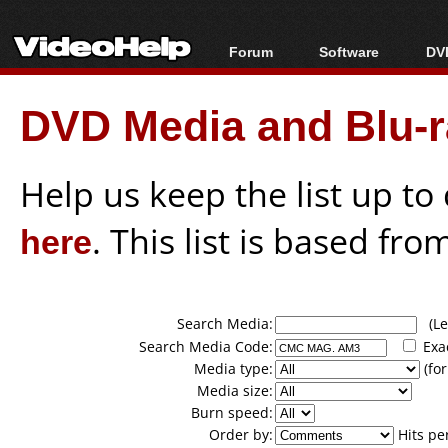
Forum
Software
DVD
Forum Index
All software
Bl
Co
DVD Media and Blu-ra
Today's Posts
Popular tools
Bl
New Posts
Portable tools
Bl
File Uploader
Help us keep the list up t
here
. This list is based fro
Search Media:
(Lea
Search Media Code:
Exa
Media type:
(for
Media size:
Burn speed:
Order by:
Hits pe