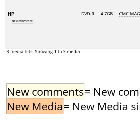
HP
DVD-R
4.7GB
CMC MAG
New comments!
3 media hits, Showing 1 to 3 media
New comments
= New comme
New Media
= New Media sin