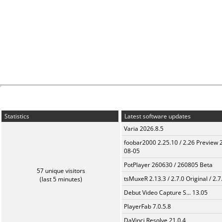
Statistics
Latest software updates
Varia 2026.8.5
foobar2000 2.25.10 / 2.26 Preview 
08-05
PotPlayer 260630 / 260805 Beta
57 unique visitors
tsMuxeR 2.13.3 / 2.7.0 Original / 2.7
(last 5 minutes)
Debut Video Capture S... 13.05
PlayerFab 7.0.5.8
DaVinci Resolve 21.0.4