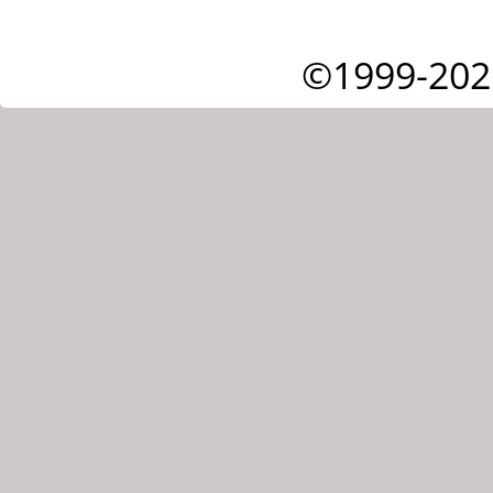
©1999-202