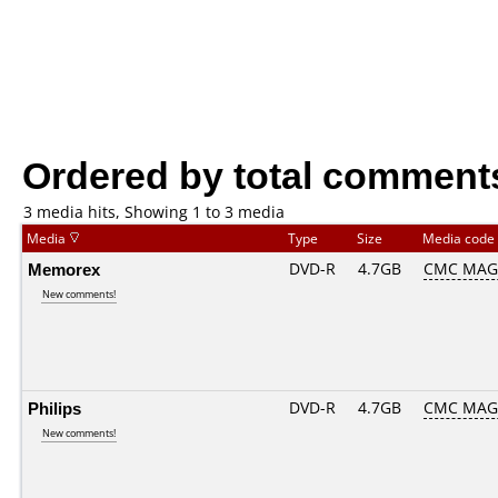
Ordered by total comment
3 media hits, Showing 1 to 3 media
Media
Type
Size
Media code
Memorex
DVD-R
4.7GB
CMC MAG
New comments!
Philips
DVD-R
4.7GB
CMC MAG
New comments!