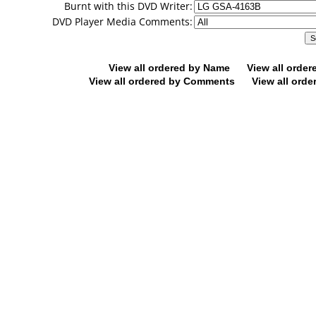
Burnt with this DVD Writer:
DVD Player Media Comments:
View all ordered by Name
View all orde
View all ordered by Comments
View all orde