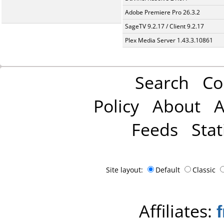
Adobe Premiere Pro 26.3.2
SageTV 9.2.17 / Client 9.2.17
Plex Media Server 1.43.3.10861
Search
Co
Policy
About
A
Feeds
Stat
Site layout:
Default
Classic
Affiliates: