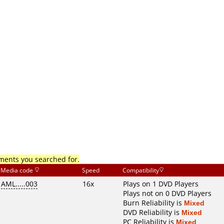
mments you searched for.
Media code
Speed
Compatibility
AML.....003
16x
Plays on 1 DVD Players
Plays not on 0 DVD Players
Burn Reliability is
Mixed
DVD Reliability is
Mixed
PC Reliability is
Mixed