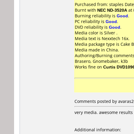
Purchased from: staples Dat
Burnt with
NEC ND-3520A
at
Burning reliability is
Good
.
PC reliability is
Good
.
DVD reliability is
Good
.
Media color is Silver .
Media text is Nexxtech 16x.
Media package type is Cake B
Media made in China.
Authoring/Burning comments
Brasero, Gnomebaker, k3b
Works fine on
Curtis DVD109
Comments posted by avaras200
very media. awesome results
Additional information: