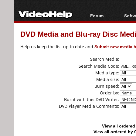
Forum
Softw
Forum Index
All s
DVD Media and Blu-ray Disc Media
Today's Posts
Popul
New Posts
Porta
Help us keep the list up to date and
Submit new media h
File Uploader
Search Media:
Search Media Code:
Media type:
Media size:
Burn speed:
Order by:
Burnt with this DVD Writer:
DVD Player Media Comments:
View all ordere
View all ordered b