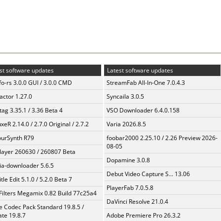
st software updates
Latest software updates
fo-rs 3.0.0 GUI / 3.0.0 CMD
StreamFab All-In-One 7.0.4.3
ractor 1.27.0
Syncaila 3.0.5
ag 3.35.1 / 3.36 Beta 4
VSO Downloader 6.4.0.158
xeR 2.14.0 / 2.7.0 Original / 2.7.2
Varia 2026.8.5
urSynth R79
foobar2000 2.25.10 / 2.26 Preview 2026-
08-05
layer 260630 / 260807 Beta
Dopamine 3.0.8
a-downloader 5.6.5
Debut Video Capture S... 13.06
tle Edit 5.1.0 / 5.2.0 Beta 7
PlayerFab 7.0.5.8
Filters Megamix 0.82 Build 77c25a4
DaVinci Resolve 21.0.4
te Codec Pack Standard 19.8.5 /
te 19.8.7
Adobe Premiere Pro 26.3.2