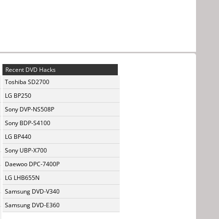
Recent DVD Hacks
Toshiba SD2700
LG BP250
Sony DVP-NS508P
Sony BDP-S4100
LG BP440
Sony UBP-X700
Daewoo DPC-7400P
LG LHB655N
Samsung DVD-V340
Samsung DVD-E360