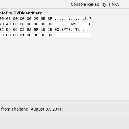
Console Reliability is N/A
nfoPro/DVDIdentifier
):
00 03 00 00 00 26 05 3F .............&.?
4D 4C 00 00 00 00 00 30 .......AML.....0
02 54 6C 02 92 5F 15 15 03.8#T7..Tl.._..
0C 0C 0D 01 00 00 00 00 ................
from Thailand, August 07, 2011: