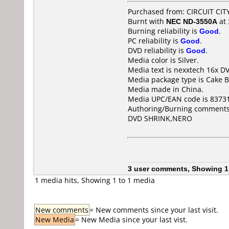
Purchased from: CIRCUIT CITY
Burnt with
NEC ND-3550A
at
Burning reliability is
Good
.
PC reliability is
Good
.
DVD reliability is
Good
.
Media color is Silver.
Media text is nexxtech 16x D
Media package type is Cake B
Media made in China.
Media UPC/EAN code is 8373
Authoring/Burning comments
DVD SHRINK,NERO
3 user comments, Showing 1
1 media hits, Showing 1 to 1 media
New comments
= New comments since your last visit.
New Media
= New Media since your last vist.