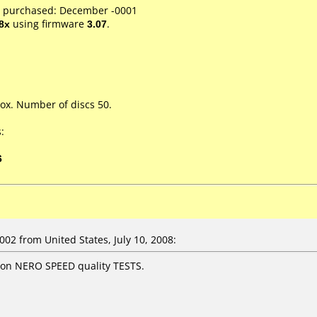
e purchased: December -0001
8x
using firmware
3.07
.
ox. Number of discs 50.
:
6
2 from United States, July 10, 2008:
 on NERO SPEED quality TESTS.