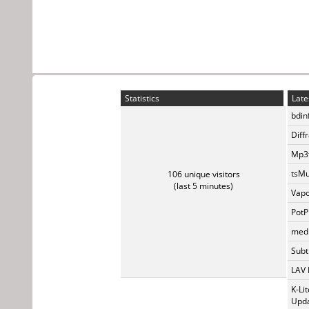
Statistics
Late
bdin
Diff
Mp3t
tsMu
106 unique visitors
(last 5 minutes)
Vapo
PotP
medi
Subti
LAV 
K-Li
Upda