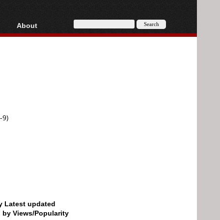
About
HD, AVCHD
About
Contact
Privacy
Donate
-9)
by Latest updated
d by Views/Popularity