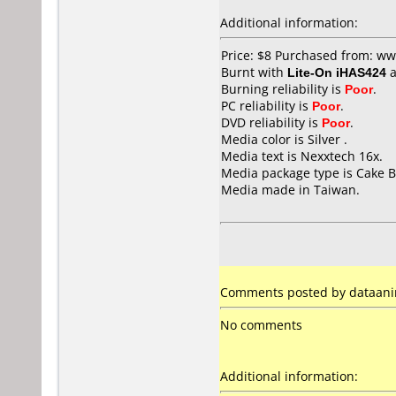
Additional information:
Price: $8 Purchased from: w
Burnt with
Lite-On iHAS424
a
Burning reliability is
Poor
.
PC reliability is
Poor
.
DVD reliability is
Poor
.
Media color is Silver .
Media text is Nexxtech 16x.
Media package type is Cake B
Media made in Taiwan.
Comments posted by dataanima
No comments
Additional information: