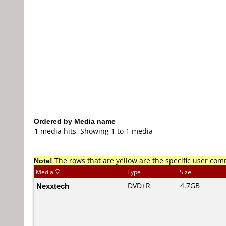
Ordered by Media name
1 media hits, Showing 1 to 1 media
Note!
The rows that are yellow are the specific user co
Media
Type
Size
Nexxtech
DVD+R
4.7GB