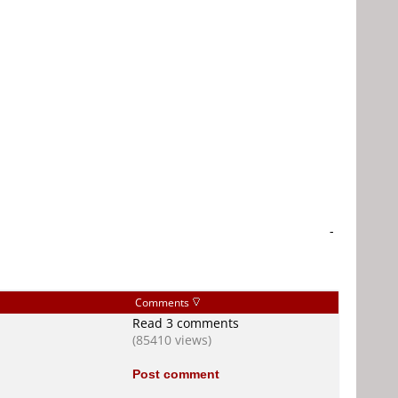
-
Comments
Read 3 comments
(85410 views)
Post comment