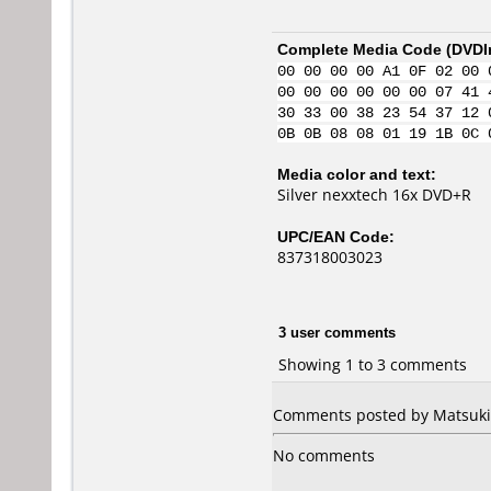
Complete Media Code (
DVDI
00 00 00 00 A1 0F 02 00 
00 00 00 00 00 00 07 41 
30 33 00 38 23 54 37 12 
0B 0B 08 08 01 19 1B 0C 
Media color and text:
Silver nexxtech 16x DVD+R
UPC/EAN Code:
837318003023
3 user comments
Showing 1 to 3 comments
Comments posted by Matsuki 
No comments