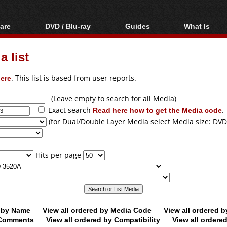
are
DVD / Blu-ray
Guides
What Is
oftware
Blu-ray / DVD Region
Video Streaming
Blu-ray, U
Codes Hacks
Downloading
 list
ar tools
DVD
Blu-ray / DVD Players
All guides
ble tools
VCD
ere
. This list is based from user reports.
Blu-ray / DVD Media
Articles
Glossary
Authoring
(Leave empty to search for all Media)
Exact search
Read here how to get the Media code
.
Capture
(for Dual/Double Layer Media select Media size: DVD
Converting
Editing
Hits per page
DVD and Blu-ray
ripping
d by Name
View all ordered by Media Code
View all ordered 
y Comments
View all ordered by Compatibility
View all ordere