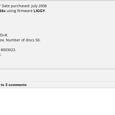
 Date purchased: July 2008
16x
using firmware
LIGGY
.
VD+R.
ox. Number of discs 50.
18003023.
:
 to 3 comments