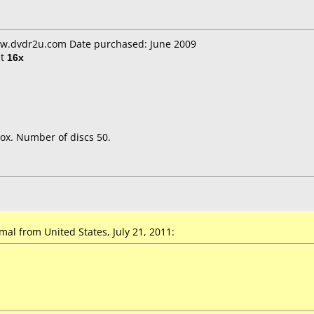
ww.dvdr2u.com Date purchased: June 2009
t
16x
ox. Number of discs 50.
l from United States, July 21, 2011: